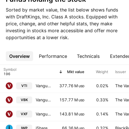
Sorted by market value, the list below shows funds
with DraftKings, Inc. Class A stocks. Equipped with
price, change, and other helpful stats, they make
investing in stocks more accessible and offer more
opportunities at a lower risk.
Overview
More
Performance
Technicals
Extende
Symbol
Mkt value
Weight
Issuer
Vanguard Morningstar Total Stock Market ETF
377.76 M
0.02%
The Va
VTI
USD
Vanguard Morningstar Small-Cap Growth ETF
157.77 M
0.33%
The Va
VBK
USD
Vanguard Extended Market ETF
143.81 M
0.14%
The Va
VXF
USD
iShares Russell Midcap Growth ETF
66.36 M
0.32%
BlackRo
IWP
USD