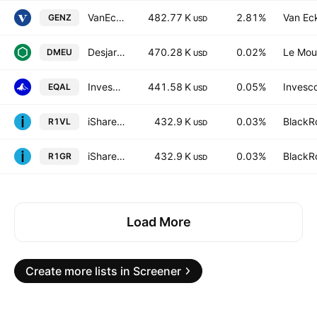
VanEck Digital Native Economy ETF
482.77 K
2.81%
Van Ec
GENZ
USD
Desjardins American Equity Index ETF Trust Units -Unhedged-
470.28 K
0.02%
Le Mou
DMEU
USD
Invesco Russell 1000 Equal Weight ETF
441.58 K
0.05%
Invesco
EQAL
USD
iShares Russell 1000 Value UCITS ETF AccumUSD
432.9 K
0.03%
BlackRo
R1VL
USD
iShares Russell 1000 Growth UCITS ETF AccumUSD
432.9 K
0.03%
BlackRo
R1GR
USD
Load More
Create more lists in Screener