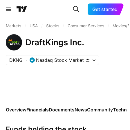
Get started
Markets
/
USA
/
Stocks
/
Consumer Services
/
Movies/E
DraftKings Inc.
DKNG
Nasdaq Stock Market
Overview
Financials
Documents
News
Community
Technic
Funds holding the stock