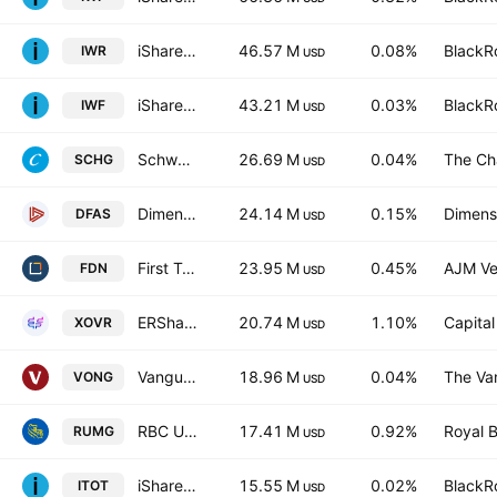
iShares Russell Mid-Cap ETF
46.57 M
0.08%
BlackRo
IWR
USD
iShares Russell 1000 Growth Fund
43.21 M
0.03%
BlackRo
IWF
USD
Schwab U.S. Large-Cap Growth ETF
26.69 M
0.04%
The Ch
SCHG
USD
Dimensional U.S. Small Cap ETF
24.14 M
0.15%
Dimensi
DFAS
USD
First Trust DJ Internet Index Fund
23.95 M
0.45%
AJM Ve
FDN
USD
ERShares Private-Public Crossover ETF
20.74 M
1.10%
Capita
XOVR
USD
Vanguard Russell 1000 Growth ETF
18.96 M
0.04%
The Va
VONG
USD
RBC U.S. Mid-Cap Growth Equity Fund
17.41 M
0.92%
Royal 
RUMG
USD
iShares Core S&P Total U.S. Stock Market ETF
15.55 M
0.02%
BlackRo
ITOT
USD