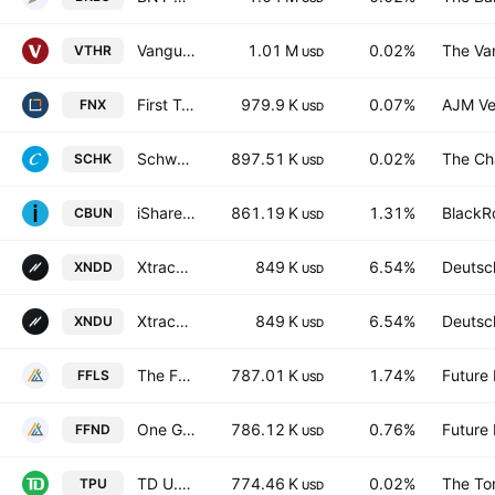
Vanguard Russell 3000 ETF
1.01 M
0.02%
The Va
VTHR
USD
First Trust Mid Cap Core AlphaDEX Fund
979.9 K
0.07%
AJM Ve
FNX
USD
Schwab 1000 Index ETF
897.51 K
0.02%
The Ch
SCHK
USD
iShares Digital Entertainment and Education UCITS ETF USD
861.19 K
1.31%
BlackRo
CBUN
USD
Xtrackers NASDAQ 100 Swap UCITS ETF -1D- USD
849 K
6.54%
Deutsc
XNDD
USD
Xtrackers NASDAQ 100 Swap UCITS ETF Accum-1C- USD
849 K
6.54%
Deutsc
XNDU
USD
The Future Fund Long/Short ETF
787.01 K
1.74%
Future
FFLS
USD
One Global ETF
786.12 K
0.76%
Future
FFND
USD
TD U.S. Equity Index ETF
774.46 K
0.02%
The To
TPU
USD