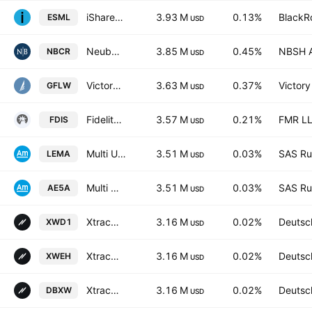
iShares ESG Aware MSCI USA Small-Cap ETF
3.93 M
0.13%
BlackRo
ESML
USD
Neuberger Core Equity ETF
3.85 M
0.45%
NBSH A
NBCR
USD
VictoryShares Free Cash Flow Growth ETF
3.63 M
0.37%
Victory
GFLW
USD
Fidelity MSCI Consumer Discretionary Index ETF
3.57 M
0.21%
FMR L
FDIS
USD
Multi Units LU - Amundi MSCI Emerging Markets II
3.51 M
0.03%
SAS Rue
LEMA
USD
Multi Units LU - Amundi MSCI Emerging Markets II
3.51 M
0.03%
SAS Rue
AE5A
USD
Xtrackers MSCI World Swap UCITS ETF
3.16 M
0.02%
Deutsc
XWD1
USD
Xtrackers MSCI WORLD SWAP UCITS ETF Capitalisation 4C
3.16 M
0.02%
Deutsc
XWEH
USD
Xtrackers MSCI WORLD SWAP UCITS ETF Capitalisation 1C
3.16 M
0.02%
Deutsc
DBXW
USD