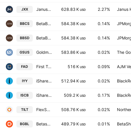
Janus Henderson Transformational Growth ETF
628.83 K
2.27%
Janus 
JXX
USD
BetaBuilders US Small Cap Equity UCITS ETF AccumUSD
584.38 K
0.14%
JPMorg
BBCS
USD
BetaBuilders US Small Cap Equity UCITS ETF USD
584.38 K
0.14%
JPMorg
BBSD
USD
Goldman Sachs MarketBeta U.S. Equity ETF
583.86 K
0.02%
The Go
GSUS
USD
First Trust Multi Cap Growth AlphaDEX Fund
516 K
0.09%
AJM Ve
FAD
USD
iShares Dow Jones U.S. ETF
512.94 K
0.02%
BlackRo
IYY
USD
iShares Morningstar Small-Cap ETF
509.2 K
0.17%
BlackRo
ISCB
USD
FlexShares Mornigstar US Market Factors Tilt Index Fund ETF
508.76 K
0.02%
Norther
TILT
USD
Betashares Global Shares ETF
489.79 K
0.01%
BetaSha
BGBL
USD