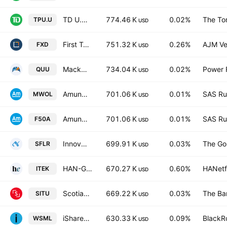
TD U.S. Equity Index ETF Trust Units
774.46 K
0.02%
The To
TPU.U
USD
First Trust Cons. Discret. AlphaDEX
751.32 K
0.26%
AJM Ve
FXD
USD
Mackenzie US Large Cap Equity Index ETF Trust Units Series -E-
734.04 K
0.02%
Power F
QUU
USD
Amundi Prime Global
701.06 K
0.01%
SAS Rue
MWOL
USD
Amundi Prime Global UCITS ETF Acc
701.06 K
0.01%
SAS Rue
F50A
USD
Innovator Equity Managed Floor ETF
699.91 K
0.03%
The Go
SFLR
USD
HAN-GINS Tech Megatrend Equal Weight UCITS ETF USD
670.27 K
0.60%
HANetf
ITEK
USD
Scotia US Equity Index Tracker ETF
669.22 K
0.03%
The Ba
SITU
USD
iShares MSCI World Small-Cap ETF
630.33 K
0.09%
BlackRo
WSML
USD