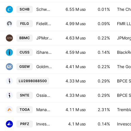
Schwab U.S. Broad Market ETF
6.55 M
0.01%
The Ch
SCHB
USD
Fidelity Enhanced Large Cap Growth ETF
4.99 M
0.09%
FMR L
FELG
USD
JPMorgan BetaBuilders U.S. Mid Cap Equity ETF
4.63 M
0.22%
JPMorg
BBMC
USD
iShares VII PLC - iShares MSCI USA Small Cap CTB Enhanced ESG UCITS ETF Accum.Ptg.Shs USD
4.59 M
0.14%
BlackRo
CUSS
USD
Goldman Sachs Equal Weight U.S. Large Cap Equity ETF
4.41 M
0.22%
The Go
GSEW
USD
Ossiam Serenity Euro UCITS ETF
4.33 M
0.29%
BPCE 
LU2898088500
USD
Ossiam Serenity Euro Capitalisation -UCITS ETF 1C-
4.33 M
0.29%
BPCE 
SNTE
USD
Managed Portfolio Series Tremblant Global ETF
4.11 M
2.31%
Trembl
TOGA
USD
Invesco RAFI US 1500 Small-Mid ETF
4.1 M
0.14%
Invesco
PRFZ
USD