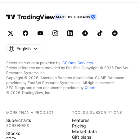
MADE BY HUMANS
English
Select market data provided by
ICE Data Services
.
Select reference data provided by FactSet. Copyright © 2026 FactSet
Research Systems Inc.
Copyright © 2026, American Bankers Association. CUSIP Database
provided by FactSet Research Systems Inc. All rights reserved.
SEC filings and other documents provided by
Quartr
.
© 2026 TradingView, Inc.
MORE THAN A PRODUCT
TOOLS & SUBSCRIPTIONS
Supercharts
Features
SCREENERS
Pricing
Market data
Stocks
Gift plans
ETFs