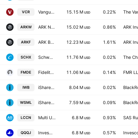
Vanguard Consumer Discretion ETF
15.15 M
0.22%
The Va
VCR
USD
ARK Next Generation Internet ETF
15.02 M
0.86%
ARK In
ARKW
USD
ARK Blockchain & Fintech Innovation ETF
12.23 M
1.61%
ARK In
ARKF
USD
Schwab U.S. Large-Cap ETF
11.76 M
0.02%
The Ch
SCHX
USD
Fidelity Enhanced Mid Cap Core ETF
11.06 M
0.14%
FMR L
FMDE
USD
iShares Russell 1000 ETF
8.04 M
0.02%
BlackRo
IWB
USD
iShares MSCI World Small Cap UCITS ETF
7.59 M
0.09%
BlackRo
WSML
USD
Multi Units LU -Amundi MSCI China ETF Acc- Capitalisation
6.8 M
0.93%
SAS Rue
LCCN
USD
Invesco NASDAQ Next Gen 100 ETF
6.8 M
0.57%
Invesco
QQQJ
USD