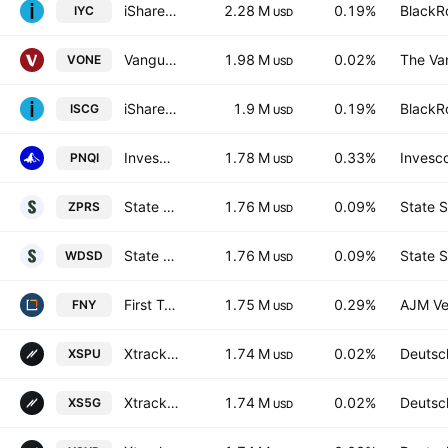
iShares U.S. Consumer Discretionary ETF
2.28 M
0.19%
BlackRo
IYC
USD
Vanguard Russell 1000 ETF
1.98 M
0.02%
The Va
VONE
USD
iShares Morningstar Small-Cap Growth ETF
1.9 M
0.19%
BlackRo
ISCG
USD
Invesco Nasdaq Internet ETF
1.78 M
0.33%
Invesco
PNQI
USD
State Street SPDR MSCI World Small Cap UCITS ETF Accum.Shs USD
1.76 M
0.09%
State S
ZPRS
USD
State Street SPDR MSCI World Small Cap UCITS ETF
1.76 M
0.09%
State S
WDSD
USD
First Trust Mid Cap Growth AlphaDEX Fund
1.75 M
0.29%
AJM Ve
FNY
USD
Xtrackers S&P 500 SWAP UCITS ETF Capitalisation 1C
1.74 M
0.02%
Deutsc
XSPU
USD
Xtrackers S&P 500 Swap UCITS ETF
1.74 M
0.02%
Deutsc
XS5G
USD