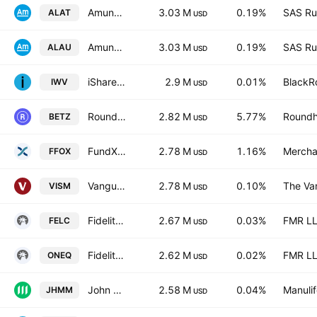
Amundi MSCI EM Latin America
3.03 M
0.19%
SAS Rue
ALAT
USD
Amundi MSCI EM Latin America
3.03 M
0.19%
SAS Rue
ALAU
USD
iShares Russell 3000 Fund
2.9 M
0.01%
BlackRo
IWV
USD
Roundhill Sports Betting & iGaming ETF
2.82 M
5.77%
Roundhi
BETZ
USD
FundX Future Fund Opportunities ETF
2.78 M
1.16%
Mercha
FFOX
USD
Vanguard MSCI International Small Cos Index ETF
2.78 M
0.10%
The Va
VISM
USD
Fidelity Enhanced Large Cap Core ETF
2.67 M
0.03%
FMR L
FELC
USD
Fidelity Nasdaq Composite Index ETF
2.62 M
0.02%
FMR L
ONEQ
USD
John Hancock Multifactor Mid Cap ETF
2.58 M
0.04%
Manulif
JHMM
USD