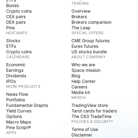
TRADING
Bonds
Crypto coins
Overview
CEX pairs
Brokers
DEX pairs
Brokers comparison
Pine
The Leap
HEATMAPS
SPECIAL OFFERS
Stocks
CME Group futures
ETFs
Eurex futures
Crypto coins
US stocks bundle
CALENDARS
ABOUT COMPANY
Economic
Who we are
Earnings
Space mission
Dividends
Blog
IPOs
Help Center
MORE PRODUCTS
Careers
Media kit
News Flow
MERCH
Portfolios
Fundamental Graphs
TradingView store
Yield Curves
Tarot cards for traders
Options
The C63 TradeTime
Macro Maps
POLICIES & SECURITY
Pine Script®
Terms of Use
APPS
Disclaimer