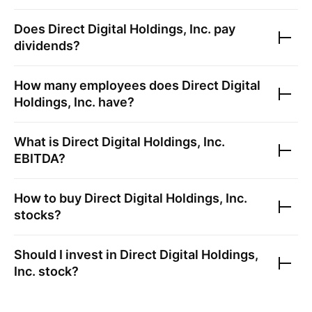
Does
Direct Digital Holdings, Inc.
pay
dividends?
How many employees does
Direct Digital
Holdings, Inc.
have?
What is
Direct Digital Holdings, Inc.
EBITDA?
How to buy
Direct Digital Holdings, Inc.
stocks?
Should I invest in
Direct Digital Holdings,
Inc.
stock?