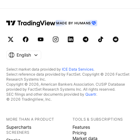
MADE BY HUMANS
English
Select market data provided by
ICE Data Services
.
Select reference data provided by FactSet. Copyright © 2026 FactSet
Research Systems Inc.
Copyright © 2026, American Bankers Association. CUSIP Database
provided by FactSet Research Systems Inc. All rights reserved.
SEC filings and other documents provided by
Quartr
.
© 2026 TradingView, Inc.
MORE THAN A PRODUCT
TOOLS & SUBSCRIPTIONS
Supercharts
Features
SCREENERS
Pricing
Market data