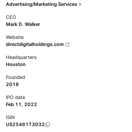
Advertising/Marketing Services
CEO
Mark D. Walker
Website
directdigitalholdings.com
Headquarters
Houston
Founded
2018
IPO date
Feb 11, 2022
ISIN
US25461T3032