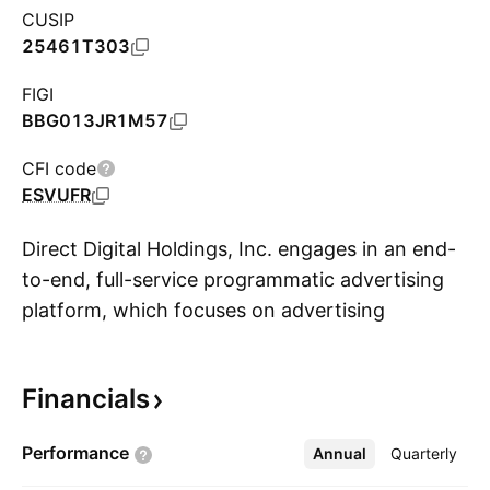
CUSIP
25461T303
FIGI
BBG013JR1M57
CFI code
ESVUFR
Direct Digital Holdings, Inc. engages in an end-
to-end, full-service programmatic advertising
platform, which focuses on advertising
S
technology, data-driven campaign optimization
and other solutions. It operates across multiple
Financials
industry verticals such as travel, healthcare,
education, financial services, and consumer
Performance
Annual
More
Quarterly
products with an emphasis on small- and mid-