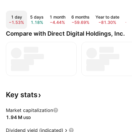
1 day
5 days
1 month
6 months
Year to date
1
−1.53%
1.18%
−4.44%
−59.69%
−81.30%
−9
Compare with Direct Digital Holdings, Inc.
Key
stats
Market capitalization
‪1.94 M‬
USD
Dividend yield (indicated)