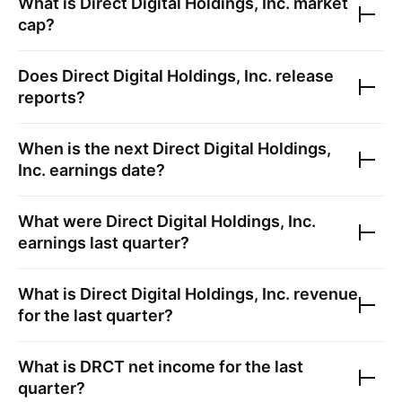
What is
Direct Digital Holdings, Inc.
market
cap?
Does
Direct Digital Holdings, Inc.
release
reports?
When is the next
Direct Digital Holdings,
Inc.
earnings date?
What were
Direct Digital Holdings, Inc.
earnings last quarter?
What is
Direct Digital Holdings, Inc.
revenue
for the last quarter?
What is
DRCT
net income for the last
quarter?