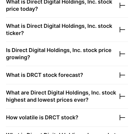
What is
Direct Digital Holdings, Inc.
stock
price today?
What is
Direct Digital Holdings, Inc.
stock
ticker?
Is
Direct Digital Holdings, Inc.
stock price
growing?
What is
DRCT
stock forecast?
What are
Direct Digital Holdings, Inc.
stock
highest and lowest prices ever?
How volatile is
DRCT
stock?