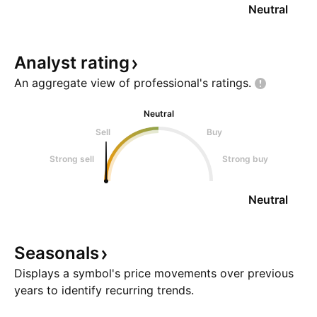
Neutral
Analyst
rating
An aggregate view of professional's
ratings.
Neutral
Sell
Buy
Strong sell
Strong buy
Neutral
Seasonals
Displays a symbol's price movements over previous
years to identify recurring trends.