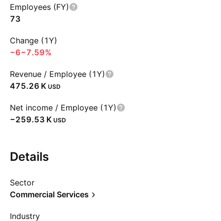
Employees (FY)
73
Change (1Y)
−6
−7.59%
Revenue / Employee (1Y)
‪475.26 K‬
USD
Net income / Employee (1Y)
‪−259.53 K‬
USD
Details
Sector
Commercial Services
Industry