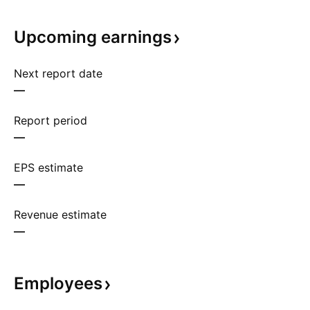
Upcoming
earnings
Next report date
—
Report period
—
EPS estimate
—
Revenue estimate
—
Employees