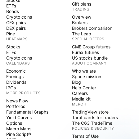
Stocks
Gift plans
ETFs
TRADING
Bonds
Crypto coins
Overview
CEX pairs
Brokers
DEX pairs
Brokers comparison
Pine
The Leap
HEATMAPS
SPECIAL OFFERS
Stocks
CME Group futures
ETFs
Eurex futures
Crypto coins
US stocks bundle
CALENDARS
ABOUT COMPANY
Economic
Who we are
Earnings
Space mission
Dividends
Blog
IPOs
Help Center
MORE PRODUCTS
Careers
Media kit
News Flow
MERCH
Portfolios
Fundamental Graphs
TradingView store
Yield Curves
Tarot cards for traders
Options
The C63 TradeTime
Macro Maps
POLICIES & SECURITY
Pine Script®
Terms of Use