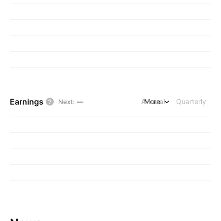
Earnings
Annual
More
Quarterly
Next
:
—