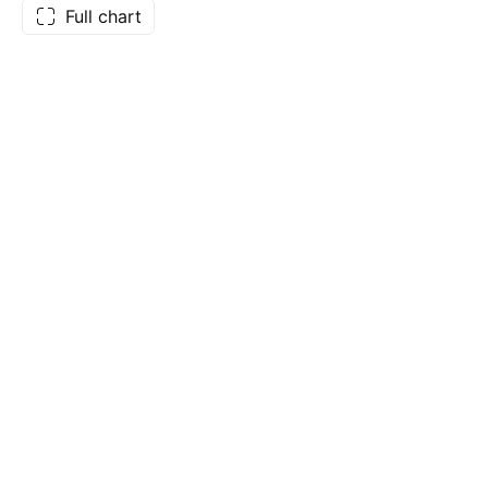
Full chart