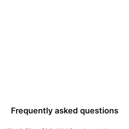
Frequently asked questions