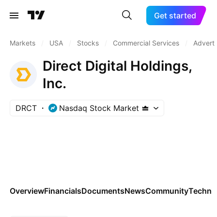
Get started
Markets
/
USA
/
Stocks
/
Commercial Services
/
Adverti
Direct Digital Holdings,
Inc.
DRCT
Nasdaq Stock Market
Overview
Financials
Documents
News
Community
Technic