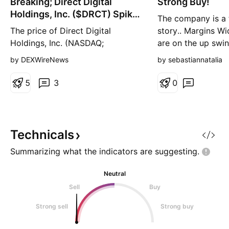
Breaking; Direct Digital
n
Strong Buy!
n
g
g
Holdings, Inc. ($DRCT) Spike
The company is a 
37% Today
The price of Direct Digital
story.. Margins Wi
Holdings, Inc. (NASDAQ;
are on the up swi
NASDAQ:DRCT ) Spike 33%
upswing Mgmt Effe
by DEXWireNews
by sebastiannatalia
today gearing for a move to the
way up! Strong ca
$1 resistant amidst general
needs improvemen
5
3
0
market turmoil that saw notable
positive… Tiny tiny
tech stocks down with
CRYPTOCAP:BTC dipping to the
$80k zone. NASDAQ:DRCT is
Technicals
looking poised to reclaim the $1
Summarizing what the indicators are
suggesting.
resistant as the
Neutral
Sell
Buy
Strong sell
Strong buy