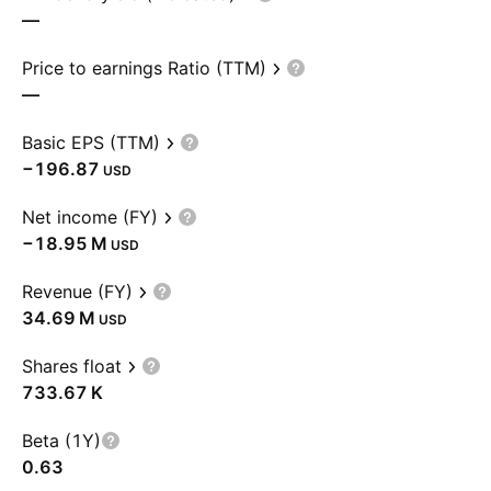
—
Price to earnings Ratio (TTM)
—
Basic EPS (TTM)
−196.87
USD
Net income (FY)
‪−18.95 M‬
USD
Revenue (FY)
‪34.69 M‬
USD
Shares float
‪733.67 K‬
Beta (1Y)
0.63