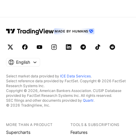
MADE BY HUMANS
English
Select market data provided by
ICE Data Services
.
Select reference data provided by FactSet. Copyright © 2026 FactSet
Research Systems Inc.
Copyright © 2026, American Bankers Association. CUSIP Database
provided by FactSet Research Systems Inc. All rights reserved.
SEC filings and other documents provided by
Quartr
.
© 2026 TradingView, Inc.
MORE THAN A PRODUCT
TOOLS & SUBSCRIPTIONS
Supercharts
Features