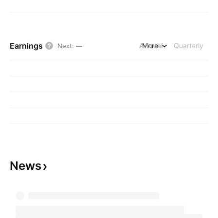
Earnings
Annual
More
Quarterly
Next
:
—
News