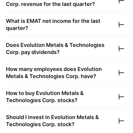
Corp.
revenue for the last quarter?
What is
EMAT
net income for the last
quarter?
Does
Evolution Metals & Technologies
Corp.
pay dividends?
How many employees does
Evolution
Metals & Technologies Corp.
have?
How to buy
Evolution Metals &
Technologies Corp.
stocks?
Should I invest in
Evolution Metals &
Technologies Corp.
stock?