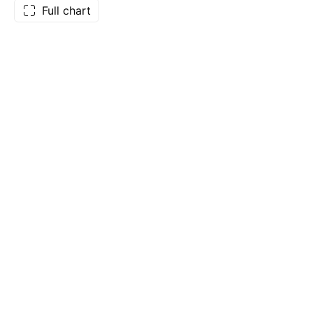
Full chart