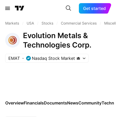
Get started
Markets
/
USA
/
Stocks
/
Commercial Services
/
Miscel
Evolution Metals &
Technologies Corp.
EMAT
Nasdaq Stock Market
Overview
Financials
Documents
News
Community
Technic