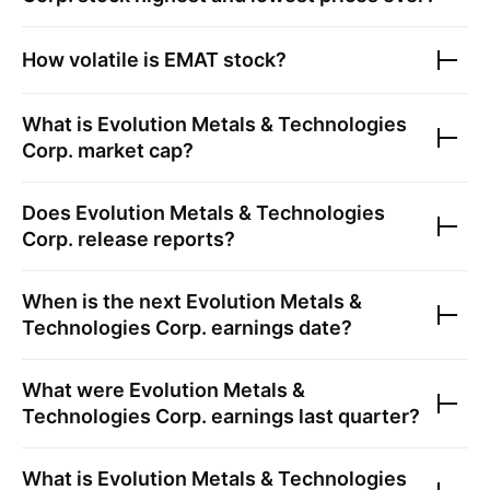
How volatile is
EMAT
stock?
What is
Evolution Metals & Technologies
Corp.
market cap?
Does
Evolution Metals & Technologies
Corp.
release reports?
When is the next
Evolution Metals &
Technologies Corp.
earnings date?
What were
Evolution Metals &
Technologies Corp.
earnings last quarter?
What is
Evolution Metals & Technologies