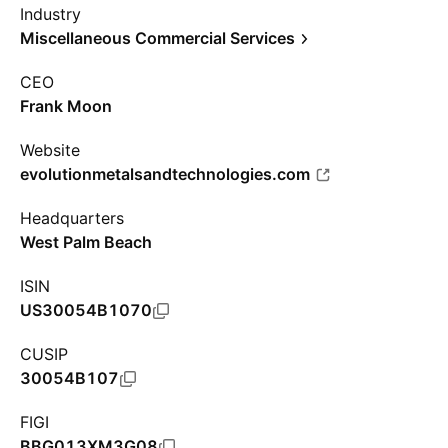
Industry
Miscellaneous Commercial Services
CEO
Frank Moon
Website
evolutionmetalsandtechnologies.com
Headquarters
West Palm Beach
ISIN
US30054B1070
CUSIP
30054B107
FIGI
BBG013XM3G08