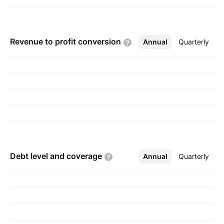
Revenue to profit
conversion
Annual
More
Quarterly
Debt level and
coverage
Annual
More
Quarterly