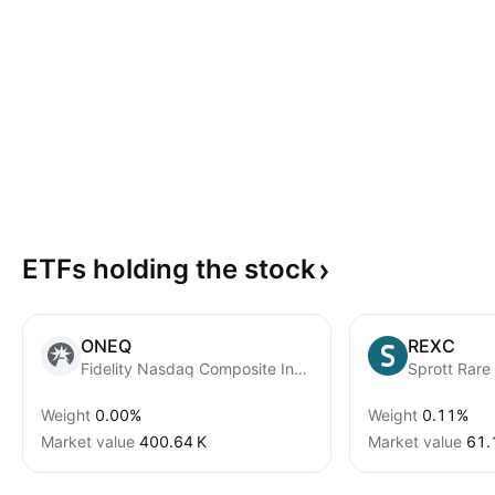
ETFs holding the
stock
ONEQ
REXC
Fidelity Nasdaq Composite Index ETF
Weight
0.00%
Weight
0.11%
Market value
‪400.64 K‬
Market value
‪61.