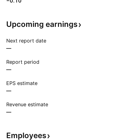
−0.10
Upcoming
earnings
Next report date
—
Report period
—
EPS estimate
—
Revenue estimate
—
Employees