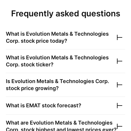
Frequently asked questions
What is
Evolution Metals & Technologies
Corp.
stock price today?
What is
Evolution Metals & Technologies
Corp.
stock ticker?
Is
Evolution Metals & Technologies Corp.
stock price growing?
What is
EMAT
stock forecast?
What are
Evolution Metals & Technologies
Corp.
stock highest and lowest prices ever?