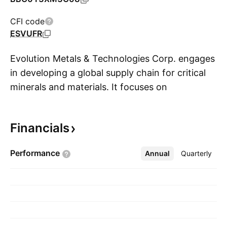
CFI code
ESVUFR
Evolution Metals & Technologies Corp. engages
in developing a global supply chain for critical
minerals and materials. It focuses on
S
automotive, renewable energy, and military and
defense sectors. The company is
Financials
headquartered in West Palm Beach, FL.
Performance
Annual
More
Quarterly