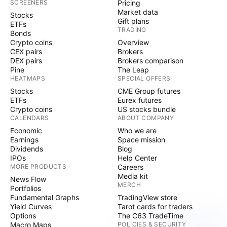
SCREENERS
Pricing
Market data
Stocks
Gift plans
ETFs
TRADING
Bonds
Crypto coins
Overview
CEX pairs
Brokers
DEX pairs
Brokers comparison
Pine
The Leap
HEATMAPS
SPECIAL OFFERS
Stocks
CME Group futures
ETFs
Eurex futures
Crypto coins
US stocks bundle
CALENDARS
ABOUT COMPANY
Economic
Who we are
Earnings
Space mission
Dividends
Blog
IPOs
Help Center
MORE PRODUCTS
Careers
Media kit
News Flow
MERCH
Portfolios
Fundamental Graphs
TradingView store
Yield Curves
Tarot cards for traders
Options
The C63 TradeTime
Macro Maps
POLICIES & SECURITY