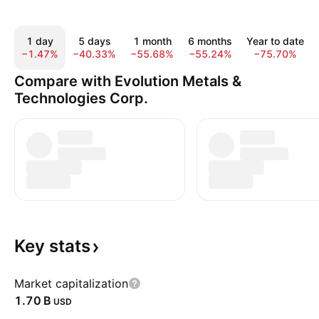
1 day
5 days
1 month
6 months
Year to date
−1.47%
−40.33%
−55.68%
−55.24%
−75.70%
Compare with Evolution Metals &
Technologies Corp.
Key
stats
Market capitalization
‪1.70 B‬
USD