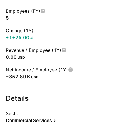
Employees (FY)
5
Change (1Y)
+1
+25.00%
Revenue / Employee (1Y)
0.00
USD
Net income / Employee (1Y)
‪−357.89 K‬
USD
Details
Sector
Commercial Services