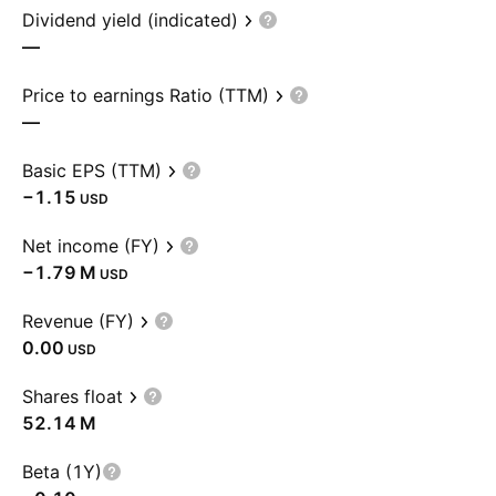
Dividend yield (indicated)
—
Price to earnings Ratio (TTM)
—
Basic EPS (TTM)
−1.15
USD
Net income (FY)
‪−1.79 M‬
USD
Revenue (FY)
0.00
USD
Shares float
‪52.14 M‬
Beta (1Y)