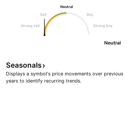
Neutral
Sell
Buy
Strong sell
Strong buy
Neutral
Seasonals
Displays a symbol's price movements over previous
years to identify recurring trends.