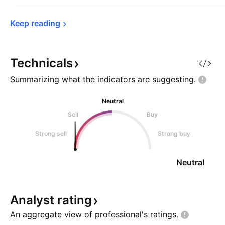
Keep 
reading
Technicals
Summarizing what the indicators are
suggesting.
Neutral
Sell
Buy
Strong sell
Strong buy
Neutral
Analyst
rating
An aggregate view of professional's
ratings.