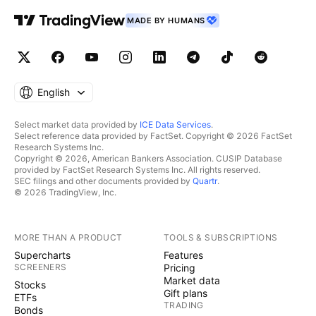
MADE BY HUMANS
English
Select market data provided by
ICE Data Services
.
Select reference data provided by FactSet. Copyright © 2026 FactSet
Research Systems Inc.
Copyright © 2026, American Bankers Association. CUSIP Database
provided by FactSet Research Systems Inc. All rights reserved.
SEC filings and other documents provided by
Quartr
.
© 2026 TradingView, Inc.
MORE THAN A PRODUCT
TOOLS & SUBSCRIPTIONS
Supercharts
Features
SCREENERS
Pricing
Market data
Stocks
Gift plans
ETFs
TRADING
Bonds