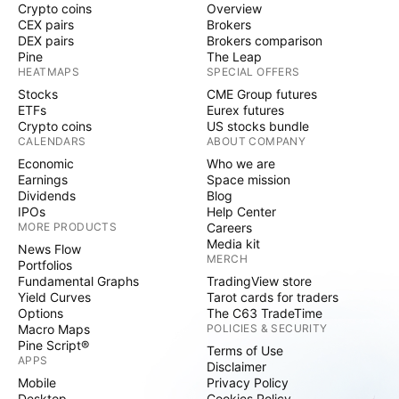
Crypto coins
Overview
CEX pairs
Brokers
DEX pairs
Brokers comparison
Pine
The Leap
HEATMAPS
SPECIAL OFFERS
Stocks
CME Group futures
ETFs
Eurex futures
Crypto coins
US stocks bundle
CALENDARS
ABOUT COMPANY
Economic
Who we are
Earnings
Space mission
Dividends
Blog
IPOs
Help Center
MORE PRODUCTS
Careers
Media kit
News Flow
MERCH
Portfolios
Fundamental Graphs
TradingView store
Yield Curves
Tarot cards for traders
Options
The C63 TradeTime
Macro Maps
POLICIES & SECURITY
Pine Script®
Terms of Use
APPS
Disclaimer
Mobile
Privacy Policy
Desktop
Cookies Policy