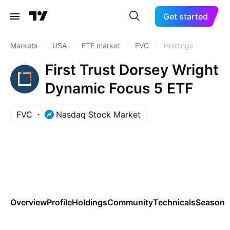
Get started
Markets
/
USA
/
ETF market
/
FVC
/
Holdings
First Trust Dorsey Wright
Dynamic Focus 5 ETF
FVC
Nasdaq Stock Market
Overview
Profile
Holdings
Community
Technicals
Seasona