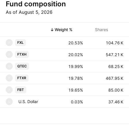
Fund composition
As of August 5, 2026
Symbol
Weight %
Shares
20.53%
‪‪104.76 K‬‬
FXL
F
20.02%
‪‪547.21 K‬‬
FTXH
F
19.99%
‪‪68.25 K‬‬
QTEC
Q
19.78%
‪‪467.95 K‬‬
FTXR
F
19.65%
‪‪85.00 K‬‬
FBT
F
U.S. Dollar
0.03%
‪‪37.46 K‬‬
U