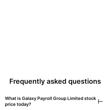
Frequently asked questions
What is
Galaxy Payroll Group Limited
stock
price today?