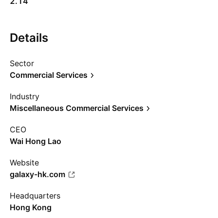
2.14
Details
Sector
Commercial Services
Industry
Miscellaneous Commercial Services
CEO
Wai Hong Lao
Website
galaxy-hk.com
Headquarters
Hong Kong