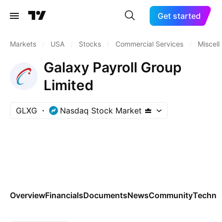
Get started
Markets
/
USA
/
Stocks
/
Commercial Services
/
Miscel
Galaxy Payroll Group
Limited
GLXG
Nasdaq Stock Market
Overview
Financials
Documents
News
Community
Technic