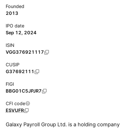
Founded
2013
IPO date
Sep 12, 2024
ISIN
VGG376921117
CUSIP
G37692111
FIGI
BBG01C5JPJR7
CFI code
ESVUFR
Galaxy Payroll Group Ltd. is a holding company