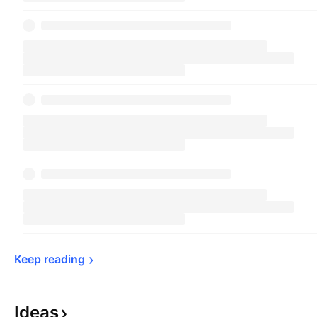
Keep 
reading
Ideas