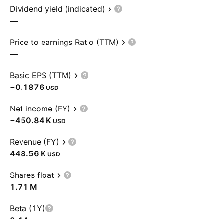
Dividend yield (indicated)
—
Price to earnings Ratio (TTM)
—
Basic EPS (TTM)
−0.1876
USD
Net income (FY)
‪−450.84 K‬
USD
Revenue (FY)
‪448.56 K‬
USD
Shares float
‪1.71 M‬
Beta (1Y)