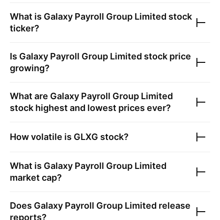
What is
Galaxy Payroll Group Limited
stock
ticker?
Is
Galaxy Payroll Group Limited
stock price
growing?
What are
Galaxy Payroll Group Limited
stock highest and lowest prices ever?
How volatile is
GLXG
stock?
What is
Galaxy Payroll Group Limited
market cap?
Does
Galaxy Payroll Group Limited
release
reports?