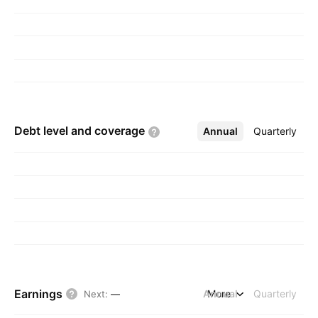
Kong.
Debt level and
coverage
Annual
More
Quarterly
Earnings
Annual
More
Quarterly
Next
:
—