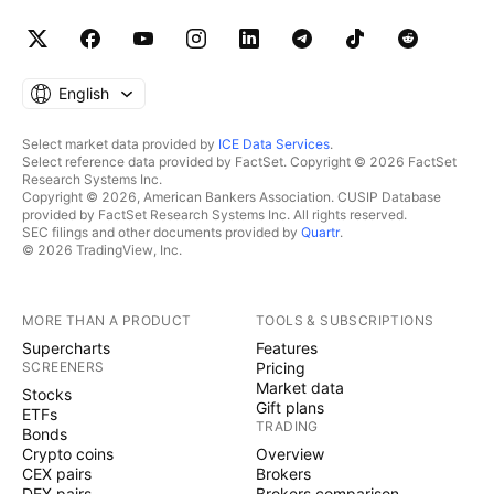
English
Select market data provided by
ICE Data Services
.
Select reference data provided by FactSet. Copyright © 2026 FactSet
Research Systems Inc.
Copyright © 2026, American Bankers Association. CUSIP Database
provided by FactSet Research Systems Inc. All rights reserved.
SEC filings and other documents provided by
Quartr
.
© 2026 TradingView, Inc.
MORE THAN A PRODUCT
TOOLS & SUBSCRIPTIONS
Supercharts
Features
SCREENERS
Pricing
Market data
Stocks
Gift plans
ETFs
TRADING
Bonds
Crypto coins
Overview
CEX pairs
Brokers
DEX pairs
Brokers comparison