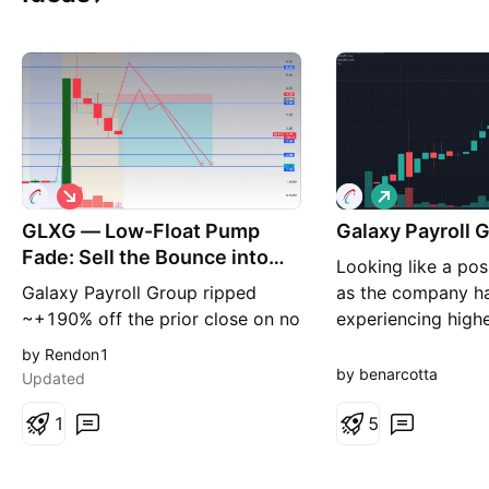
S
L
h
o
GLXG — Low-Float Pump
o
Galaxy Payroll 
n
r
g
Fade: Sell the Bounce into
Looking like a pos
t
Supply
Galaxy Payroll Group ripped
as the company h
~+190% off the prior close on no
experiencing high
fresh catalyst. The only recent
consistent climb w
by Rendon1
company news is the May 14
volatility. I believ
by benarcotta
Updated
interim report (six months ended
go to 20 dollars b
Dec 31, 2025) — nearly a month
1
pull back in price.
5
old and not a driver of today's
move. So this is a pure low-float