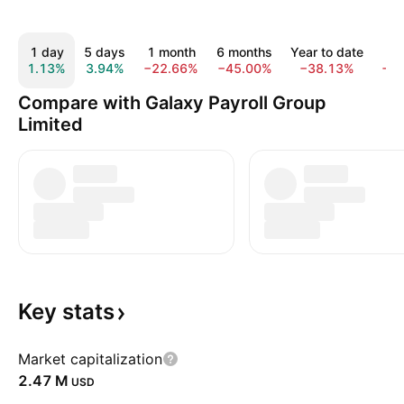
1 day
5 days
1 month
6 months
Year to date
1 
1.13%
3.94%
−22.66%
−45.00%
−38.13%
−8
Compare with Galaxy Payroll Group
Limited
Key
stats
Market capitalization
‪2.47 M‬
USD