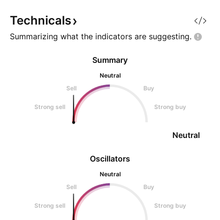
momentum spike: ~6M float, full
rotation, multi-x
Technicals
Summarizing what the indicators are
suggesting.
Summary
Neutral
Sell
Buy
Strong sell
Strong buy
Neutral
Oscillators
Neutral
Sell
Buy
Strong sell
Strong buy