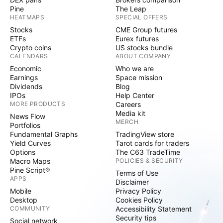
Pine
The Leap
HEATMAPS
SPECIAL OFFERS
Stocks
CME Group futures
ETFs
Eurex futures
Crypto coins
US stocks bundle
CALENDARS
ABOUT COMPANY
Economic
Who we are
Earnings
Space mission
Dividends
Blog
IPOs
Help Center
MORE PRODUCTS
Careers
Media kit
News Flow
MERCH
Portfolios
Fundamental Graphs
TradingView store
Yield Curves
Tarot cards for traders
Options
The C63 TradeTime
Macro Maps
POLICIES & SECURITY
Pine Script®
Terms of Use
APPS
Disclaimer
Mobile
Privacy Policy
Desktop
Cookies Policy
COMMUNITY
Accessibility Statement
Security tips
Social network