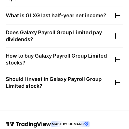
What is
GLXG
last half-year net income?
Does
Galaxy Payroll Group Limited
pay
dividends?
How to buy
Galaxy Payroll Group Limited
stocks?
Should I invest in
Galaxy Payroll Group
Limited
stock?
MADE BY HUMANS