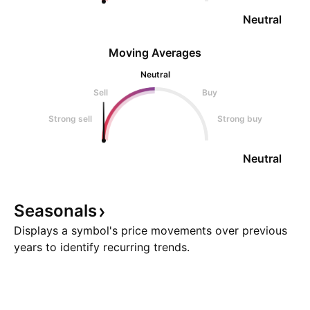
Neutral
Moving Averages
Neutral
Sell
Buy
Strong sell
Strong buy
Neutral
Seasonals
Displays a symbol's price movements over previous
years to identify recurring trends.