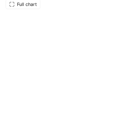
Full chart