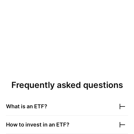
Frequently asked questions
What is an ETF?
How to invest in an ETF?