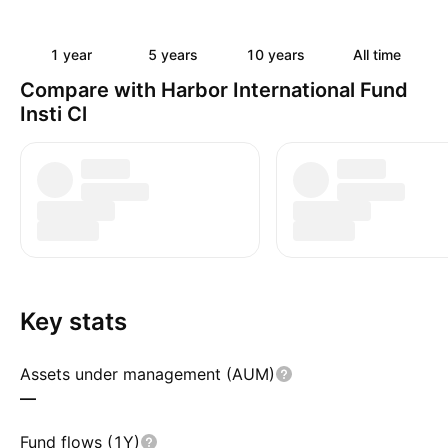
1 year
5 years
10 years
All time
Compare with Harbor International Fund
Insti Cl
Key stats
Assets under management (AUM)
—
Fund flows (1Y)