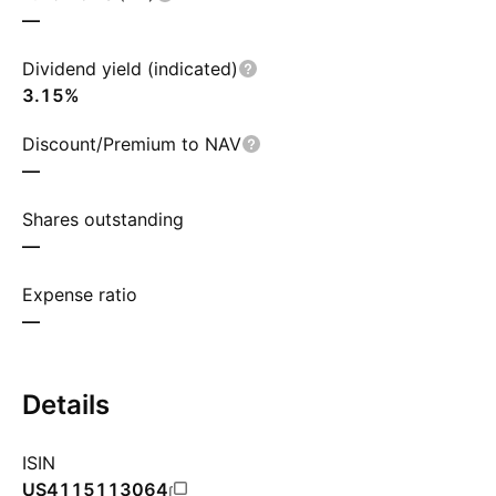
—
Dividend yield (indicated)
3.15%
Discount/Premium to NAV
—
Shares outstanding
—
Expense ratio
—
Details
ISIN
US4115113064