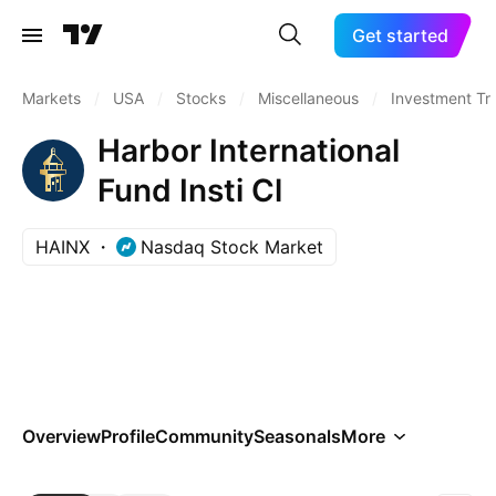
Get started
Markets
/
USA
/
Stocks
/
Miscellaneous
/
Investment Tr
Harbor International
Fund Insti Cl
HAINX
Nasdaq Stock Market
Overview
Profile
Community
Seasonals
More