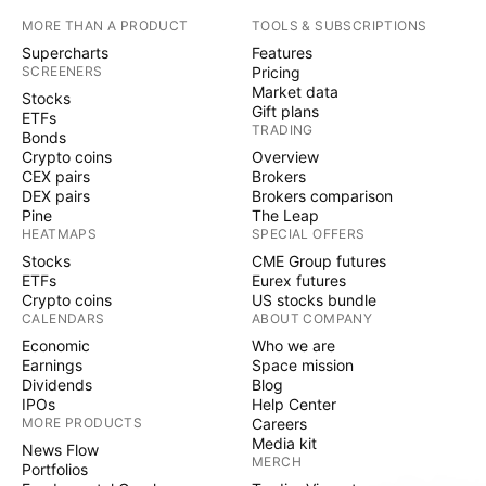
MORE THAN A PRODUCT
TOOLS & SUBSCRIPTIONS
Supercharts
Features
SCREENERS
Pricing
Market data
Stocks
Gift plans
ETFs
TRADING
Bonds
Crypto coins
Overview
CEX pairs
Brokers
DEX pairs
Brokers comparison
Pine
The Leap
HEATMAPS
SPECIAL OFFERS
Stocks
CME Group futures
ETFs
Eurex futures
Crypto coins
US stocks bundle
CALENDARS
ABOUT COMPANY
Economic
Who we are
Earnings
Space mission
Dividends
Blog
IPOs
Help Center
MORE PRODUCTS
Careers
Media kit
News Flow
MERCH
Portfolios