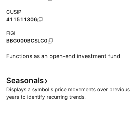
CUSIP
411511306
FIGI
BBG000BCSLC0
Functions as an open-end investment fund
Seasonals
Show more
Displays a symbol's price movements over previous
years to identify recurring trends.