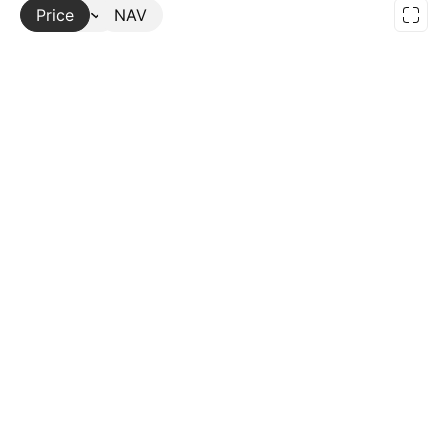
Price
More
NAV