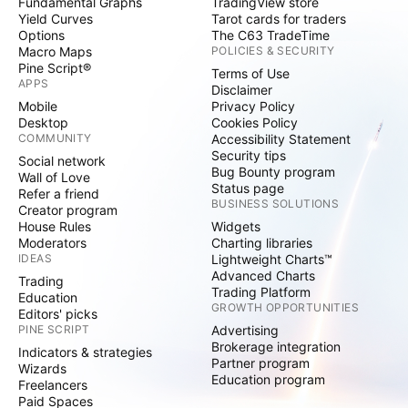
Fundamental Graphs
TradingView store
Yield Curves
Tarot cards for traders
Options
The C63 TradeTime
Macro Maps
POLICIES & SECURITY
Pine Script®
Terms of Use
APPS
Disclaimer
Mobile
Privacy Policy
Desktop
Cookies Policy
COMMUNITY
Accessibility Statement
Security tips
Social network
Bug Bounty program
Wall of Love
Status page
Refer a friend
BUSINESS SOLUTIONS
Creator program
House Rules
Widgets
Moderators
Charting libraries
IDEAS
Lightweight Charts™
Advanced Charts
Trading
Trading Platform
Education
GROWTH OPPORTUNITIES
Editors' picks
PINE SCRIPT
Advertising
Brokerage integration
Indicators & strategies
Partner program
Wizards
Education program
Freelancers
Paid Spaces