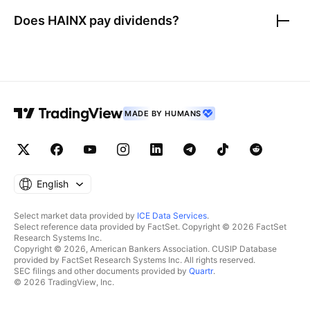
Does
HAINX
pay dividends?
MADE BY HUMANS
English
Select market data provided by
ICE Data Services
.
Select reference data provided by FactSet. Copyright © 2026 FactSet
Research Systems Inc.
Copyright © 2026, American Bankers Association. CUSIP Database
provided by FactSet Research Systems Inc. All rights reserved.
SEC filings and other documents provided by
Quartr
.
© 2026 TradingView, Inc.