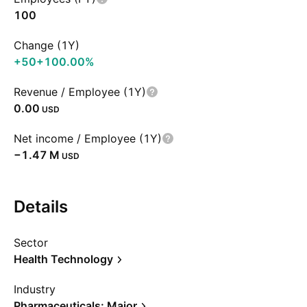
100
Change (1Y)
+50
+100.00%
Revenue / Employee (1Y)
0.00
USD
Net income / Employee (1Y)
‪−1.47 M‬
USD
Details
Sector
Health Technology
Industry
Pharmaceuticals: Major