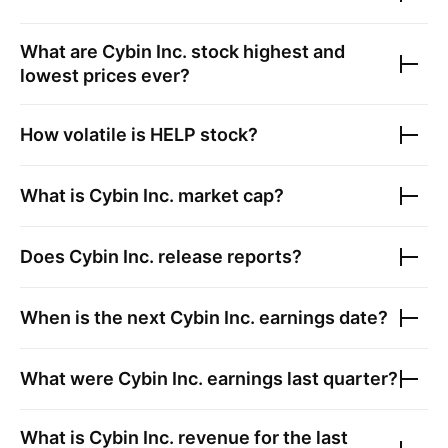
What are
Cybin Inc.
stock highest and
lowest prices ever?
How volatile is
HELP
stock?
What is
Cybin Inc.
market cap?
Does
Cybin Inc.
release reports?
When is the next
Cybin Inc.
earnings date?
What were
Cybin Inc.
earnings last quarter?
What is
Cybin Inc.
revenue for the last