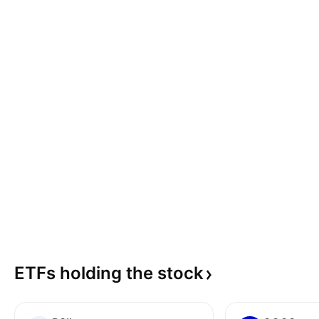
ETFs holding the
stock