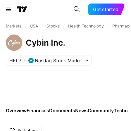
Get started
Markets
/
USA
/
Stocks
/
Health Technology
/
Pharmaceu
Cybin Inc.
HELP
Nasdaq Stock Market
Overview
Financials
Documents
News
Community
Technic
Full chart