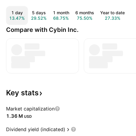
1 day
5 days
1 month
6 months
Year to date
1
13.47%
29.52%
68.75%
75.50%
27.33%
3
Compare with Cybin Inc.
Key
stats
Market capitalization
‪1.36 M‬
USD
Dividend yield (indicated)