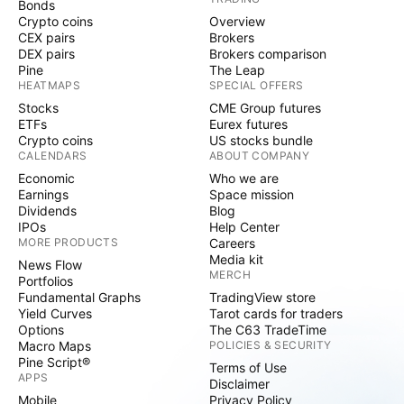
Bonds
Crypto coins
Overview
CEX pairs
Brokers
DEX pairs
Brokers comparison
Pine
The Leap
HEATMAPS
SPECIAL OFFERS
Stocks
CME Group futures
ETFs
Eurex futures
Crypto coins
US stocks bundle
CALENDARS
ABOUT COMPANY
Economic
Who we are
Earnings
Space mission
Dividends
Blog
IPOs
Help Center
MORE PRODUCTS
Careers
Media kit
News Flow
MERCH
Portfolios
Fundamental Graphs
TradingView store
Yield Curves
Tarot cards for traders
Options
The C63 TradeTime
Macro Maps
POLICIES & SECURITY
Pine Script®
Terms of Use
APPS
Disclaimer
Mobile
Privacy Policy