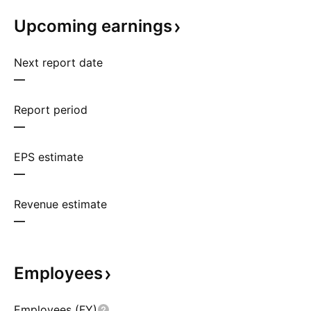
Upcoming
earnings
Next report date
—
Report period
—
EPS estimate
—
Revenue estimate
—
Employees
Employees (FY)