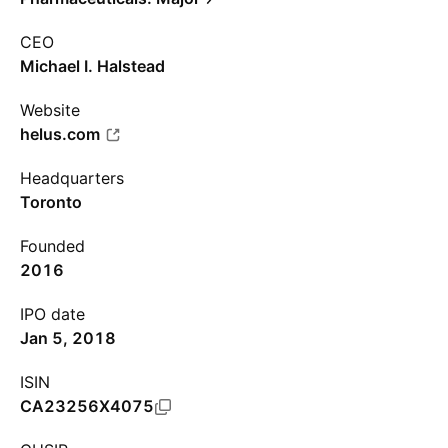
CEO
Michael I. Halstead
Website
helus.com
Headquarters
Toronto
Founded
2016
IPO date
Jan 5, 2018
ISIN
CA23256X4075