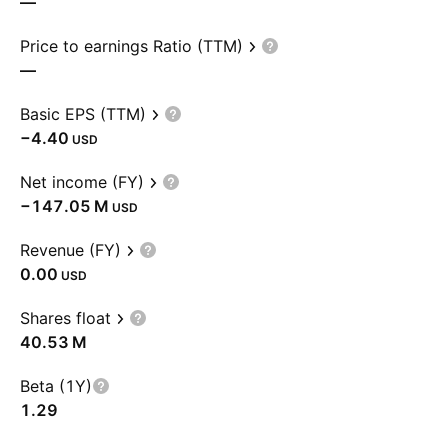
—
Price to earnings Ratio (TTM)
—
Basic EPS (TTM)
−4.40
USD
Net income (FY)
‪−147.05 M‬
USD
Revenue (FY)
0.00
USD
Shares float
‪40.53 M‬
Beta (1Y)
1.29