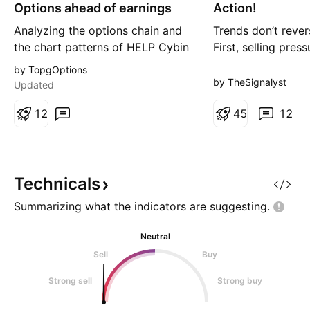
g
g
Options ahead of earnings
Action!
Analyzing the options chain and
Trends don’t revers
the chart patterns of HELP Cybin
First, selling pres
prior to the earnings report this
the market pause
by TopgOptions
week, I would consider
structure begins t
by TheSignalyst
Updated
purchasing the 7.50usd strike
transition may no
price Calls with an expiration
1
2
on NASDAQ:HELP 
4
5
12
date of 2026-12-18, for a
Analysis For mont
premium of approximately $1.40.
traded under clear
If these options prove to be
pressure, forming 
profitable prior to the earnin
pattern while cons
Technicals
Summarizing what the indicators are
suggesting.
Neutral
Sell
Buy
Strong sell
Strong buy