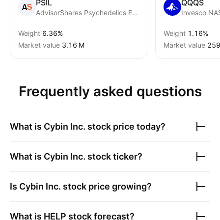
PSIL
QQQS
AdvisorShares Psychedelics ETF
Weight
6.36%
Weight
1.16%
Market value
‪3.16 M‬
Market value
‪259
Frequently asked questions
What is
Cybin Inc.
stock price today?
What is
Cybin Inc.
stock ticker?
Is
Cybin Inc.
stock price growing?
What is
HELP
stock forecast?