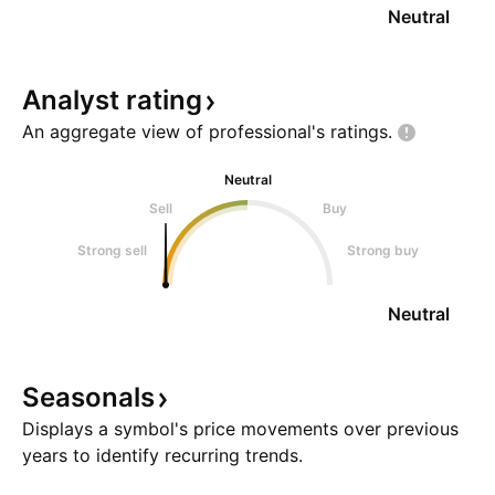
Neutral
Analyst
rating
An aggregate view of professional's
ratings.
Neutral
Sell
Buy
Strong sell
Strong buy
Neutral
Seasonals
Displays a symbol's price movements over previous
years to identify recurring trends.