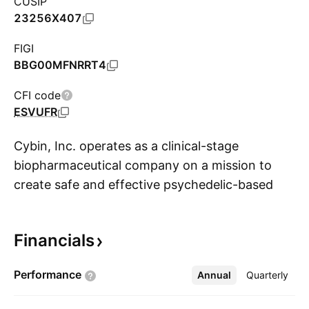
CUSIP
23256X407
FIGI
BBG00MFNRRT4
CFI code
ESVUFR
Cybin, Inc. operates as a clinical-stage
biopharmaceutical company on a mission to
create safe and effective psychedelic-based
S
therapeutics to address the large unmet need
for new and innovative treatment options for
Financials
people who suffer from mental health
conditions. It is currently developing CYB003, a
Performance
Annual
More
Quarterly
proprietary deuterated psilocybin analog for the
treatment of major depressive disorder and