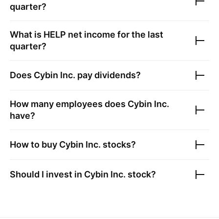
quarter?
What is
HELP
net income for the last
quarter?
Does
Cybin Inc.
pay dividends?
How many employees does
Cybin Inc.
have?
How to buy
Cybin Inc.
stocks?
Should I invest in
Cybin Inc.
stock?