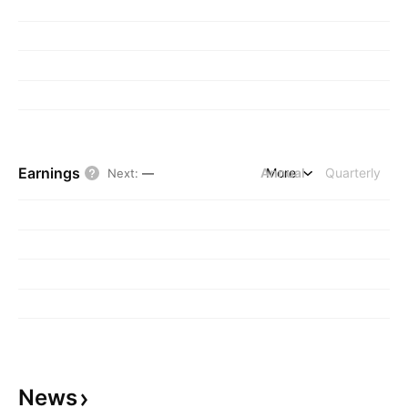
Earnings
Annual
More
Quarterly
Next
:
—
News