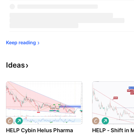
Keep 
reading
Ideas
L
L
o
o
HELP Cybin Helus Pharma
n
HELP - Shift in
n