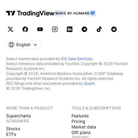
MADE BY HUMANS
English
Select market data provided by
ICE Data Services
.
Select reference data provided by FactSet. Copyright © 2026 FactSet
Research Systems Inc.
Copyright © 2026, American Bankers Association. CUSIP Database
provided by FactSet Research Systems Inc. All rights reserved.
SEC filings and other documents provided by
Quartr
.
© 2026 TradingView, Inc.
MORE THAN A PRODUCT
TOOLS & SUBSCRIPTIONS
Supercharts
Features
SCREENERS
Pricing
Market data
Stocks
Gift plans
ETFs
TRADING