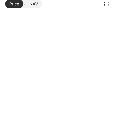
Price
More
NAV