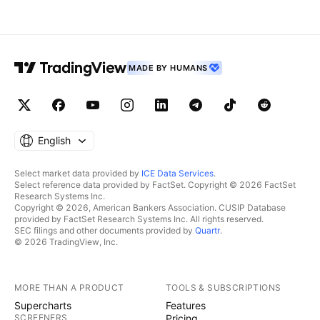
MADE BY HUMANS
English
Select market data provided by
ICE Data Services
.
Select reference data provided by FactSet. Copyright © 2026 FactSet
Research Systems Inc.
Copyright © 2026, American Bankers Association. CUSIP Database
provided by FactSet Research Systems Inc. All rights reserved.
SEC filings and other documents provided by
Quartr
.
© 2026 TradingView, Inc.
MORE THAN A PRODUCT
TOOLS & SUBSCRIPTIONS
Supercharts
Features
SCREENERS
Pricing