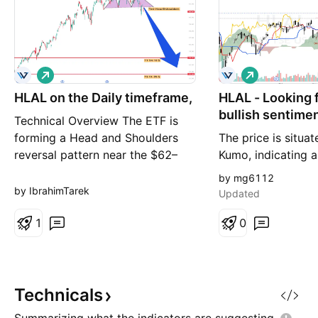
L
L
o
o
HLAL on the Daily timeframe,
n
HLAL - Looking f
n
g
g
bullish sentime
Technical Overview The ETF is
forming a Head and Shoulders
The price is situa
reversal pattern near the $62–
Kumo, indicating a
$63 resistance zone, indicating a
overall. The Tenk
by mg6112
potential shift from a bullish
the Kijun-sen, rein
by IbrahimTarek
Updated
trend to a bearish corrective
bullish sentiment.
phase. Price has started to break
1
recent action show
0
below the neckline, suggesting
attempting to bre
increasing selling pressure and a
previous high aro
possible contin
which has acted as
Recent volume sp
Technicals