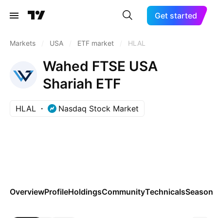
Get started
Markets
/
USA
/
ETF market
/
HLAL
Wahed FTSE USA
Shariah ETF
HLAL
Nasdaq Stock Market
Overview
Profile
Holdings
Community
Technicals
Seasona