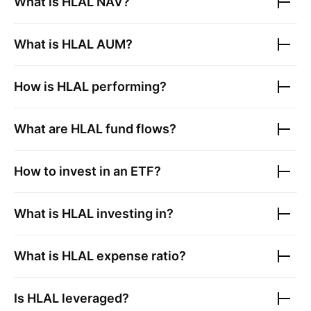
What is
HLAL
NAV?
What is
HLAL
AUM?
How is
HLAL
performing?
What are
HLAL
fund flows?
How to invest in an ETF?
What is
HLAL
investing in?
What is
HLAL
expense ratio?
Is
HLAL
leveraged?