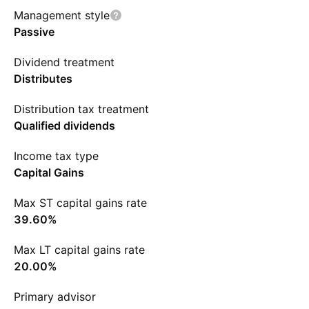
Management style
Passive
Dividend treatment
Distributes
Distribution tax treatment
Qualified dividends
Income tax type
Capital Gains
Max ST capital gains rate
39.60%
Max LT capital gains rate
20.00%
Primary advisor