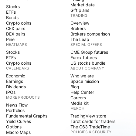
Market data
Stocks
Gift plans
ETFs
TRADING
Bonds
Crypto coins
Overview
CEX pairs
Brokers
DEX pairs
Brokers comparison
Pine
The Leap
HEATMAPS
SPECIAL OFFERS
Stocks
CME Group futures
ETFs
Eurex futures
Crypto coins
US stocks bundle
CALENDARS
ABOUT COMPANY
Economic
Who we are
Earnings
Space mission
Dividends
Blog
IPOs
Help Center
MORE PRODUCTS
Careers
Media kit
News Flow
MERCH
Portfolios
Fundamental Graphs
TradingView store
Yield Curves
Tarot cards for traders
Options
The C63 TradeTime
Macro Maps
POLICIES & SECURITY