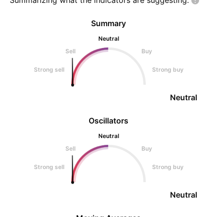
Summarizing what the indicators are
suggesting.
Summary
Neutral
Sell
Buy
Strong sell
Strong buy
Neutral
Oscillators
Neutral
Sell
Buy
Strong sell
Strong buy
Neutral