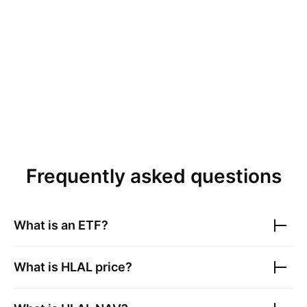
Frequently asked questions
What is an ETF?
What is
HLAL
price?