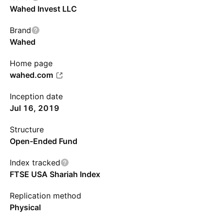
Wahed Invest LLC
Brand
Wahed
Home page
wahed.com
Inception date
Jul 16, 2019
Structure
Open-Ended Fund
Index tracked
FTSE USA Shariah Index
Replication method
Physical