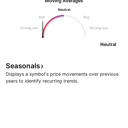
Moving Averages
Neutral
Sell
Buy
Strong sell
Strong buy
Neutral
Seasonals
Displays a symbol's price movements over previous
years to identify recurring trends.