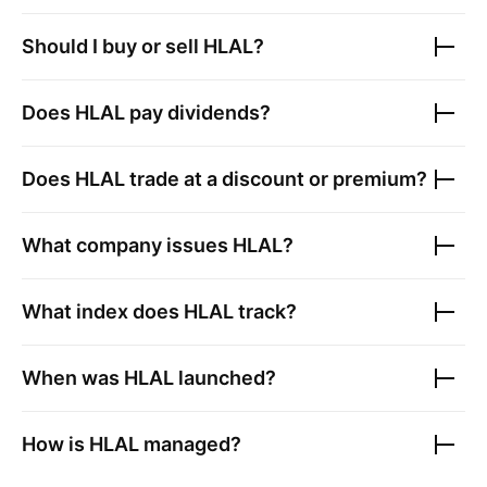
Should I buy or sell
HLAL
?
Does
HLAL
pay dividends?
Does
HLAL
trade at a discount or premium?
What company issues
HLAL
?
What index does
HLAL
track?
When was
HLAL
launched?
How is
HLAL
managed?