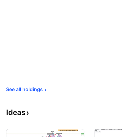
See all 
holdings
Ideas