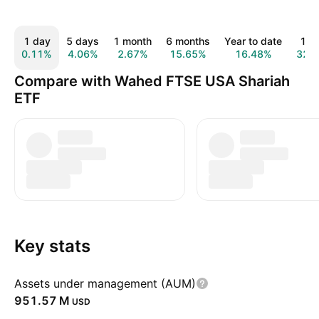
1 day
5 days
1 month
6 months
Year to date
1 y
0.11%
4.06%
2.67%
15.65%
16.48%
32.
Compare with Wahed FTSE USA Shariah
ETF
Key stats
Assets under management (AUM)
‪951.57 M‬
USD