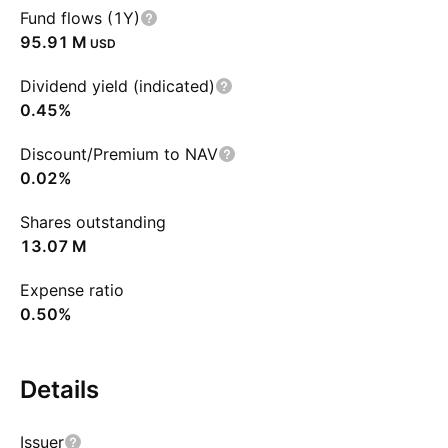
Fund flows (1Y)
‪95.91 M‬
USD
Dividend yield (indicated)
0.45%
Discount/Premium to NAV
0.02%
Shares outstanding
‪13.07 M‬
Expense ratio
0.50%
Details
Issuer