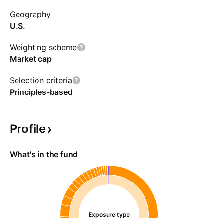
Geography
U.S.
Weighting scheme
Market cap
Selection criteria
Principles-based
Profile
What's in the fund
Exposure type