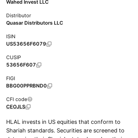
Wahed Invest LLC
Distributor
Quasar Distributors LLC
ISIN
US53656F6079
CUSIP
53656F607
FIGI
BBG00PPRBND0
CFI code
CEOJLS
HLAL invests in US equities that conform to
Shariah standards. Securities are screened to