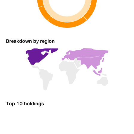
Breakdown by region
Top 10 holdings