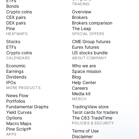
ETFs
TRADING
Bonds
Crypto coins
Overview
CEX pairs
Brokers
DEX pairs
Brokers comparison
Pine
The Leap
HEATMAPS
SPECIAL OFFERS
Stocks
CME Group futures
ETFs
Eurex futures
Crypto coins
US stocks bundle
CALENDARS
ABOUT COMPANY
Economic
Who we are
Earnings
Space mission
Dividends
Blog
IPOs
Help Center
MORE PRODUCTS
Careers
Media kit
News Flow
MERCH
Portfolios
Fundamental Graphs
TradingView store
Yield Curves
Tarot cards for traders
Options
The C63 TradeTime
Macro Maps
POLICIES & SECURITY
Pine Script®
Terms of Use
APPS
Disclaimer