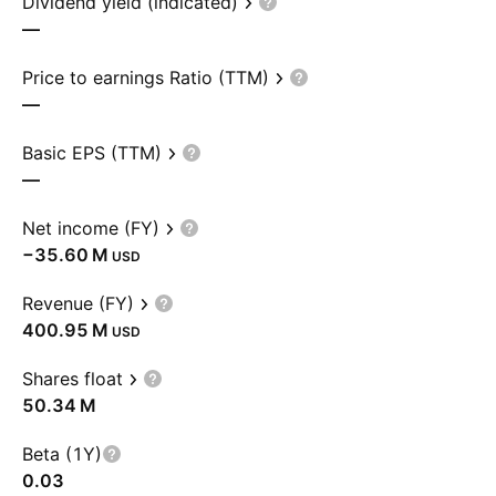
Dividend yield (indicated)
—
Price to earnings Ratio (TTM)
—
Basic EPS (TTM)
—
Net income (FY)
‪−35.60 M‬
USD
Revenue (FY)
‪400.95 M‬
USD
Shares float
‪50.34 M‬
Beta (1Y)
0.03