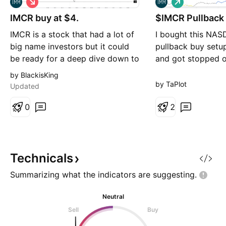
h
o
IMCR buy at $4.
o
$IMCR Pullback
n
r
g
IMCR is a stock that had a lot of
I bought this NA
t
big name investors but it could
pullback buy setu
be ready for a deep dive down to
and got stopped o
$4 as describe on the chart. Not
It is potentially se
by BlackisKing
a financial advise.
another pullback 
by TaPlot
Updated
Previous entry and
0
marked as dashes
2
Technicals
Summarizing what the indicators are
suggesting.
Neutral
Sell
Buy