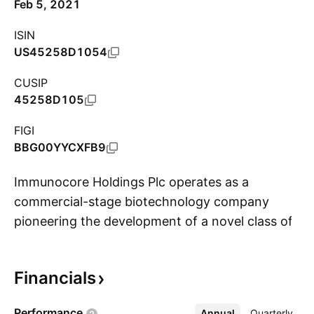
Feb 5, 2021
ISIN
US45258D1054
CUSIP
45258D105
FIGI
BBG00YYCXFB9
Immunocore Holdings Plc operates as a
commercial-stage biotechnology company
pioneering the development of a novel class of
S
TCR bispecific immunotherapies called ImmTAX
– Immune mobilizing monoclonal TCRs Against
Financials
X disease. the firm's lead product KIMMTRAK is
a TCR therapeutic for the treatment of patients
Performance
Annual
More
Quarterly