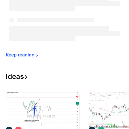
Keep 
reading
Ideas
S
L