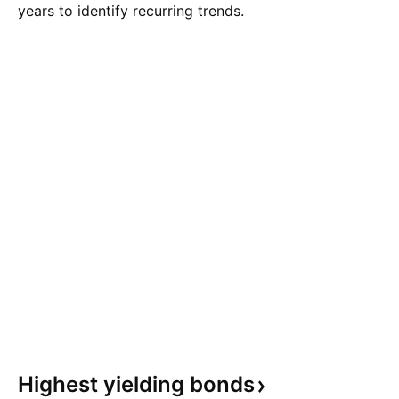
years to identify recurring trends.
Highest yielding
bonds