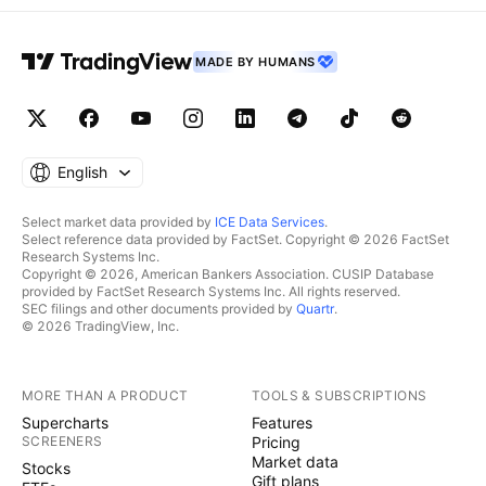
MADE BY HUMANS
English
Select market data provided by
ICE Data Services
.
Select reference data provided by FactSet. Copyright © 2026 FactSet
Research Systems Inc.
Copyright © 2026, American Bankers Association. CUSIP Database
provided by FactSet Research Systems Inc. All rights reserved.
SEC filings and other documents provided by
Quartr
.
© 2026 TradingView, Inc.
MORE THAN A PRODUCT
TOOLS & SUBSCRIPTIONS
Supercharts
Features
SCREENERS
Pricing
Market data
Stocks
Gift plans