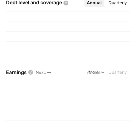
Debt level and
coverage
Annual
More
Quarterly
Earnings
Annual
More
Quarterly
Next
:
—