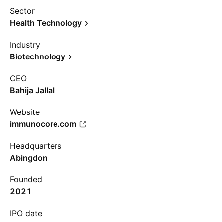
Sector
Health Technology
Industry
Biotechnology
CEO
Bahija Jallal
Website
immunocore.com
Headquarters
Abingdon
Founded
2021
IPO date