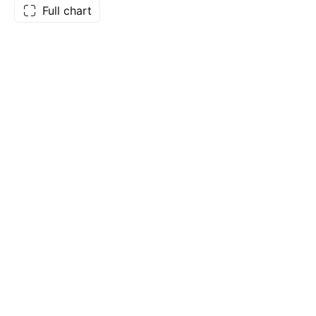
Full chart