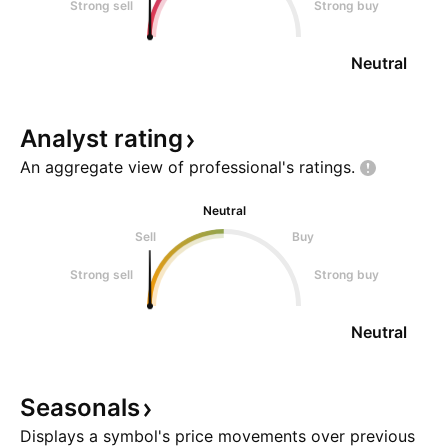
Strong sell
Strong buy
Neutral
Analyst
rating
An aggregate view of professional's
ratings.
Neutral
Sell
Buy
Strong sell
Strong buy
Neutral
Seasonals
Displays a symbol's price movements over previous