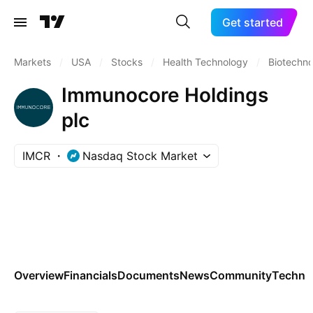
Get started
Markets
/
USA
/
Stocks
/
Health Technology
/
Biotechn
Immunocore Holdings
plc
IMCR
Nasdaq Stock Market
Overview
Financials
Documents
News
Community
Technic