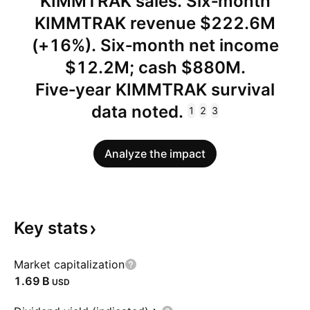
KIMMTRAK sales. Six‑month
KIMMTRAK revenue $222.6M
(+16%). Six‑month net income
$12.2M; cash $880M.
Five‑year KIMMTRAK survival
data noted.
1
2
3
Analyze the impact
Key
stats
Market capitalization
‪1.69 B‬
USD