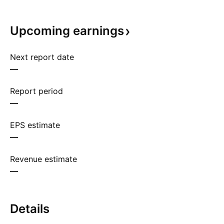
Upcoming
earnings
Next report date
—
Report period
—
EPS estimate
—
Revenue estimate
—
Details