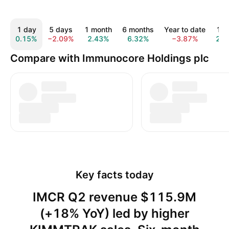
1 day
5 days
1 month
6 months
Year to date
1 y
0.15%
−2.09%
2.43%
6.32%
−3.87%
2.0
Compare with Immunocore Holdings plc
Key facts today
IMCR Q2 revenue $115.9M
(+18% YoY) led by higher