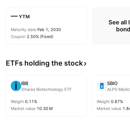
—
YTM
See all 
bon
Maturity date
Feb 1, 2030
Coupon
2.50% (Fixed)
ETFs holding the
stock
IBB
SBIO
iShares Biotechnology ETF
Weight
0.11%
Weight
0.87%
Market value
‪10.30 M‬
Market value
‪1.8