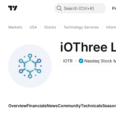
Search
P
Markets
/
USA
/
Stocks
/
Technology Services
/
Infor
iOThree 
IOTR
Nasdaq Stock M
Overview
Financials
News
Community
Technicals
Season