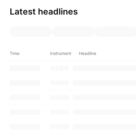
Latest headlines
Time
Instrument
Headline