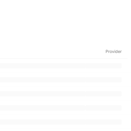
Provider