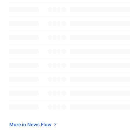
More in News Flow