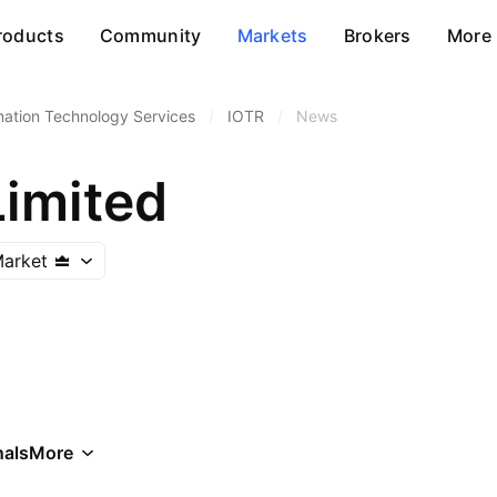
roducts
Community
Markets
Brokers
More
mation Technology Services
/
IOTR
/
News
Limited
arket
als
More