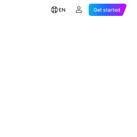
EN
Get started