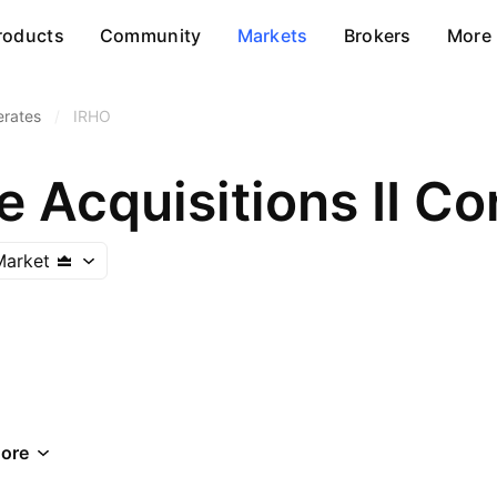
roducts
Community
Markets
Brokers
More
erates
/
IRHO
e Acquisitions II Co
Market
ore