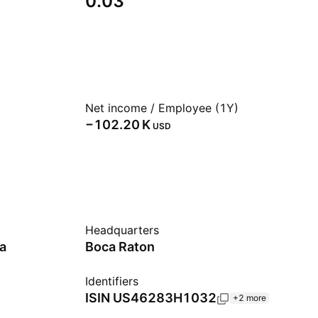
0.03
Net income / Employee (1Y)
‪−102.20 K‬
USD
Headquarters
a
Boca Raton
Identifiers
ISIN
US46283H1032
+2 more