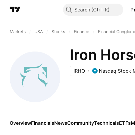
Search
P
Markets
/
USA
/
Stocks
/
Finance
/
Financial Conglom
Iron Hors
IRHO
Nasdaq Stock 
Overview
Financials
News
Community
Technicals
ETFs
M