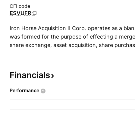
CFI code
ESVUFR
Iron Horse Acquisition II Corp. operates as a bl
was formed for the purpose of effecting a merg
share exchange, asset acquisition, share purchas
similar business combination with one or more b
company was founded on November 26, 2024 an
in Boca Raton, FL.
Financials
Performance