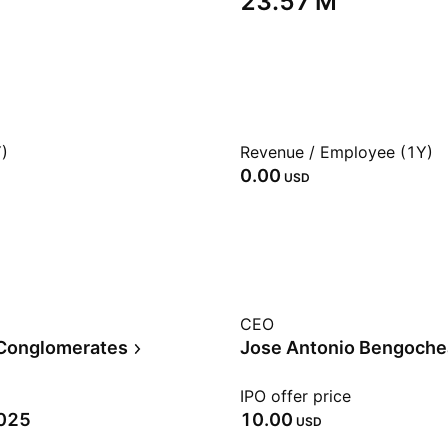
‪23.57 M‬
)
Revenue / Employee (1Y)
0.00
USD
CEO
 Conglomerates
Jose Antonio Bengoche
IPO offer price
2025
10.00
USD