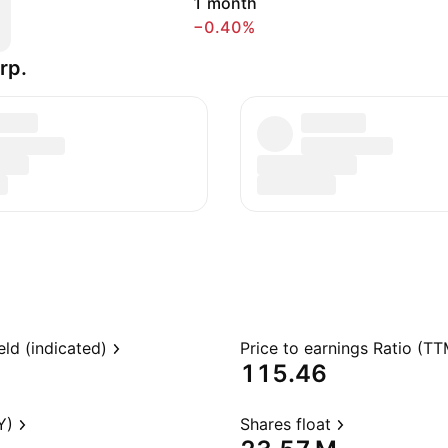
1 month
−0.40%
rp.
eld (indicated)
Price to earnings Ratio (TT
115.46
Y)
Shares float