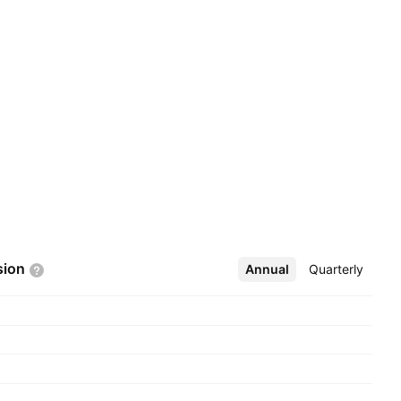
sion
Annual
More
Quarterly