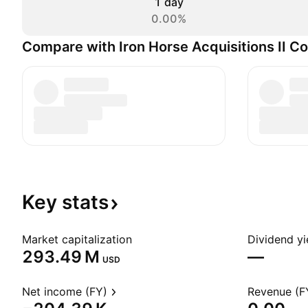
1 day
0.00%
Compare with Iron Horse Acquisitions II Co
Key
stats
Market capitalization
Dividend yi
‪293.49 M‬
—
USD
Net income (FY)
Revenue (F