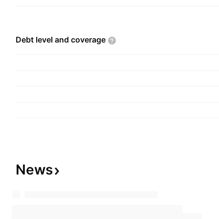
Debt level and
coverage
News