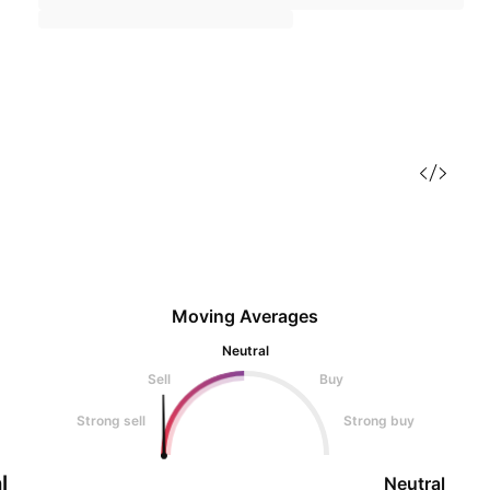
Moving Averages
Neutral
Sell
Buy
Strong sell
Strong buy
l
Neutral