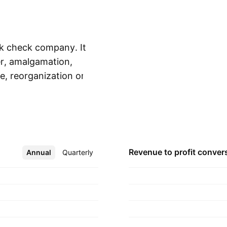
ank check company. It
er, amalgamation,
e, reorganization or
Show more
usinesses. The
d is headquartered
Revenue to profit
conver
Annual
More
Quarterly