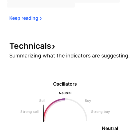
Keep 
reading
Technicals
Summarizing what the indicators are
suggesting.
Oscillators
Neutral
Sell
Buy
Strong sell
Strong buy
Neutral