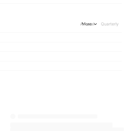
Annual
More
Quarterly