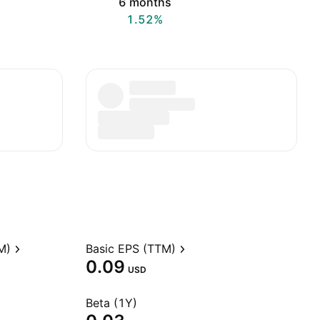
6 months
1.52%
M)
Basic EPS (TTM)
0.09
USD
Beta (1Y)