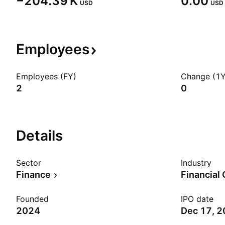
‪−204.39 K‬
0.00
USD
USD
Employees
Employees (FY)
Change (1Y
2
0
Details
Sector
Industry
Finance
Financial
Founded
IPO date
2024
Dec 17, 