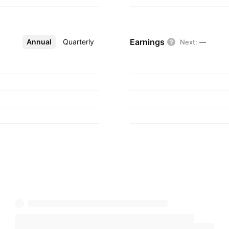
Earnings
Annual
More
Quarterly
Next
:
—