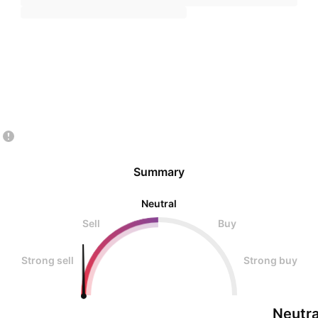
Summary
Neutral
Sell
Buy
Strong sell
Strong buy
Neutra