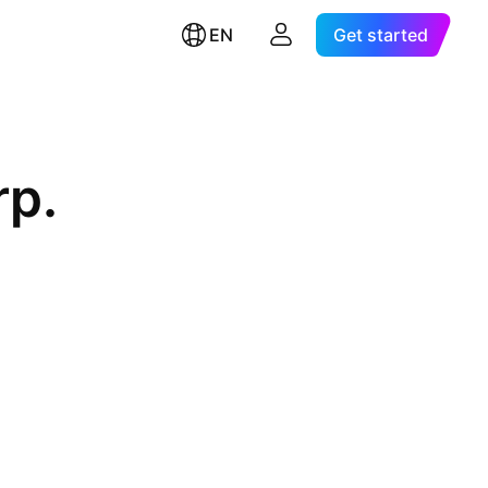
EN
Get started
rp.