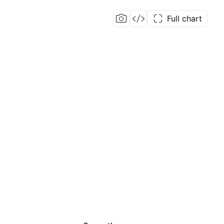
Full chart