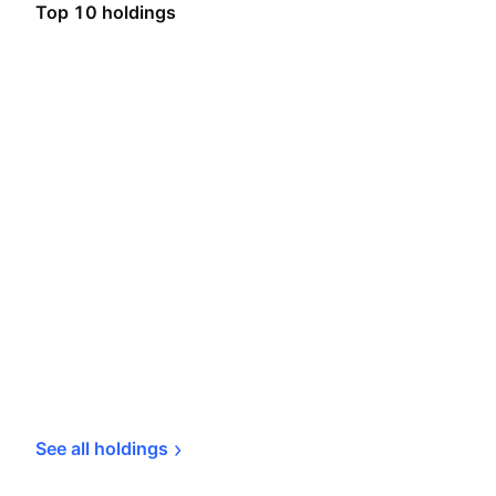
Top 10 holdings
See all 
holdings