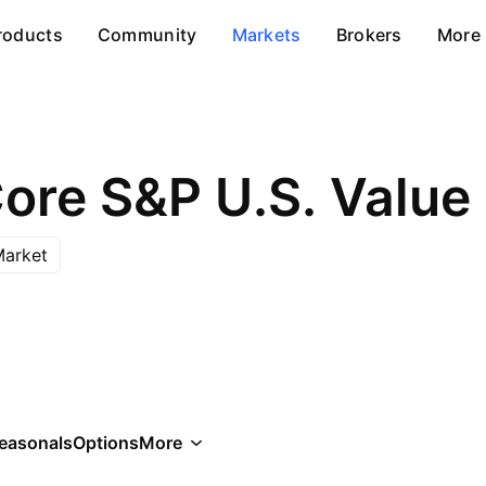
roducts
Community
Markets
Brokers
More
Core S&P U.S. Value
Market
easonals
Options
More