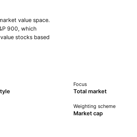
market value space.
S&P 900, which
value stocks based
Show more
 sales-to-price.
rics. Instead of
ve sampling indexing.
e: Prior to January
ndex.
Focus
tyle
Total market
Weighting scheme
Market cap