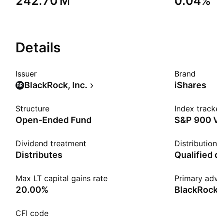
‪242.70 M‬
0.04%
Details
Issuer
Brand
BlackRock, Inc.
iShares
Structure
Index track
Open-Ended Fund
S&P 900 
Dividend treatment
Distributio
Distributes
Qualified
Max LT capital gains rate
Primary adv
20.00%
BlackRock
CFI code