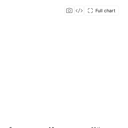
Full chart