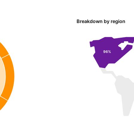
Breakdown by region
96%