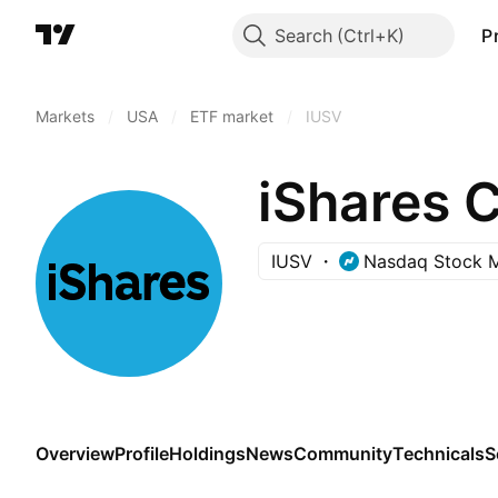
Search
P
Markets
/
USA
/
ETF market
/
IUSV
iShares 
IUSV
Nasdaq Stock 
Overview
Profile
Holdings
News
Community
Technicals
S