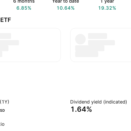
6 months
Year to date
1 year
6.85%
10.64%
19.32%
 ETF
(1Y)
Dividend yield (indicated)
1.64%
SD
io