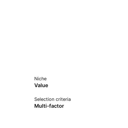
Niche
Value
Selection criteria
Multi-factor