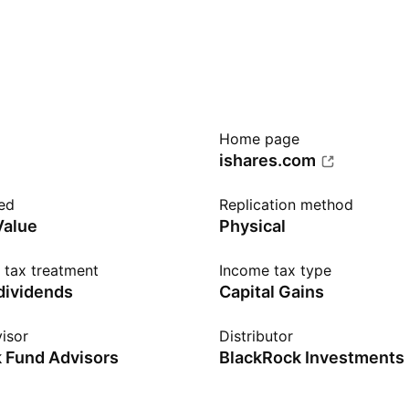
Home page
ishares.com
ed
Replication method
Value
Physical
n tax treatment
Income tax type
 dividends
Capital Gains
isor
Distributor
 Fund Advisors
BlackRock Investments