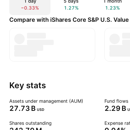
1 day
5 days
1 month
−0.33%
1.27%
1.23%
Compare with iShares Core S&P U.S. Value
Key stats
Assets under management (AUM)
Fund flows 
‪27.73 B‬
‪2.29 B‬
USD
U
Shares outstanding
Expense rat