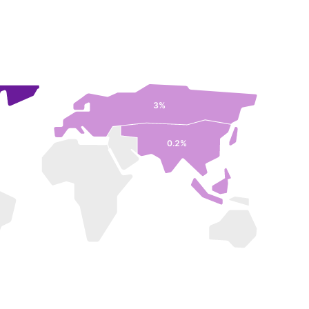
3%
0.2%