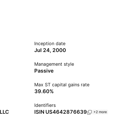
Inception date
Jul 24, 2000
Management style
Passive
Max ST capital gains rate
39.60%
Identifiers
 LLC
ISIN
US4642876639
+2 more