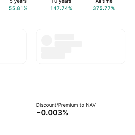
5 years
10 years
All time
55.81%
147.74%
375.77%
Discount/Premium to NAV
−0.003%