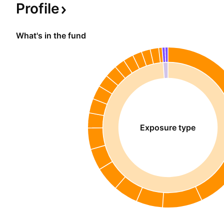
Profile
What's in the fund
Exposure type