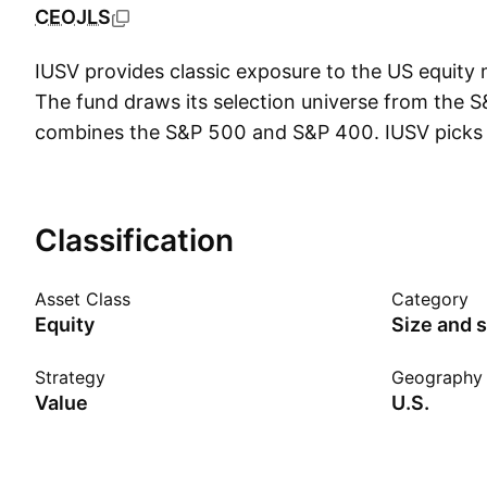
CEOJLS
IUSV provides classic exposure to the US equity 
The fund draws its selection universe from the 
combines the S&P 500 and S&P 400. IUSV picks 
on the following ratios: book value, earnings and
Securities are weighted using the same value met
replicating the index, the fund uses representati
Classification
The index is rebalanced on a quarterly basis. Not
23, 2017 IUSV tracked the Russell 3000 Value I
Asset Class
Category
Equity
Size and s
Strategy
Geography
Value
U.S.