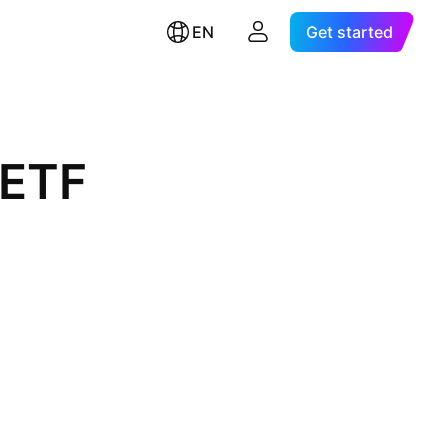
EN
Get started
 ETF