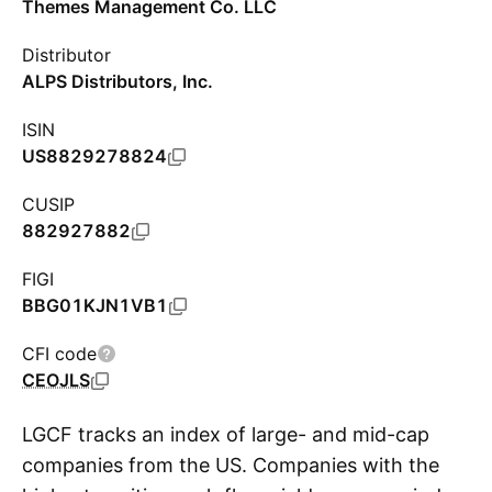
Themes Management Co. LLC
Distributor
ALPS Distributors, Inc.
ISIN
US8829278824
CUSIP
882927882
FIGI
BBG01KJN1VB1
CFI code
CEOJLS
LGCF tracks an index of large- and mid-cap
companies from the US. Companies with the