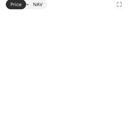
Price
More
NAV