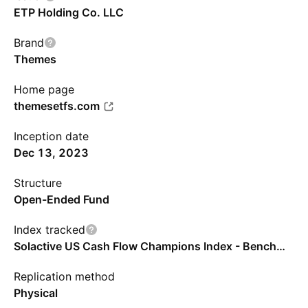
ETP Holding Co. LLC
Brand
Themes
Home page
themesetfs.com
Inception date
Dec 13, 2023
Structure
Open-Ended Fund
Index tracked
Solactive US Cash Flow Champions Index - Benchmark TR Gross
Replication method
Physical