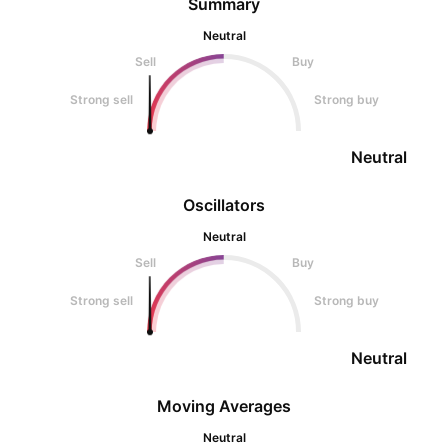
Summary
Neutral
Sell
Buy
Strong sell
Strong buy
Neutral
Oscillators
Neutral
Sell
Buy
Strong sell
Strong buy
Neutral
Moving Averages
Neutral