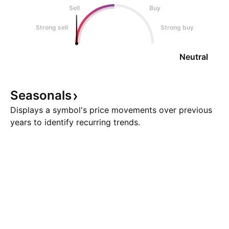
Sell
Buy
Strong sell
Strong buy
Neutral
Seasonals
Displays a symbol's price movements over previous
years to identify recurring trends.