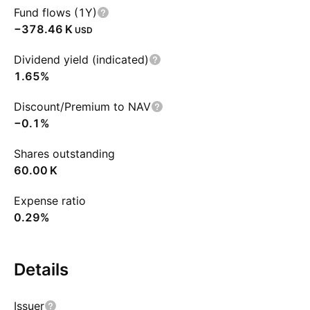
Fund flows (1Y)
‪−378.46 K‬
USD
Dividend yield (indicated)
1.65%
Discount/Premium to NAV
−0.1%
Shares outstanding
‪60.00 K‬
Expense ratio
0.29%
Details
Issuer