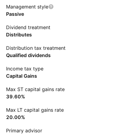
Management style
Passive
Dividend treatment
Distributes
Distribution tax treatment
Qualified dividends
Income tax type
Capital Gains
Max ST capital gains rate
39.60%
Max LT capital gains rate
20.00%
Primary advisor