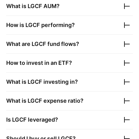
What is
LGCF
AUM?
How is
LGCF
performing?
What are
LGCF
fund flows?
How to invest in an ETF?
What is
LGCF
investing in?
What is
LGCF
expense ratio?
Is
LGCF
leveraged?
Should I buy or sell
LGCF
?