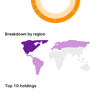
Breakdown by region
Top 10 holdings