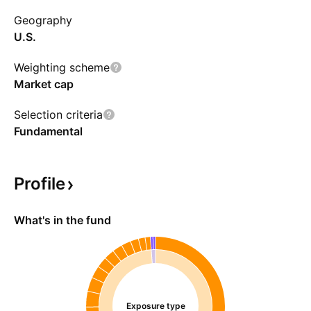
Geography
U.S.
Weighting scheme
Market cap
Selection criteria
Fundamental
Profile
What's in the fund
Exposure type