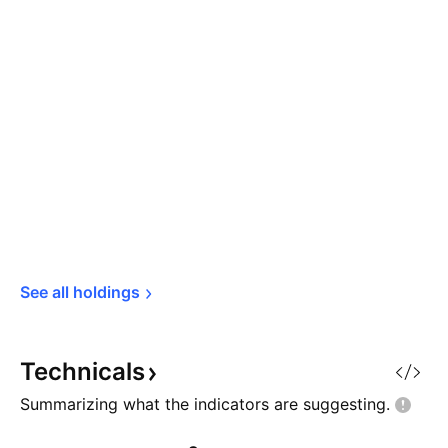
See all 
holdings
Technicals
Summarizing what the indicators are
suggesting.