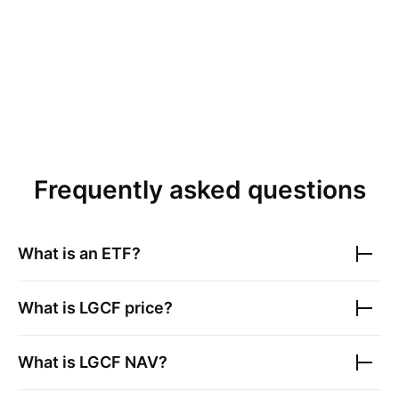
Frequently asked questions
What is an ETF?
What is
LGCF
price?
What is
LGCF
NAV?