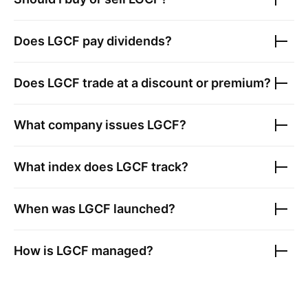
Does
LGCF
pay dividends?
Does
LGCF
trade at a discount or premium?
What company issues
LGCF
?
What index does
LGCF
track?
When was
LGCF
launched?
How is
LGCF
managed?