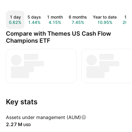
1 day
5 days
1 month
6 months
Year to date
1 y
0.62%
1.44%
4.15%
7.45%
10.95%
20.
Compare with Themes US Cash Flow
Champions ETF
Key stats
Assets under management (AUM)
‪2.27 M‬
USD