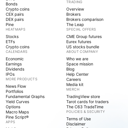
TRADING
Bonds
Crypto coins
Overview
CEX pairs
Brokers
DEX pairs
Brokers comparison
Pine
The Leap
HEATMAPS
SPECIAL OFFERS
Stocks
CME Group futures
ETFs
Eurex futures
Crypto coins
US stocks bundle
CALENDARS
ABOUT COMPANY
Economic
Who we are
Earnings
Space mission
Dividends
Blog
IPOs
Help Center
MORE PRODUCTS
Careers
Media kit
News Flow
MERCH
Portfolios
Fundamental Graphs
TradingView store
Yield Curves
Tarot cards for traders
Options
The C63 TradeTime
Macro Maps
POLICIES & SECURITY
Pine Script®
Terms of Use
APPS
Disclaimer