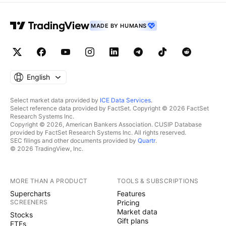
MADE BY HUMANS
English
Select market data provided by
ICE Data Services
.
Select reference data provided by FactSet. Copyright © 2026 FactSet
Research Systems Inc.
Copyright © 2026, American Bankers Association. CUSIP Database
provided by FactSet Research Systems Inc. All rights reserved.
SEC filings and other documents provided by
Quartr
.
© 2026 TradingView, Inc.
MORE THAN A PRODUCT
TOOLS & SUBSCRIPTIONS
Supercharts
Features
SCREENERS
Pricing
Market data
Stocks
Gift plans
ETFs