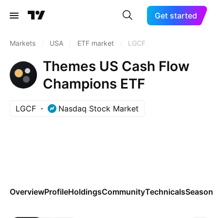
Get started
Markets
/
USA
/
ETF market
/
LGCF
Themes US Cash Flow
Champions ETF
LGCF
Nasdaq Stock Market
Overview
Profile
Holdings
Community
Technicals
Seasona