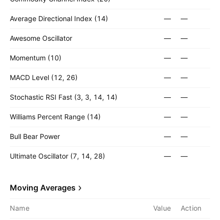
Average Directional Index (14)
—
—
Awesome Oscillator
—
—
Momentum (10)
—
—
MACD Level (12, 26)
—
—
Stochastic RSI Fast (3, 3, 14, 14)
—
—
Williams Percent Range (14)
—
—
Bull Bear Power
—
—
Ultimate Oscillator (7, 14, 28)
—
—
Moving Averages
Name
Value
Action