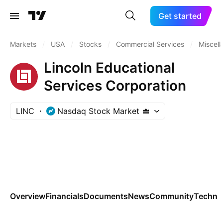
Get started
Markets
/
USA
/
Stocks
/
Commercial Services
/
Miscel
Lincoln Educational
Services Corporation
LINC
Nasdaq Stock Market
Overview
Financials
Documents
News
Community
Technic