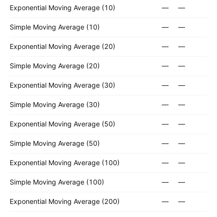
Exponential Moving Average (10)
—
—
Simple Moving Average (10)
—
—
Exponential Moving Average (20)
—
—
Simple Moving Average (20)
—
—
Exponential Moving Average (30)
—
—
Simple Moving Average (30)
—
—
Exponential Moving Average (50)
—
—
Simple Moving Average (50)
—
—
Exponential Moving Average (100)
—
—
Simple Moving Average (100)
—
—
Exponential Moving Average (200)
—
—