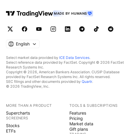
MADE BY HUMANS
English
Select market data provided by
ICE Data Services
.
Select reference data provided by FactSet. Copyright © 2026 FactSet
Research Systems Inc.
Copyright © 2026, American Bankers Association. CUSIP Database
provided by FactSet Research Systems Inc. All rights reserved.
SEC filings and other documents provided by
Quartr
.
© 2026 TradingView, Inc.
MORE THAN A PRODUCT
TOOLS & SUBSCRIPTIONS
Supercharts
Features
SCREENERS
Pricing
Market data
Stocks
Gift plans
ETFs