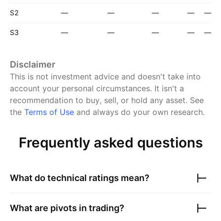
S2
—
—
—
—
—
S3
—
—
—
—
—
Disclaimer
This is not investment advice and doesn't take into
account your personal circumstances. It isn't a
recommendation to buy, sell, or hold any asset.
See
the
Terms of Use
and always do your own research.
Frequently asked questions
What do technical ratings mean?
What are pivots in trading?