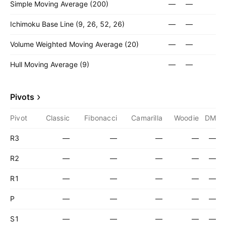
Simple Moving Average (200)
—
—
Ichimoku Base Line (9, 26, 52, 26)
—
—
Volume Weighted Moving Average (20)
—
—
Hull Moving Average (9)
—
—
Pivots
Pivot
Classic
Fibonacci
Camarilla
Woodie
DM
R3
—
—
—
—
—
R2
—
—
—
—
—
R1
—
—
—
—
—
P
—
—
—
—
—
S1
—
—
—
—
—