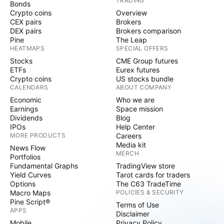
TRADING
Bonds
Crypto coins
Overview
CEX pairs
Brokers
DEX pairs
Brokers comparison
Pine
The Leap
HEATMAPS
SPECIAL OFFERS
Stocks
CME Group futures
ETFs
Eurex futures
Crypto coins
US stocks bundle
CALENDARS
ABOUT COMPANY
Economic
Who we are
Earnings
Space mission
Dividends
Blog
IPOs
Help Center
MORE PRODUCTS
Careers
Media kit
News Flow
MERCH
Portfolios
Fundamental Graphs
TradingView store
Yield Curves
Tarot cards for traders
Options
The C63 TradeTime
Macro Maps
POLICIES & SECURITY
Pine Script®
Terms of Use
APPS
Disclaimer
Mobile
Privacy Policy