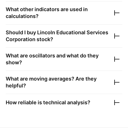
What other indicators are used in
calculations?
Should I buy
Lincoln Educational Services
Corporation
stock?
What are oscillators and what do they
show?
What are moving averages? Are they
helpful?
How reliable is technical analysis?