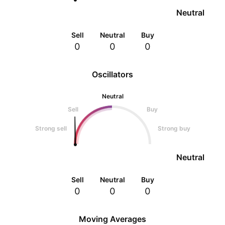
Neutral
Sell
Neutral
Buy
0
0
0
Oscillators
Neutral
Sell
Buy
Strong sell
Strong buy
Neutral
Sell
Neutral
Buy
0
0
0
Moving Averages