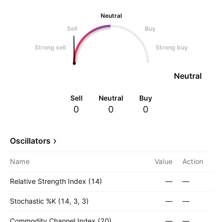
Neutral
Sell
Buy
Strong sell
Strong buy
Neutral
Sell
Neutral
Buy
0
0
0
Oscillators
Name
Value
Action
Relative Strength Index (14)
—
—
Stochastic %K (14, 3, 3)
—
—
Commodity Channel Index (20)
—
—