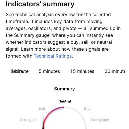
Indicators' summary
See technical analysis overview for the selected
timeframe. It includes key data from moving
averages, oscillators, and pivots — all summed up in
the Summary gauge, where you can instantly see
whether indicators suggest a buy, sell, or neutral
signal. Learn more about how these signals are
formed with
Technical Ratings
.
1 minute
More
5 minutes
15 minutes
30 minutes
Summary
Neutral
Sell
Buy
Strong sell
Strong buy