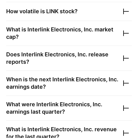
How volatile is
LINK
stock?
What is
Interlink Electronics, Inc.
market
cap?
Does
Interlink Electronics, Inc.
release
reports?
When is the next
Interlink Electronics, Inc.
earnings date?
What were
Interlink Electronics, Inc.
earnings last quarter?
What is
Interlink Electronics, Inc.
revenue
for the last quarter?