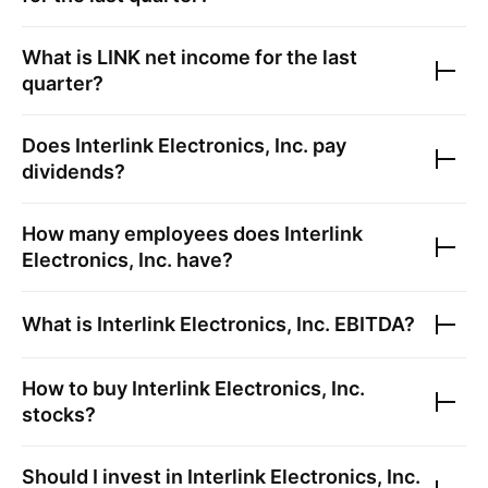
What is
LINK
net income for the last
quarter?
Does
Interlink Electronics, Inc.
pay
dividends?
How many employees does
Interlink
Electronics, Inc.
have?
What is
Interlink Electronics, Inc.
EBITDA?
How to buy
Interlink Electronics, Inc.
stocks?
Should I invest in
Interlink Electronics, Inc.