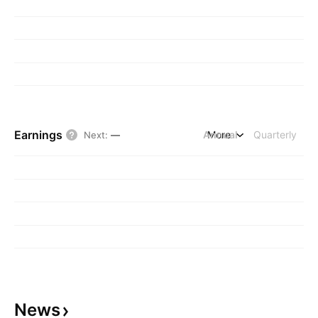
Earnings
Annual
More
Quarterly
Next
:
—
News