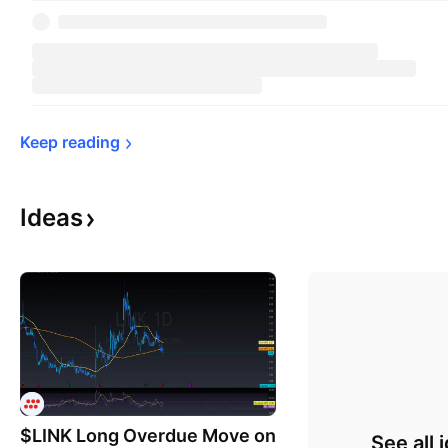
Keep 
reading
Ideas
$LINK Long Overdue Move on
See all 