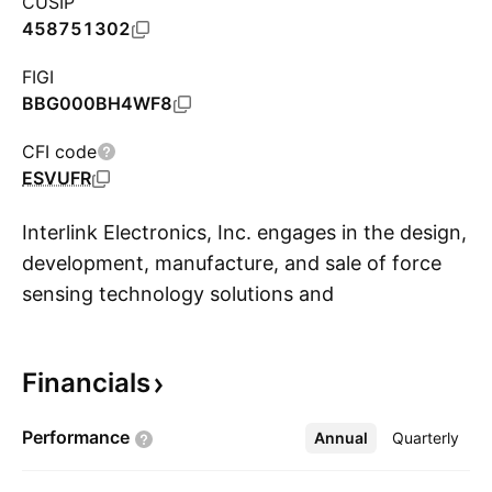
CUSIP
458751302
FIGI
BBG000BH4WF8
CFI code
ESVUFR
Interlink Electronics, Inc. engages in the design,
development, manufacture, and sale of force
sensing technology solutions and
S
Electrochemical Gas Sensors. Its products
include force sensing, position sensing and
Financials
mouse pointing & touchpad. The company was
founded on February 27, 1985 and is
Performance
Annual
More
Quarterly
headquartered in Fremont, CA.