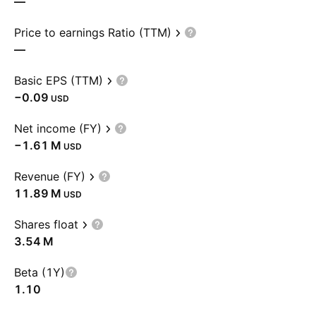
—
Price to earnings Ratio (TTM)
—
Basic EPS (TTM)
−0.09
USD
Net income (FY)
‪−1.61 M‬
USD
Revenue (FY)
‪11.89 M‬
USD
Shares float
‪3.54 M‬
Beta (1Y)
1.10