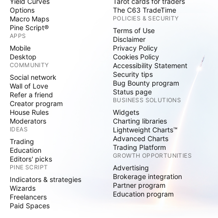
Yield Curves
Tarot cards for traders
Options
The C63 TradeTime
Macro Maps
POLICIES & SECURITY
Pine Script®
Terms of Use
APPS
Disclaimer
Mobile
Privacy Policy
Desktop
Cookies Policy
COMMUNITY
Accessibility Statement
Security tips
Social network
Bug Bounty program
Wall of Love
Status page
Refer a friend
BUSINESS SOLUTIONS
Creator program
House Rules
Widgets
Moderators
Charting libraries
IDEAS
Lightweight Charts™
Advanced Charts
Trading
Trading Platform
Education
GROWTH OPPORTUNITIES
Editors' picks
PINE SCRIPT
Advertising
Brokerage integration
Indicators & strategies
Partner program
Wizards
Education program
Freelancers
Paid Spaces