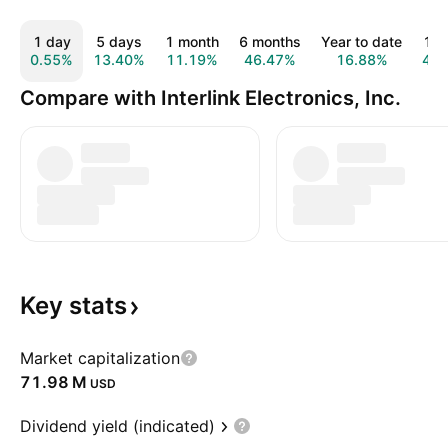
1 day
5 days
1 month
6 months
Year to date
1 y
0.55%
13.40%
11.19%
46.47%
16.88%
4.6
Compare with Interlink Electronics, Inc.
Key
stats
Market capitalization
‪71.98 M‬
USD
Dividend yield (indicated)