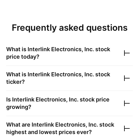
Frequently asked questions
What is
Interlink Electronics, Inc.
stock
price today?
What is
Interlink Electronics, Inc.
stock
ticker?
Is
Interlink Electronics, Inc.
stock price
growing?
What are
Interlink Electronics, Inc.
stock
highest and lowest prices ever?