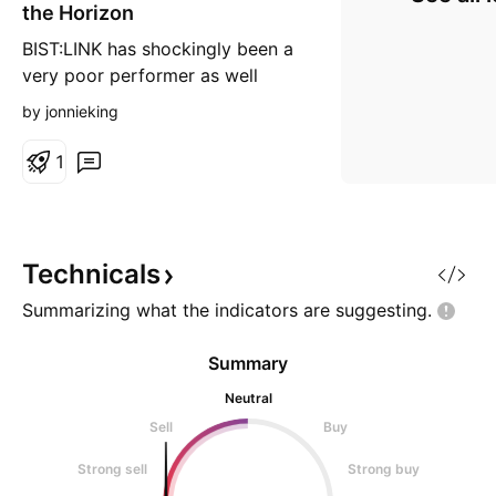
the Horizon
BIST:LINK has shockingly been a
very poor performer as well
considering their revolutionary
by jonnieking
tech connecting web2 -> web3
Dump >67% and rebounded 50%
1
since then. PA has been trapped
between the 200 and 50DA,
which suggest voilent breakout
coming up. RSI Is still healthy.
Technicals
Summarizing what the indicators are
suggesting.
Summary
Neutral
Sell
Buy
Strong sell
Strong buy