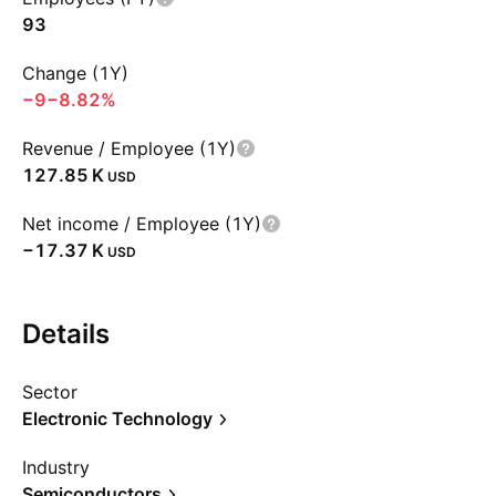
93
Change (1Y)
−9
−8.82%
Revenue / Employee (1Y)
‪127.85 K‬
USD
Net income / Employee (1Y)
‪−17.37 K‬
USD
Details
Sector
Electronic Technology
Industry
Semiconductors