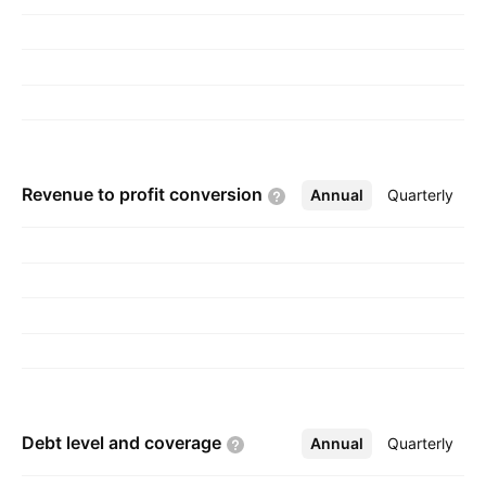
Revenue to profit
conversion
Annual
More
Quarterly
Debt level and
coverage
Annual
More
Quarterly