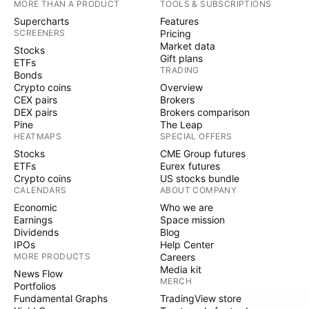
MORE THAN A PRODUCT
TOOLS & SUBSCRIPTIONS
Supercharts
Features
SCREENERS
Pricing
Market data
Stocks
Gift plans
ETFs
TRADING
Bonds
Crypto coins
Overview
CEX pairs
Brokers
DEX pairs
Brokers comparison
Pine
The Leap
HEATMAPS
SPECIAL OFFERS
Stocks
CME Group futures
ETFs
Eurex futures
Crypto coins
US stocks bundle
CALENDARS
ABOUT COMPANY
Economic
Who we are
Earnings
Space mission
Dividends
Blog
IPOs
Help Center
MORE PRODUCTS
Careers
Media kit
News Flow
MERCH
Portfolios
Fundamental Graphs
TradingView store