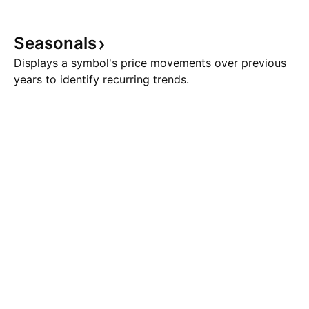
Seasonals
Displays a symbol's price movements over previous
years to identify recurring trends.