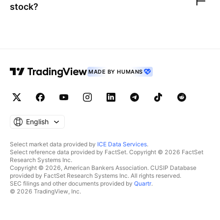
stock?
MADE BY HUMANS
English
Select market data provided by
ICE Data Services
.
Select reference data provided by FactSet. Copyright © 2026 FactSet
Research Systems Inc.
Copyright © 2026, American Bankers Association. CUSIP Database
provided by FactSet Research Systems Inc. All rights reserved.
SEC filings and other documents provided by
Quartr
.
© 2026 TradingView, Inc.