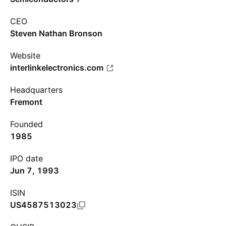
CEO
Steven Nathan Bronson
Website
interlinkelectronics.com
Headquarters
Fremont
Founded
1985
IPO date
Jun 7, 1993
ISIN
US4587513023