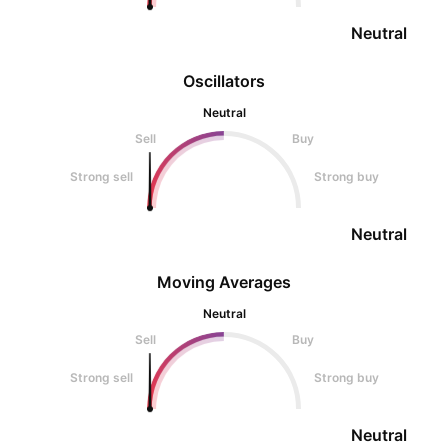
Neutral
Oscillators
Neutral
Sell
Buy
Strong sell
Strong buy
Neutral
Moving Averages
Neutral
Sell
Buy
Strong sell
Strong buy
Neutral