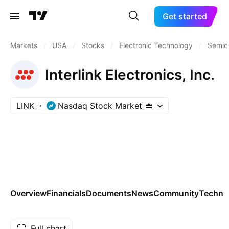
Get started
Markets
/
USA
/
Stocks
/
Electronic Technology
/
Semic
Interlink Electronics, Inc.
LINK
Nasdaq Stock Market
Overview
Financials
Documents
News
Community
Technic
Full chart