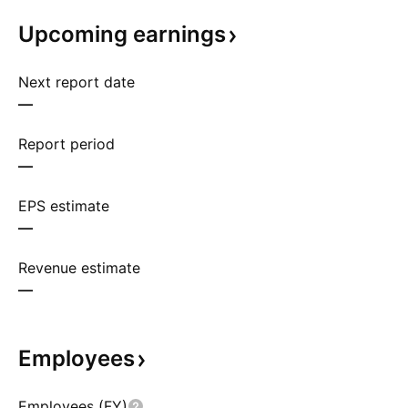
Upcoming
earnings
Next report date
—
Report period
—
EPS estimate
—
Revenue estimate
—
Employees
Employees (FY)