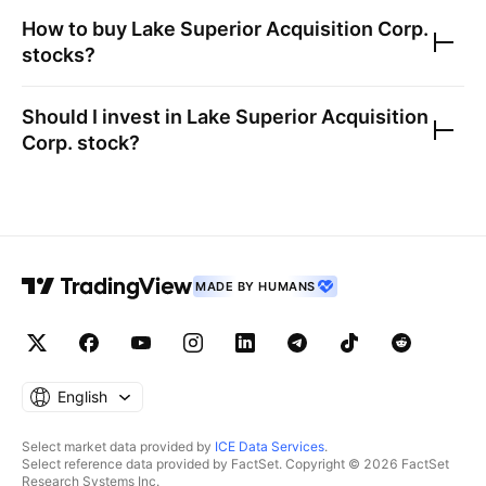
How to buy
Lake Superior Acquisition Corp.
stocks?
Should I invest in
Lake Superior Acquisition
Corp.
stock?
MADE BY HUMANS
English
Select market data provided by
ICE Data Services
.
Select reference data provided by FactSet. Copyright © 2026 FactSet
Research Systems Inc.