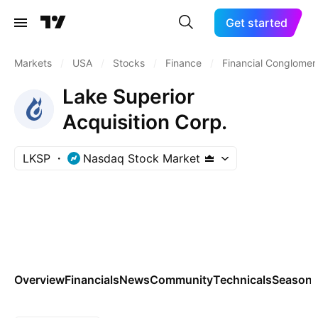
Get started
Markets
/
USA
/
Stocks
/
Finance
/
Financial Conglomer
Lake Superior
Acquisition Corp.
LKSP
Nasdaq Stock Market
Overview
Financials
News
Community
Technicals
Seasona