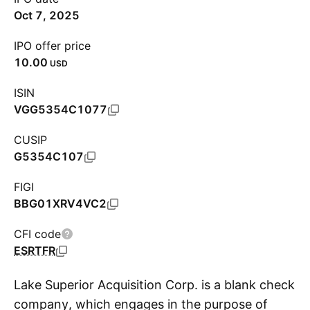
Oct 7, 2025
IPO offer price
10.00
USD
ISIN
VGG5354C1077
CUSIP
G5354C107
FIGI
BBG01XRV4VC2
CFI code
ESRTFR
Lake Superior Acquisition Corp. is a blank check
company, which engages in the purpose of