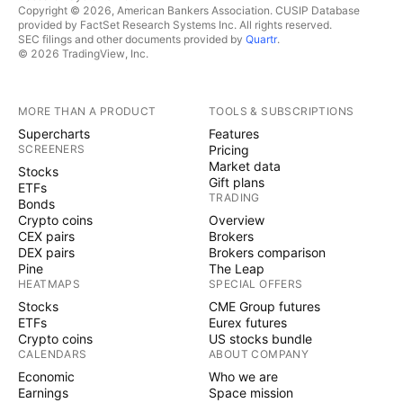
Copyright © 2026, American Bankers Association. CUSIP Database
provided by FactSet Research Systems Inc. All rights reserved.
SEC filings and other documents provided by
Quartr
.
© 2026 TradingView, Inc.
MORE THAN A PRODUCT
TOOLS & SUBSCRIPTIONS
Supercharts
Features
SCREENERS
Pricing
Market data
Stocks
Gift plans
ETFs
TRADING
Bonds
Crypto coins
Overview
CEX pairs
Brokers
DEX pairs
Brokers comparison
Pine
The Leap
HEATMAPS
SPECIAL OFFERS
Stocks
CME Group futures
ETFs
Eurex futures
Crypto coins
US stocks bundle
CALENDARS
ABOUT COMPANY
Economic
Who we are
Earnings
Space mission