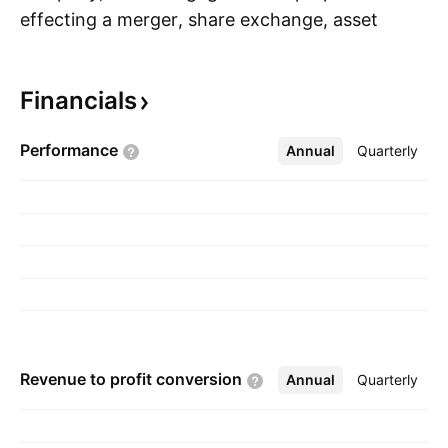
effecting a merger, share exchange, asset
S
acquisition, share purchase, reorganization or
similar business combination with one or more
Financials
businesses. The company was founded on
March 19, 2024 and is headquartered in New
Performance
Annual
More
Quarterly
York, NY.
Revenue to profit
conversion
Annual
More
Quarterly