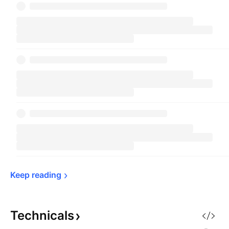
Keep 
reading
Technicals