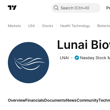
Search
P
Markets
/
USA
/
Stocks
/
Health Technology
/
Biotech
Lunai Bio
LNAI
Nasdaq Stock M
Overview
Financials
Documents
News
Community
Techn