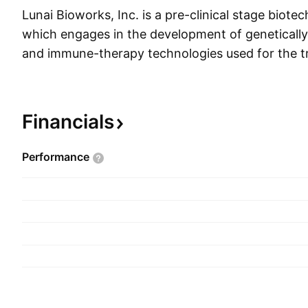
Lunai Bioworks, Inc. is a pre-clinical stage bio
which engages in the development of genetically 
and immune-therapy technologies used for the t
infectious diseases and cancer. Its pipeline con
ENOB- HV-11, ENOB-HV-12, ENOB-DB-01, EN
DC-11, and ENOB-DC-21. The company was fo
Financials
Sindlev and Serhat Gumrukcu on January 18, 20
headquartered in Los Angeles, CA.
Performance