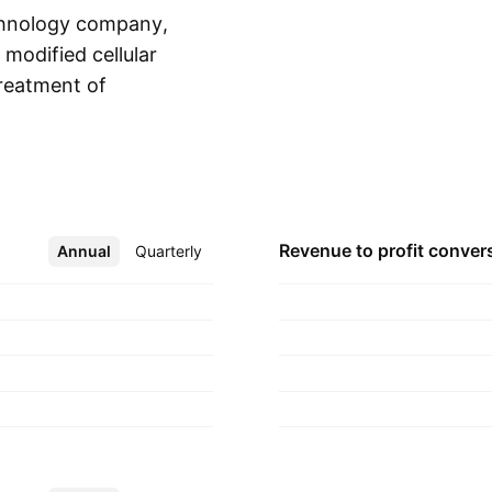
technology company,
modified cellular
reatment of
Show more
sists of ENOB-HV-01,
OB-DC-01, ENOB-
unded by Rene
11 and is
Revenue to profit
conver
Annual
More
Quarterly