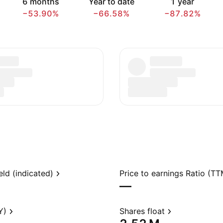
6 months
Year to date
1 year
−53.90%
−66.58%
−87.82%
eld (indicated)
Price to earnings Ratio (TT
—
Y)
Shares float