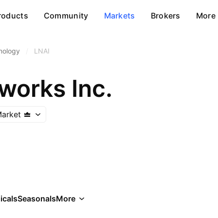
roducts
Community
Markets
Brokers
More
nology
/
LNAI
works Inc.
arket
icals
Seasonals
More