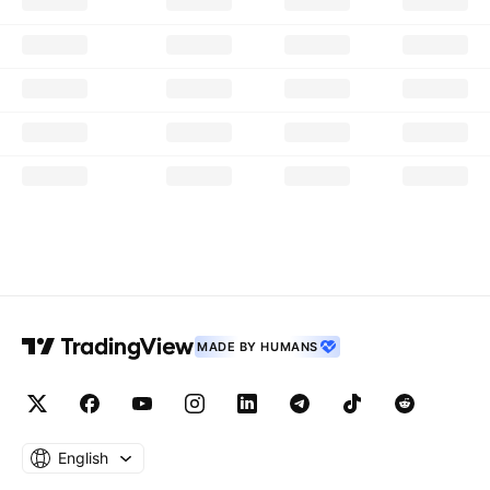
MADE BY HUMANS
English