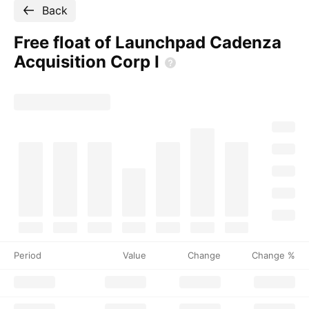
Back
Free float of Launchpad Cadenza
Acquisition Corp
I
Period
Value
Change
Change %