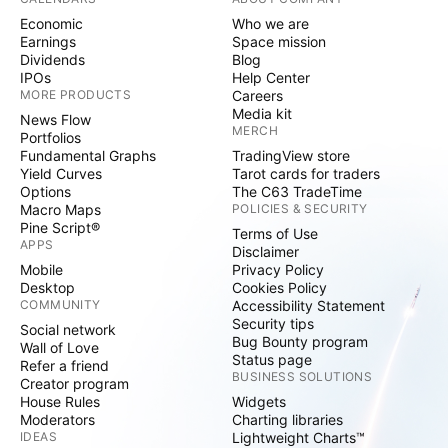
Economic
Who we are
Earnings
Space mission
Dividends
Blog
IPOs
Help Center
MORE PRODUCTS
Careers
Media kit
News Flow
MERCH
Portfolios
Fundamental Graphs
TradingView store
Yield Curves
Tarot cards for traders
Options
The C63 TradeTime
Macro Maps
POLICIES & SECURITY
Pine Script®
Terms of Use
APPS
Disclaimer
Mobile
Privacy Policy
Desktop
Cookies Policy
COMMUNITY
Accessibility Statement
Security tips
Social network
Bug Bounty program
Wall of Love
Status page
Refer a friend
BUSINESS SOLUTIONS
Creator program
House Rules
Widgets
Moderators
Charting libraries
IDEAS
Lightweight Charts™