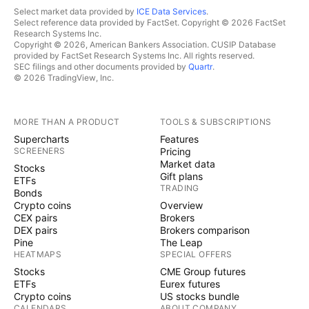
Select market data provided by
ICE Data Services
.
Select reference data provided by FactSet. Copyright © 2026 FactSet
Research Systems Inc.
Copyright © 2026, American Bankers Association. CUSIP Database
provided by FactSet Research Systems Inc. All rights reserved.
SEC filings and other documents provided by
Quartr
.
© 2026 TradingView, Inc.
MORE THAN A PRODUCT
TOOLS & SUBSCRIPTIONS
Supercharts
Features
SCREENERS
Pricing
Market data
Stocks
Gift plans
ETFs
TRADING
Bonds
Crypto coins
Overview
CEX pairs
Brokers
DEX pairs
Brokers comparison
Pine
The Leap
HEATMAPS
SPECIAL OFFERS
Stocks
CME Group futures
ETFs
Eurex futures
Crypto coins
US stocks bundle
CALENDARS
ABOUT COMPANY