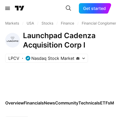
Get started
Markets
/
USA
/
Stocks
/
Finance
/
Financial Conglomer
Launchpad Cadenza
Acquisition Corp I
LPCV
Nasdaq Stock Market
Overview
Financials
News
Community
Technicals
ETFs
Mo