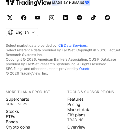
MADE BY HUMANS
English
Select market data provided by
ICE Data Services
.
Select reference data provided by FactSet. Copyright © 2026 FactSet
Research Systems Inc.
Copyright © 2026, American Bankers Association. CUSIP Database
provided by FactSet Research Systems Inc. All rights reserved.
SEC filings and other documents provided by
Quartr
.
© 2026 TradingView, Inc.
MORE THAN A PRODUCT
TOOLS & SUBSCRIPTIONS
Supercharts
Features
SCREENERS
Pricing
Market data
Stocks
Gift plans
ETFs
TRADING
Bonds
Crypto coins
Overview