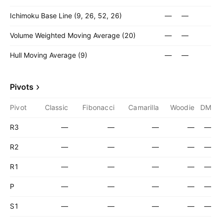
Ichimoku Base Line (9, 26, 52, 26)
—
—
Volume Weighted Moving Average (20)
—
—
Hull Moving Average (9)
—
—
Pivots
Pivot
Classic
Fibonacci
Camarilla
Woodie
DM
R3
—
—
—
—
—
R2
—
—
—
—
—
R1
—
—
—
—
—
P
—
—
—
—
—
S1
—
—
—
—
—