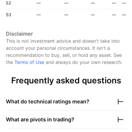
S2
—
—
—
—
—
S3
—
—
—
—
—
Disclaimer
This is not investment advice and doesn't take into
account your personal circumstances. It isn't a
recommendation to buy, sell, or hold any asset.
See
the
Terms of Use
and always do your own research.
Frequently asked questions
What do technical ratings mean?
What are pivots in trading?