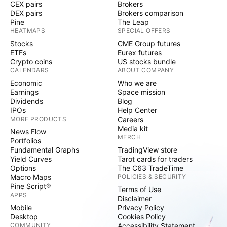
CEX pairs
Brokers
DEX pairs
Brokers comparison
Pine
The Leap
HEATMAPS
SPECIAL OFFERS
Stocks
CME Group futures
ETFs
Eurex futures
Crypto coins
US stocks bundle
CALENDARS
ABOUT COMPANY
Economic
Who we are
Earnings
Space mission
Dividends
Blog
IPOs
Help Center
MORE PRODUCTS
Careers
Media kit
News Flow
MERCH
Portfolios
Fundamental Graphs
TradingView store
Yield Curves
Tarot cards for traders
Options
The C63 TradeTime
Macro Maps
POLICIES & SECURITY
Pine Script®
Terms of Use
APPS
Disclaimer
Mobile
Privacy Policy
Desktop
Cookies Policy
COMMUNITY
Accessibility Statement