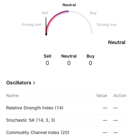
Neutral
Sell
Buy
Strong sell
Strong buy
Neutral
Sell
Neutral
Buy
0
0
0
Oscillators
Name
Value
Action
Relative Strength Index (14)
—
—
Stochastic %K (14, 3, 3)
—
—
Commodity Channel Index (20)
—
—