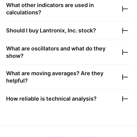
What other indicators are used in
calculations?
Should I buy
Lantronix, Inc.
stock?
What are oscillators and what do they
show?
What are moving averages? Are they
helpful?
How reliable is technical analysis?