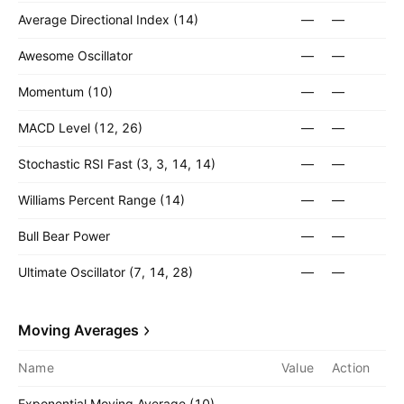
Average Directional Index (14)
—
—
Awesome Oscillator
—
—
Momentum (10)
—
—
MACD Level (12, 26)
—
—
Stochastic RSI Fast (3, 3, 14, 14)
—
—
Williams Percent Range (14)
—
—
Bull Bear Power
—
—
Ultimate Oscillator (7, 14, 28)
—
—
Moving Averages
Name
Value
Action
Exponential Moving Average (10)
—
—