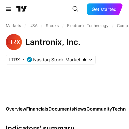
Get started
Markets
/
USA
/
Stocks
/
Electronic Technology
/
Compu
Lantronix, Inc.
LTRX
Nasdaq Stock Market
Overview
Financials
Documents
News
Community
Technic
Indicators' summary