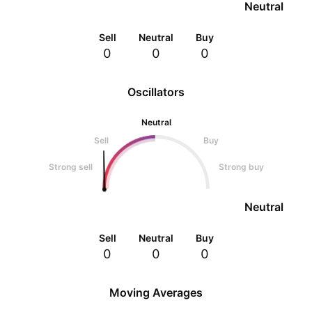
Neutral
Sell
Neutral
Buy
0
0
0
Oscillators
Neutral
Sell
Buy
Strong sell
Strong buy
Neutral
Sell
Neutral
Buy
0
0
0
Moving Averages