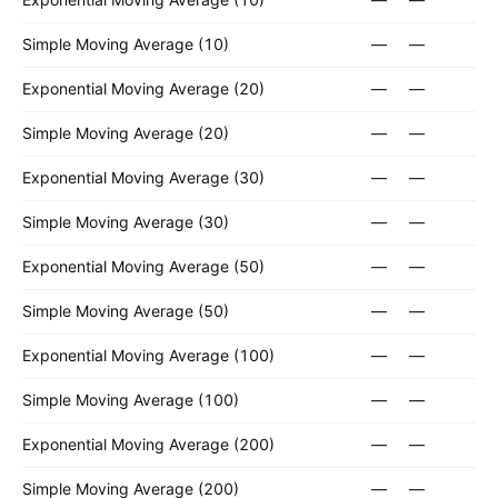
Simple Moving Average (10)
—
—
Exponential Moving Average (20)
—
—
Simple Moving Average (20)
—
—
Exponential Moving Average (30)
—
—
Simple Moving Average (30)
—
—
Exponential Moving Average (50)
—
—
Simple Moving Average (50)
—
—
Exponential Moving Average (100)
—
—
Simple Moving Average (100)
—
—
Exponential Moving Average (200)
—
—
Simple Moving Average (200)
—
—