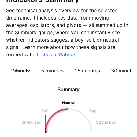
See technical analysis overview for the selected
timeframe. It includes key data from moving
averages, oscillators, and pivots — all summed up in
the Summary gauge, where you can instantly see
whether indicators suggest a buy, sell, or neutral
signal. Learn more about how these signals are
formed with
Technical Ratings
.
1 minute
More
5 minutes
15 minutes
30 minutes
Summary
Neutral
Sell
Buy
Strong sell
Strong buy