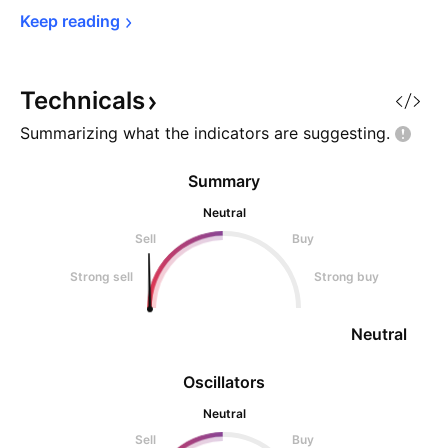
Keep 
reading
Technicals
Summarizing what the indicators are
suggesting.
Summary
Neutral
Sell
Buy
Strong sell
Strong buy
Neutral
Oscillators
Neutral
Sell
Buy