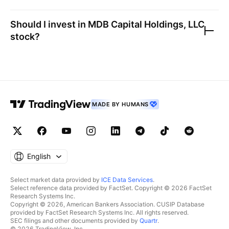
Should I invest in
MDB Capital Holdings, LLC
stock?
MADE BY HUMANS
English
Select market data provided by
ICE Data Services
.
Select reference data provided by FactSet. Copyright © 2026 FactSet
Research Systems Inc.
Copyright © 2026, American Bankers Association. CUSIP Database
provided by FactSet Research Systems Inc. All rights reserved.
SEC filings and other documents provided by
Quartr
.
© 2026 TradingView, Inc.