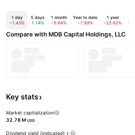
1 day
5 days
1 month
Year to date
1 year
Al
−1.43%
1.14%
−5.64%
−7.89%
−22.62%
−8
Compare with MDB Capital Holdings, LLC
Key
stats
Market capitalization
‪32.78 M‬
USD
Dividend yield (indicated)