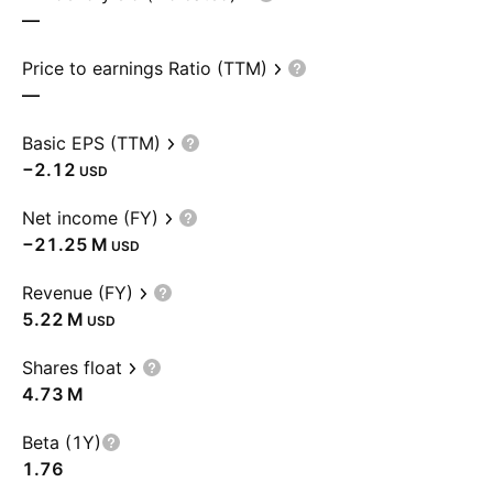
—
Price to earnings Ratio (TTM)
—
Basic EPS (TTM)
−2.12
USD
Net income (FY)
‪−21.25 M‬
USD
Revenue (FY)
‪5.22 M‬
USD
Shares float
‪4.73 M‬
Beta (1Y)
1.76