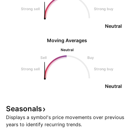
Strong sell
Strong buy
Neutral
Moving Averages
Neutral
Sell
Buy
Strong sell
Strong buy
Neutral
Seasonals
Displays a symbol's price movements over previous
years to identify recurring trends.