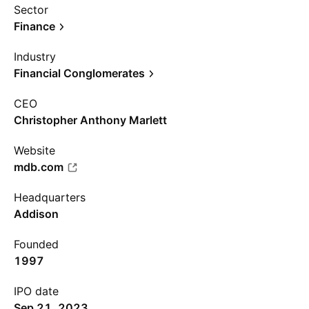
Sector
Finance
Industry
Financial Conglomerates
CEO
Christopher Anthony Marlett
Website
mdb.com
Headquarters
Addison
Founded
1997
IPO date
Sep 21, 2023