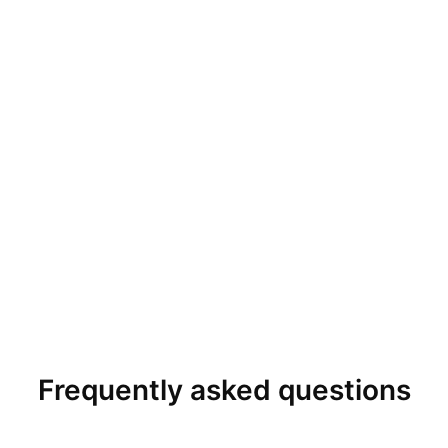
Frequently asked questions