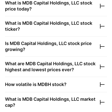
What is
MDB Capital Holdings, LLC
stock
price today?
What is
MDB Capital Holdings, LLC
stock
ticker?
Is
MDB Capital Holdings, LLC
stock price
growing?
What are
MDB Capital Holdings, LLC
stock
highest and lowest prices ever?
How volatile is
MDBH
stock?
What is
MDB Capital Holdings, LLC
market
cap?