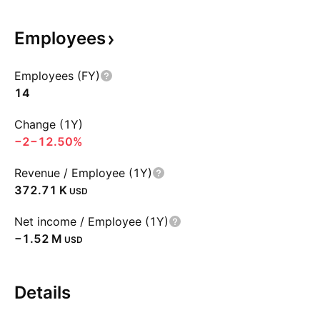
Employees
Employees (FY)
14
Change (1Y)
−2
−12.50%
Revenue / Employee (1Y)
‪372.71 K‬
USD
Net income / Employee (1Y)
‪−1.52 M‬
USD
Details