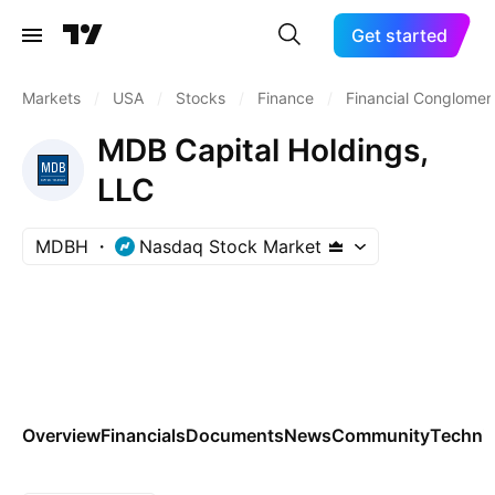
Get started
Markets
/
USA
/
Stocks
/
Finance
/
Financial Conglomer
MDB Capital Holdings,
LLC
MDBH
Nasdaq Stock Market
Overview
Financials
Documents
News
Community
Technic