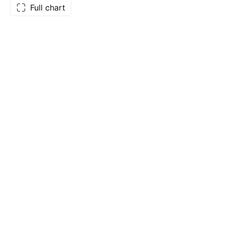
Full chart