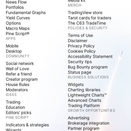
Media kit
News Flow
MERCH
Portfolios
Fundamental Graphs
TradingView store
Yield Curves
Tarot cards for traders
Options
The C63 TradeTime
Macro Maps
POLICIES & SECURITY
Pine Script®
Terms of Use
APPS
Disclaimer
Mobile
Privacy Policy
Desktop
Cookies Policy
COMMUNITY
Accessibility Statement
Security tips
Social network
Bug Bounty program
Wall of Love
Status page
Refer a friend
BUSINESS SOLUTIONS
Creator program
House Rules
Widgets
Moderators
Charting libraries
IDEAS
Lightweight Charts™
Advanced Charts
Trading
Trading Platform
Education
GROWTH OPPORTUNITIES
Editors' picks
PINE SCRIPT
Advertising
Brokerage integration
Indicators & strategies
Partner program
Wizards