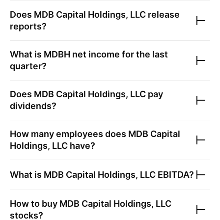
Does
MDB Capital Holdings, LLC
release
reports?
What is
MDBH
net income for the last
quarter?
Does
MDB Capital Holdings, LLC
pay
dividends?
How many employees does
MDB Capital
Holdings, LLC
have?
What is
MDB Capital Holdings, LLC
EBITDA?
How to buy
MDB Capital Holdings, LLC
stocks?