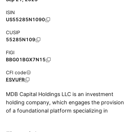
ISIN
US55285N1090
CUSIP
55285N109
FIGI
BBG01BGX7N15
CFI code
ESVUFR
MDB Capital Holdings LLC is an investment
holding company, which engages the provision
of a foundational platform specializing in
S
financing startups, partnering with co-
founders, and fostering significant value