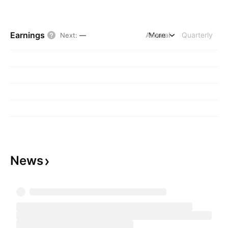
Earnings
Annual
More
Quarterly
Next
:
—
News