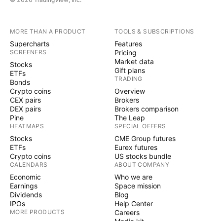
MORE THAN A PRODUCT
TOOLS & SUBSCRIPTIONS
Supercharts
Features
SCREENERS
Pricing
Market data
Stocks
Gift plans
ETFs
TRADING
Bonds
Crypto coins
Overview
CEX pairs
Brokers
DEX pairs
Brokers comparison
Pine
The Leap
HEATMAPS
SPECIAL OFFERS
Stocks
CME Group futures
ETFs
Eurex futures
Crypto coins
US stocks bundle
CALENDARS
ABOUT COMPANY
Economic
Who we are
Earnings
Space mission
Dividends
Blog
IPOs
Help Center
MORE PRODUCTS
Careers