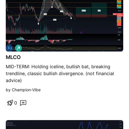
L
o
MLCO
n
g
MID-TERM: Holding iceline, bullish bat, breaking
trendline, classic bullish divergence. (not financial
advice)
by Champion-Vibe
0