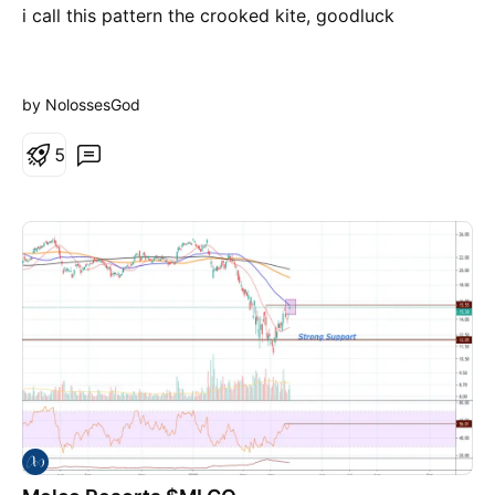
i call this pattern the crooked kite, goodluck
by NolossesGod
5