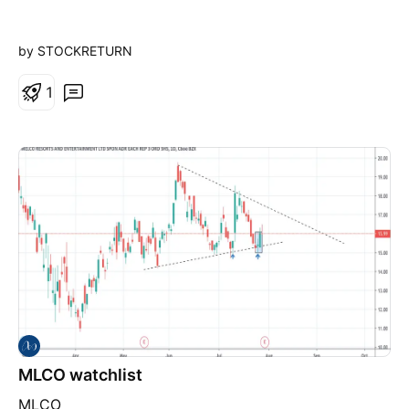
by STOCKRETURN
1
MLCO watchlist
MLCO