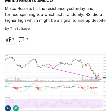
Melco Resorts $MLCO
Melco Resorts hit the resistance yesterday and
formed spinning top which acts randomly. RSI did a
higher high which might be a signal to rise up despite
price action.
by TheBullseye
7
2
L