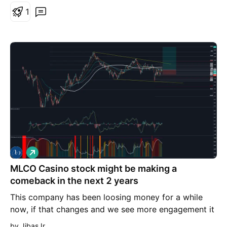
1
L
o
MLCO Casino stock might be making a
n
g
comeback in the next 2 years
This company has been loosing money for a while
now, if that changes and we see more engagement it
can make 200% in the next ~500 days
by JibasJr