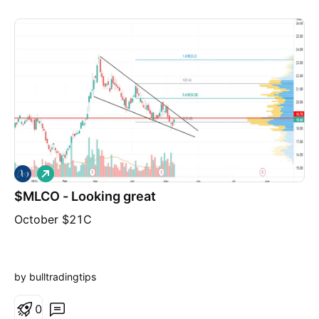
L
o
$MLCO - Looking great
n
g
October $21C
by bulltradingtips
0