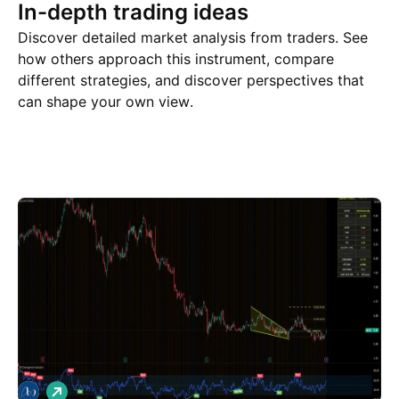
In-depth trading ideas
Discover detailed market analysis from traders. See
how others approach this instrument, compare
different strategies, and discover perspectives that
can shape your own view.
Trade ideas
More
Minds
L