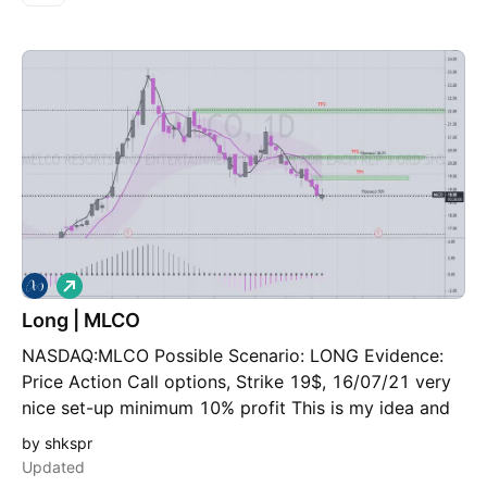
L
o
Long | MLCO
n
g
NASDAQ:MLCO Possible Scenario: LONG Evidence:
Price Action Call options, Strike 19$, 16/07/21 very
nice set-up minimum 10% profit This is my idea and
could be wrong 100%,
by shkspr
Updated