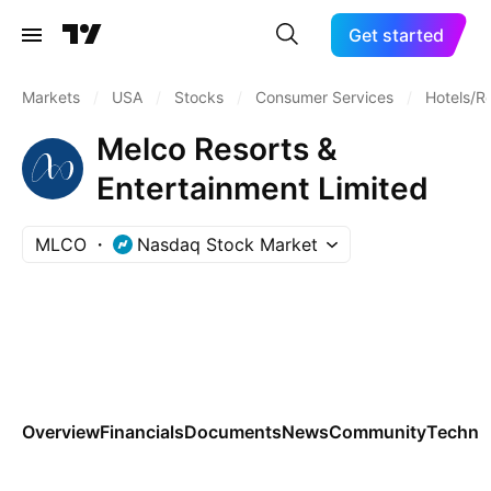
Get started
Markets
/
USA
/
Stocks
/
Consumer Services
/
Hotels/Re
Melco Resorts &
Entertainment Limited
MLCO
Nasdaq Stock Market
Overview
Financials
Documents
News
Community
Technic