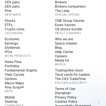
CEX pairs
Brokers
DEX pairs
Brokers comparison
Pine
The Leap
HEATMAPS
SPECIAL OFFERS
Stocks
CME Group futures
ETFs
Eurex futures
Crypto coins
US stocks bundle
CALENDARS
ABOUT COMPANY
Economic
Who we are
Earnings
Space mission
Dividends
Blog
IPOs
Help Center
MORE PRODUCTS
Careers
Media kit
News Flow
MERCH
Portfolios
Fundamental Graphs
TradingView store
Yield Curves
Tarot cards for traders
Options
The C63 TradeTime
Macro Maps
POLICIES & SECURITY
Pine Script®
Terms of Use
APPS
Disclaimer
Mobile
Privacy Policy
Desktop
Cookies Policy
COMMUNITY
Accessibility Statement