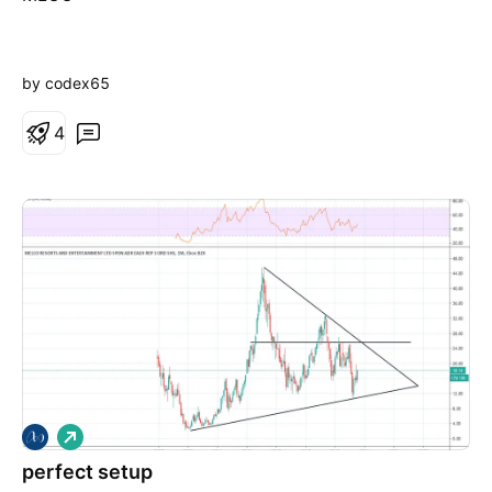
by codex65
4
L
o
perfect setup
n
g