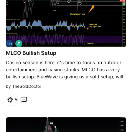
L
o
MLCO Bullish Setup
n
g
Casino season is here, it's time to focus on outdoor
entertainment and casino stocks. MLCO has a very
bullish setup. BlueWave is giving us a sold setup, will
give Green Dot buy signal soon Stochastic RSI is also
by TheGoldDoctor
Oversold The current price is setting in a strong
Support Area. Maks sure to like and follow.
5