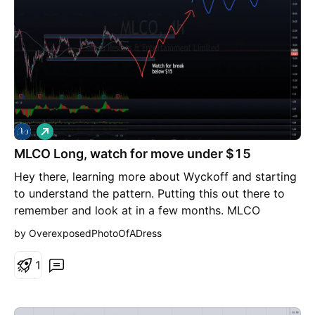
L
o
MLCO Long, watch for move under $15
n
g
Hey there, learning more about Wyckoff and starting
to understand the pattern. Putting this out there to
remember and look at in a few months. MLCO
appears to be going through an accumulation and is
by OverexposedPhotoOfADress
dropping back down to the support zone slower and
slower. This is followed by a pop down low before
1
springing up, testing resistance a few times, and then
waving up to the higher price point where COs can
release shares back into the market. So, my theory is,