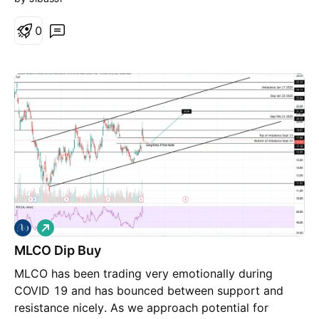
0
L
o
MLCO Dip Buy
n
g
MLCO has been trading very emotionally during
COVID 19 and has bounced between support and
resistance nicely. As we approach potential for