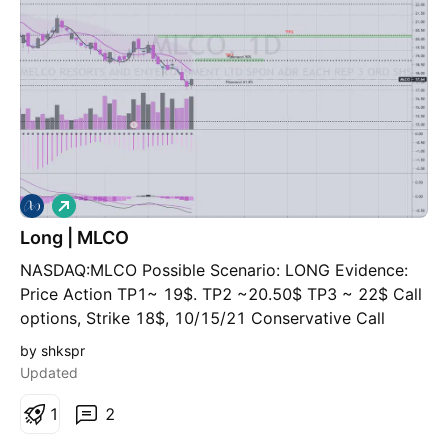
if it pops under $15, buy and hold for a few months
on the ride up. If you've been studying Wyckoff for
more than a week, please correct me
L
o
Long | MLCO
n
g
NASDAQ:MLCO Possible Scenario: LONG Evidence:
Price Action TP1~ 19$. TP2 ~20.50$ TP3 ~ 22$ Call
options, Strike 18$, 10/15/21 Conservative Call
options, Strike 20$, 07/16/21 Normal * This is my
by shkspr
idea and could be wrong 100%
Updated
1
2