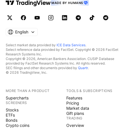
MADE BY HUMANS
Limited and changed its name to Melco Resorts &
Entertainment Limited in April 2017. The company
was incorporated in 2004 and is based in Central,
Hong Kong. Melco Resorts & Entertainment Limited is
English
a subsidiary of Melco Leisure and Entertainment
Group Limited. As always, trade with caution and
Select market data provided by
ICE Data Services
.
good luck to all!
Select reference data provided by FactSet. Copyright © 2026 FactSet
Research Systems Inc.
Copyright © 2026, American Bankers Association. CUSIP Database
provided by FactSet Research Systems Inc. All rights reserved.
SEC filings and other documents provided by
Quartr
.
© 2026 TradingView, Inc.
MORE THAN A PRODUCT
TOOLS & SUBSCRIPTIONS
Supercharts
Features
SCREENERS
Pricing
Market data
Stocks
Gift plans
ETFs
TRADING
Bonds
Crypto coins
Overview