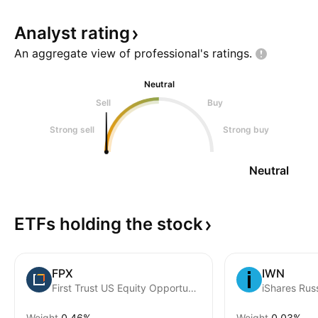
Analyst
rating
An aggregate view of professional's
ratings.
Neutral
Sell
Buy
Strong sell
Strong buy
Neutral
ETFs holding the
stock
FPX
IWN
First Trust US Equity Opportunities ETF
iShares Rus
Weight
0.46%
Weight
0.03%