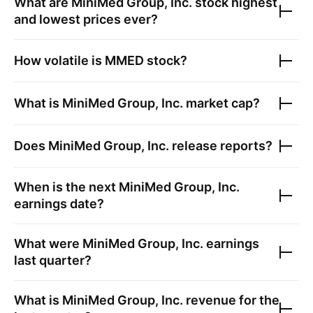
What are
MiniMed Group, Inc.
stock highest
and lowest prices ever?
How volatile is
MMED
stock?
What is
MiniMed Group, Inc.
market cap?
Does
MiniMed Group, Inc.
release reports?
When is the next
MiniMed Group, Inc.
earnings date?
What were
MiniMed Group, Inc.
earnings
last quarter?
What is
MiniMed Group, Inc.
revenue for the