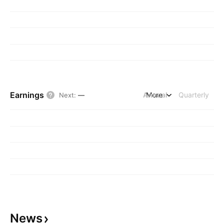
Earnings
Annual
More
Quarterly
Next
:
—
News