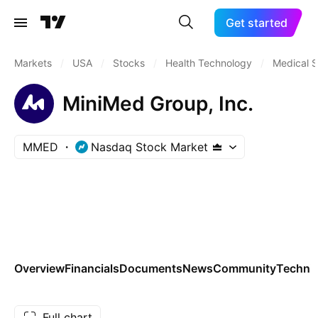
Get started
Markets
/
USA
/
Stocks
/
Health Technology
/
Medical S
MiniMed Group, Inc.
MMED
Nasdaq Stock Market
Overview
Financials
Documents
News
Community
Technic
Full chart