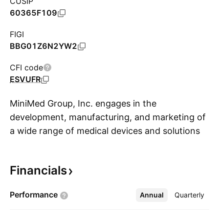
CUSIP
60365F109
FIGI
BBG01Z6N2YW2
CFI code
ESVUFR
MiniMed Group, Inc. engages in the
development, manufacturing, and marketing of
a wide range of medical devices and solutions
S
for diabetes management. Its offerings include
insulin pumps, continuous glucose monitoring
Financials
systems, infusion sets, software platforms, and
related accessories that help patients and
Performance
Annual
More
Quarterly
healthcare providers effectively monitor and
control blood glucose levels. The company was