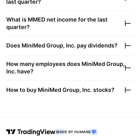
last quarter?
What is
MMED
net income for the last
quarter?
Does
MiniMed Group, Inc.
pay dividends?
How many employees does
MiniMed Group,
Inc.
have?
How to buy
MiniMed Group, Inc.
stocks?
MADE BY HUMANS