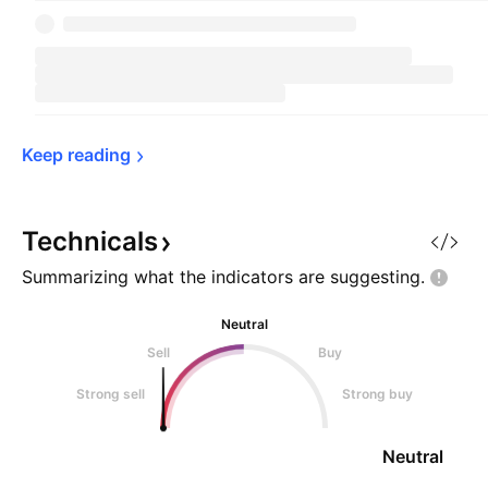
Keep 
reading
Technicals
Summarizing what the indicators are
suggesting.
Neutral
Sell
Buy
Strong sell
Strong buy
Neutral