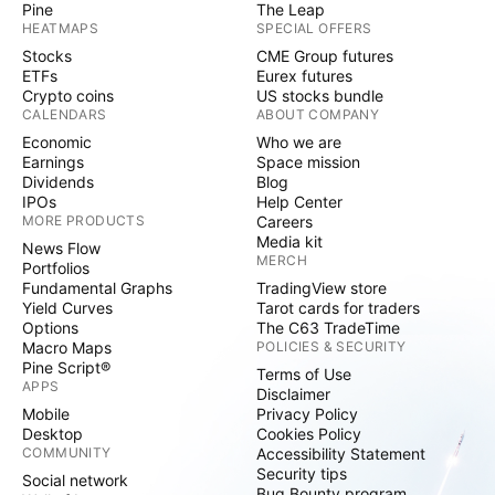
Pine
The Leap
HEATMAPS
SPECIAL OFFERS
Stocks
CME Group futures
ETFs
Eurex futures
Crypto coins
US stocks bundle
CALENDARS
ABOUT COMPANY
Economic
Who we are
Earnings
Space mission
Dividends
Blog
IPOs
Help Center
MORE PRODUCTS
Careers
Media kit
News Flow
MERCH
Portfolios
Fundamental Graphs
TradingView store
Yield Curves
Tarot cards for traders
Options
The C63 TradeTime
Macro Maps
POLICIES & SECURITY
Pine Script®
Terms of Use
APPS
Disclaimer
Mobile
Privacy Policy
Desktop
Cookies Policy
COMMUNITY
Accessibility Statement
Security tips
Social network
Bug Bounty program