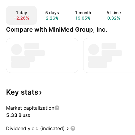
1 day
5 days
1 month
All time
−2.26%
2.26%
19.05%
0.32%
Compare with MiniMed Group, Inc.
Key
stats
Market capitalization
‪5.33 B‬
USD
Dividend yield (indicated)