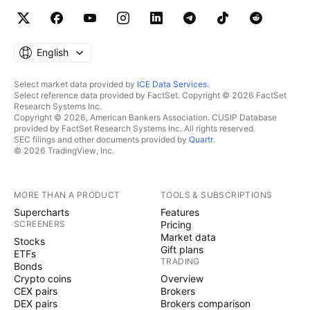
English
Select market data provided by
ICE Data Services
.
Select reference data provided by FactSet. Copyright © 2026 FactSet
Research Systems Inc.
Copyright © 2026, American Bankers Association. CUSIP Database
provided by FactSet Research Systems Inc. All rights reserved.
SEC filings and other documents provided by
Quartr
.
© 2026 TradingView, Inc.
MORE THAN A PRODUCT
TOOLS & SUBSCRIPTIONS
Supercharts
Features
SCREENERS
Pricing
Market data
Stocks
Gift plans
ETFs
TRADING
Bonds
Crypto coins
Overview
CEX pairs
Brokers
DEX pairs
Brokers comparison