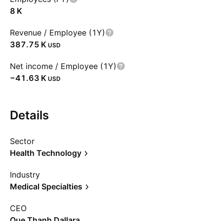
‪8 K‬
Revenue / Employee (1Y)
‪387.75 K‬
USD
Net income / Employee (1Y)
‪−41.63 K‬
USD
Details
Sector
Health Technology
Industry
Medical Specialties
CEO
Que Thanh Dallara