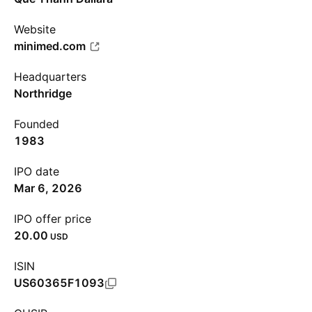
Website
minimed.com
Headquarters
Northridge
Founded
1983
IPO date
Mar 6, 2026
IPO offer price
20.00
USD
ISIN
US60365F1093