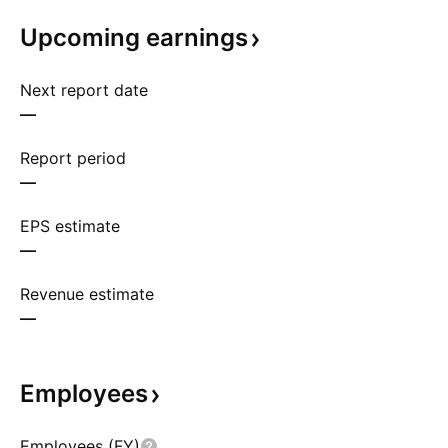
Upcoming
earnings
Next report date
—
Report period
—
EPS estimate
—
Revenue estimate
—
Employees
Employees (FY)