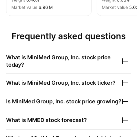
Market value
‪6.96 M‬
Market value
‪5.0
Frequently asked questions
What is
MiniMed Group, Inc.
stock price
today?
What is
MiniMed Group, Inc.
stock ticker?
Is
MiniMed Group, Inc.
stock price growing?
What is
MMED
stock forecast?