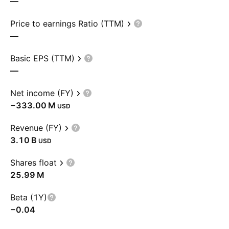
—
Price to earnings Ratio (TTM)
—
Basic EPS (TTM)
—
Net income (FY)
‪−333.00 M‬
USD
Revenue (FY)
‪3.10 B‬
USD
Shares float
‪25.99 M‬
Beta (1Y)
−0.04