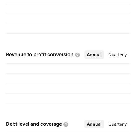
founded by Alfred E. Mann in 1983 and is
headquartered in Northridge, CA.
Revenue to profit
conversion
Annual
More
Quarterly
Debt level and
coverage
Annual
More
Quarterly