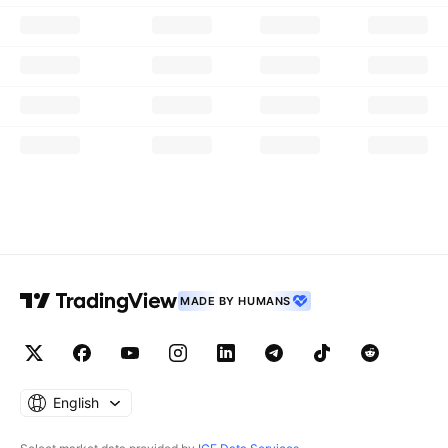
MADE BY HUMANS
English