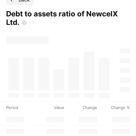
Debt to assets ratio of NewcelX
Ltd.
Period
Value
Change
Change %