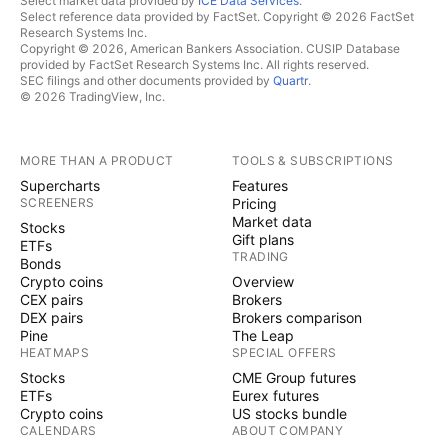
Select market data provided by
ICE Data Services
.
Select reference data provided by FactSet. Copyright © 2026 FactSet
Research Systems Inc.
Copyright © 2026, American Bankers Association. CUSIP Database
provided by FactSet Research Systems Inc. All rights reserved.
SEC filings and other documents provided by
Quartr
.
© 2026 TradingView, Inc.
MORE THAN A PRODUCT
TOOLS & SUBSCRIPTIONS
Supercharts
Features
SCREENERS
Pricing
Market data
Stocks
Gift plans
ETFs
TRADING
Bonds
Crypto coins
Overview
CEX pairs
Brokers
DEX pairs
Brokers comparison
Pine
The Leap
HEATMAPS
SPECIAL OFFERS
Stocks
CME Group futures
ETFs
Eurex futures
Crypto coins
US stocks bundle
CALENDARS
ABOUT COMPANY