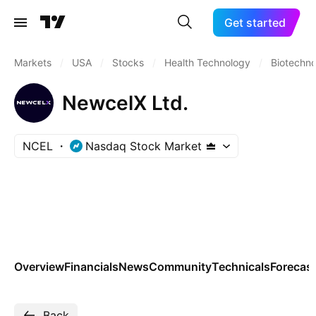
Get started
Markets
/
USA
/
Stocks
/
Health Technology
/
Biotechn
NewcelX Ltd.
NCEL
Nasdaq Stock Market
Overview
Financials
News
Community
Technicals
Forecas
Back