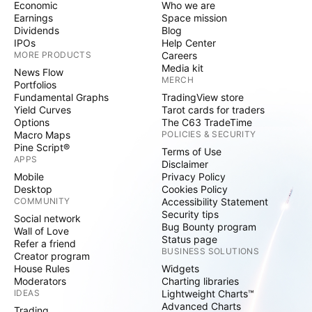
Economic
Who we are
Earnings
Space mission
Dividends
Blog
IPOs
Help Center
MORE PRODUCTS
Careers
Media kit
News Flow
MERCH
Portfolios
Fundamental Graphs
TradingView store
Yield Curves
Tarot cards for traders
Options
The C63 TradeTime
Macro Maps
POLICIES & SECURITY
Pine Script®
Terms of Use
APPS
Disclaimer
Mobile
Privacy Policy
Desktop
Cookies Policy
COMMUNITY
Accessibility Statement
Security tips
Social network
Bug Bounty program
Wall of Love
Status page
Refer a friend
BUSINESS SOLUTIONS
Creator program
House Rules
Widgets
Moderators
Charting libraries
IDEAS
Lightweight Charts™
Advanced Charts
Trading