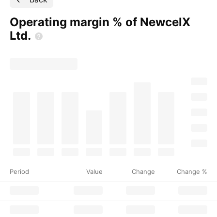
Operating margin % of NewcelX
Ltd.
Period
Value
Change
Change %