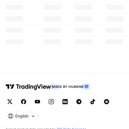
MADE BY HUMANS
English