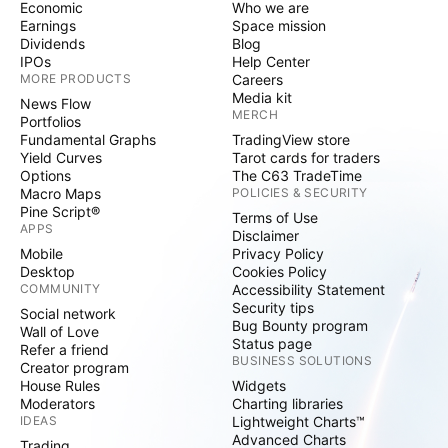
Economic
Who we are
Earnings
Space mission
Dividends
Blog
IPOs
Help Center
MORE PRODUCTS
Careers
Media kit
News Flow
MERCH
Portfolios
Fundamental Graphs
TradingView store
Yield Curves
Tarot cards for traders
Options
The C63 TradeTime
Macro Maps
POLICIES & SECURITY
Pine Script®
Terms of Use
APPS
Disclaimer
Mobile
Privacy Policy
Desktop
Cookies Policy
COMMUNITY
Accessibility Statement
Security tips
Social network
Bug Bounty program
Wall of Love
Status page
Refer a friend
BUSINESS SOLUTIONS
Creator program
House Rules
Widgets
Moderators
Charting libraries
IDEAS
Lightweight Charts™
Advanced Charts
Trading