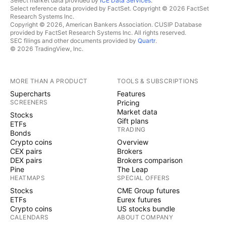
Select market data provided by
ICE Data Services
.
Select reference data provided by FactSet. Copyright © 2026 FactSet
Research Systems Inc.
Copyright © 2026, American Bankers Association. CUSIP Database
provided by FactSet Research Systems Inc. All rights reserved.
SEC filings and other documents provided by
Quartr
.
© 2026 TradingView, Inc.
MORE THAN A PRODUCT
TOOLS & SUBSCRIPTIONS
Supercharts
Features
SCREENERS
Pricing
Market data
Stocks
Gift plans
ETFs
TRADING
Bonds
Crypto coins
Overview
CEX pairs
Brokers
DEX pairs
Brokers comparison
Pine
The Leap
HEATMAPS
SPECIAL OFFERS
Stocks
CME Group futures
ETFs
Eurex futures
Crypto coins
US stocks bundle
CALENDARS
ABOUT COMPANY