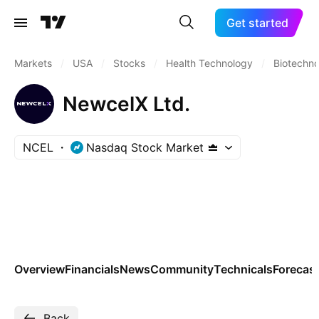
Get started
Markets
/
USA
/
Stocks
/
Health Technology
/
Biotechn
NewcelX Ltd.
NCEL
Nasdaq Stock Market
Overview
Financials
News
Community
Technicals
Forecas
Back