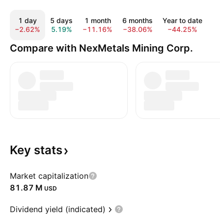
1 day
5 days
1 month
6 months
Year to date
−2.62%
5.19%
−11.16%
−38.06%
−44.25%
−
Compare with NexMetals Mining Corp.
Key
stats
Market capitalization
‪81.87 M‬
USD
Dividend yield (indicated)