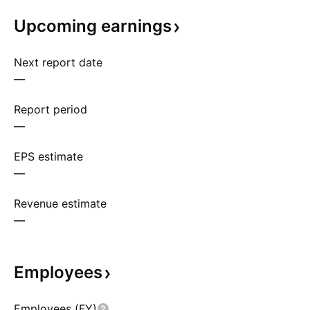
Upcoming
earnings
Next report date
—
Report period
—
EPS estimate
—
Revenue estimate
—
Employees
Employees (FY)