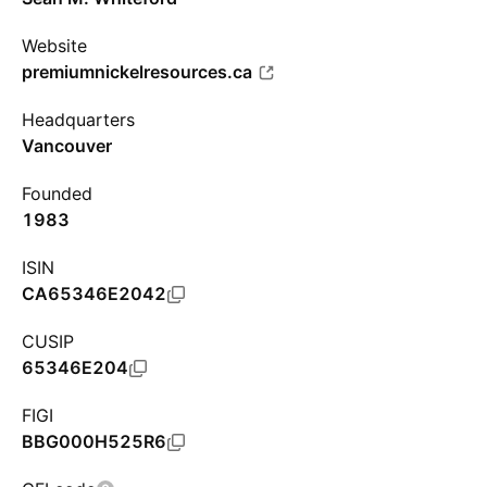
Website
premiumnickelresources.ca
Headquarters
Vancouver
Founded
1983
ISIN
CA65346E2042
CUSIP
65346E204
FIGI
BBG000H525R6