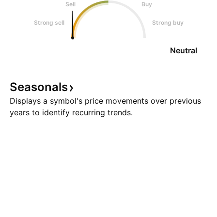
Sell
Buy
Strong sell
Strong buy
Neutral
Seasonals
Displays a symbol's price movements over previous
years to identify recurring trends.