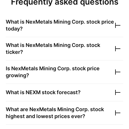
Frequently asked questions
What is
NexMetals Mining Corp.
stock price
today?
What is
NexMetals Mining Corp.
stock
ticker?
Is
NexMetals Mining Corp.
stock price
growing?
What is
NEXM
stock forecast?
What are
NexMetals Mining Corp.
stock
highest and lowest prices ever?