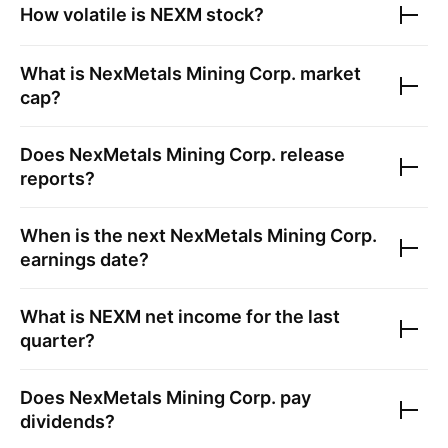
How volatile is
NEXM
stock?
What is
NexMetals Mining Corp.
market
cap?
Does
NexMetals Mining Corp.
release
reports?
When is the next
NexMetals Mining Corp.
earnings date?
What is
NEXM
net income for the last
quarter?
Does
NexMetals Mining Corp.
pay
dividends?