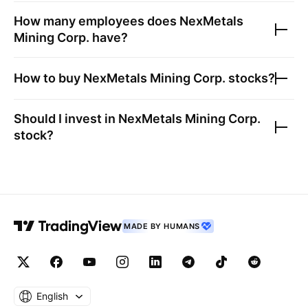
How many employees does
NexMetals
Mining Corp.
have?
How to buy
NexMetals Mining Corp.
stocks?
Should I invest in
NexMetals Mining Corp.
stock?
MADE BY HUMANS
English