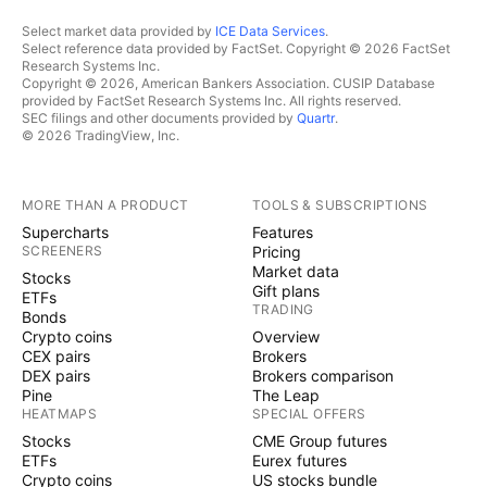
Select market data provided by
ICE Data Services
.
Select reference data provided by FactSet. Copyright © 2026 FactSet
Research Systems Inc.
Copyright © 2026, American Bankers Association. CUSIP Database
provided by FactSet Research Systems Inc. All rights reserved.
SEC filings and other documents provided by
Quartr
.
© 2026 TradingView, Inc.
MORE THAN A PRODUCT
TOOLS & SUBSCRIPTIONS
Supercharts
Features
SCREENERS
Pricing
Market data
Stocks
Gift plans
ETFs
TRADING
Bonds
Crypto coins
Overview
CEX pairs
Brokers
DEX pairs
Brokers comparison
Pine
The Leap
HEATMAPS
SPECIAL OFFERS
Stocks
CME Group futures
ETFs
Eurex futures
Crypto coins
US stocks bundle