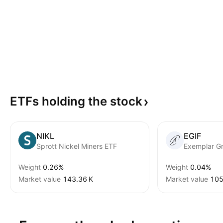
ETFs holding the
stock
NIKL
EGIF
Sprott Nickel Miners ETF
Weight
0.26%
Weight
0.04%
Market value
‪143.36 K‬
Market value
‪105