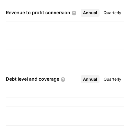
Revenue to profit
conversion
Annual
More
Quarterly
Debt level and
coverage
Annual
More
Quarterly