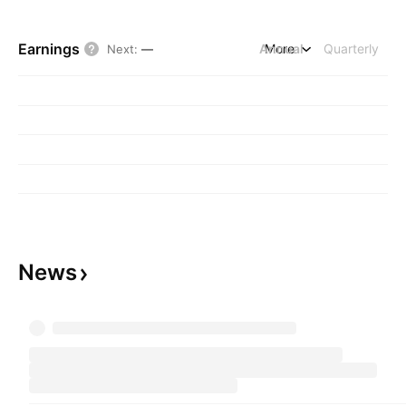
Earnings
Annual
More
Quarterly
Next
:
—
News