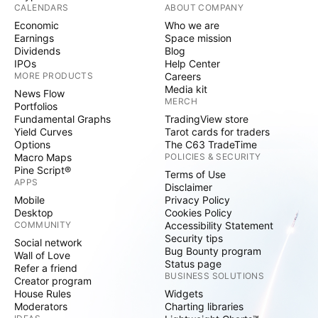
CALENDARS
ABOUT COMPANY
Economic
Who we are
Earnings
Space mission
Dividends
Blog
IPOs
Help Center
MORE PRODUCTS
Careers
Media kit
News Flow
MERCH
Portfolios
Fundamental Graphs
TradingView store
Yield Curves
Tarot cards for traders
Options
The C63 TradeTime
Macro Maps
POLICIES & SECURITY
Pine Script®
Terms of Use
APPS
Disclaimer
Mobile
Privacy Policy
Desktop
Cookies Policy
COMMUNITY
Accessibility Statement
Security tips
Social network
Bug Bounty program
Wall of Love
Status page
Refer a friend
BUSINESS SOLUTIONS
Creator program
House Rules
Widgets
Moderators
Charting libraries