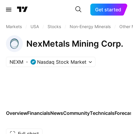
Get started
Markets
/
USA
/
Stocks
/
Non-Energy Minerals
/
Other M
NexMetals Mining Corp.
NEXM
Nasdaq Stock Market
Overview
Financials
News
Community
Technicals
Forecas
Full chart