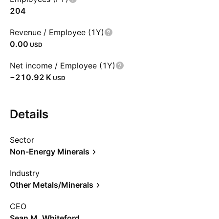
204
Revenue / Employee (1Y)
0.00
USD
Net income / Employee (1Y)
‪−210.92 K‬
USD
Details
Sector
Non-Energy Minerals
Industry
Other Metals/Minerals
CEO
Sean M. Whiteford