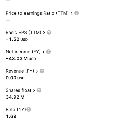
—
Price to earnings Ratio (TTM)
—
Basic EPS (TTM)
−1.52
USD
Net income (FY)
‪−43.03 M‬
USD
Revenue (FY)
0.00
USD
Shares float
‪34.92 M‬
Beta (1Y)
1.69