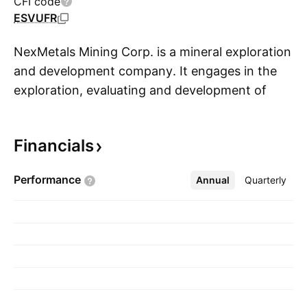
CFI code
ESVUFR
NexMetals Mining Corp. is a mineral exploration
and development company. It engages in the
exploration, evaluating and development of
S
nickel, copper, cobalt, and platinum group
metals resources. The company was founded
Financials
on September 23, 1983 and is headquartered
in Vancouver, Canada.
Performance
Annual
More
Quarterly