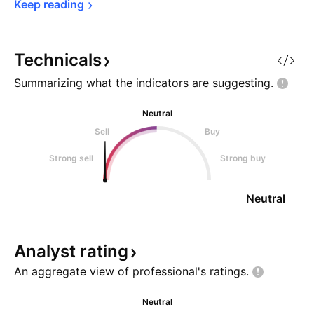
Keep 
reading
Technicals
Summarizing what the indicators are
suggesting.
Neutral
Sell
Buy
Strong sell
Strong buy
Neutral
Analyst
rating
An aggregate view of professional's
ratings.
Neutral