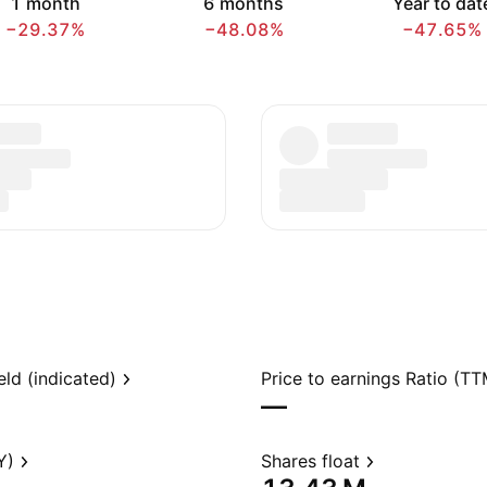
1 month
6 months
Year to dat
−29.37%
−48.08%
−47.65%
eld (indicated)
Price to earnings Ratio (TT
—
Y)
Shares float