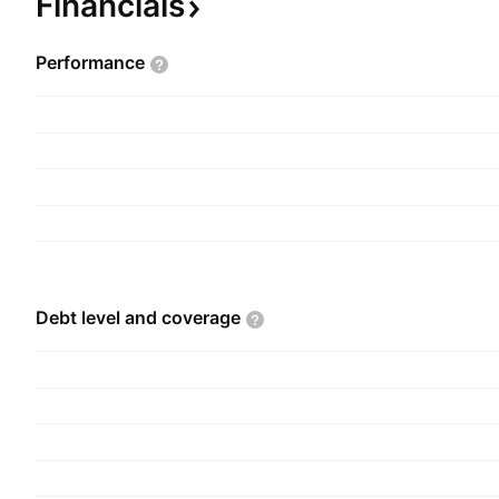
Financials
Performance
Debt level and
coverage