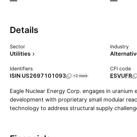
—
—
Details
Sector
Industry
Utilities
Alternati
Identifiers
CFI code
ISIN
US2697101093
ESVUFR
+2 more
Eagle Nuclear Energy Corp. engages in uranium 
development with proprietary small modular rea
technology to address structural supply challenge
sector. It offers Uranium Resources and Propriet
Reactor (SMR) Technology. The company was f
September 19, 2025 and is headquartered in Re