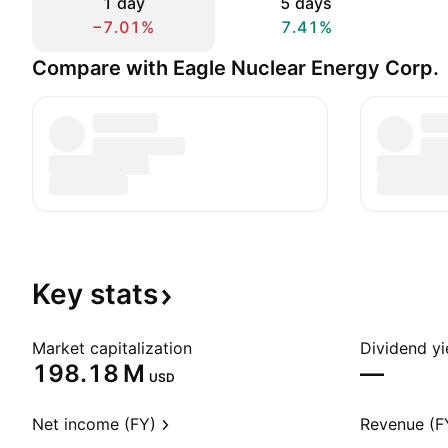
1 day
5 days
−7.01%
7.41%
Compare with Eagle Nuclear Energy Corp.
Key
stats
Market capitalization
Dividend yi
‪198.18 M‬
—
USD
Net income (FY)
Revenue (F