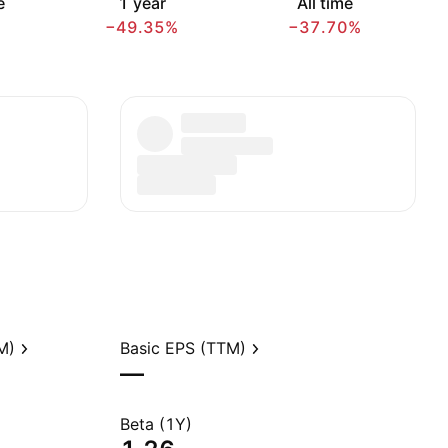
e
1 year
All time
−49.35%
−37.70%
M)
Basic EPS (TTM)
—
Beta (1Y)