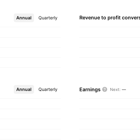
Revenue to profit
conver
Annual
More
Quarterly
Earnings
Annual
More
Quarterly
Next
:
—