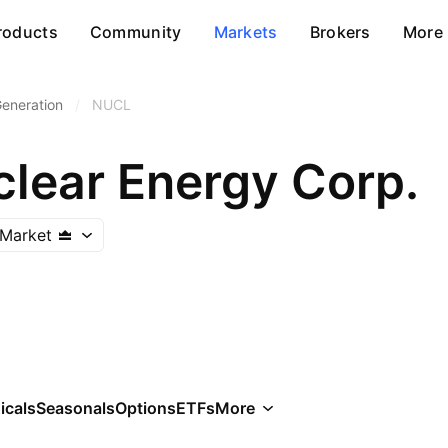
roducts
Community
Markets
Brokers
More
Generation
/
NUCL
clear Energy Corp.
Market
icals
Seasonals
Options
ETFs
More