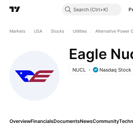
Search
P
Markets
/
USA
/
Stocks
/
Utilities
/
Alternative Power 
Eagle Nu
NUCL
Nasdaq Stock 
Overview
Financials
Documents
News
Community
Techn