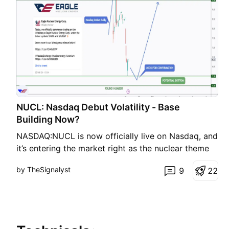
NUCL: Nasdaq Debut Volatility - Base
Building Now?
NASDAQ:NUCL is now officially live on Nasdaq, and
it’s entering the market right as the nuclear theme
☢️ is getting serious attention again, especially with
by TheSignalyst
9
2
2
rising power demand from AI and data centers. 🤖
📊 Technical Breakdown NUCL showed strong
volatility after its Nasdaq debut , with price