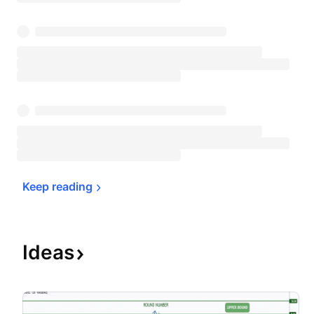
Keep 
reading
Ideas