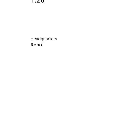
1.26
Headquarters
Reno