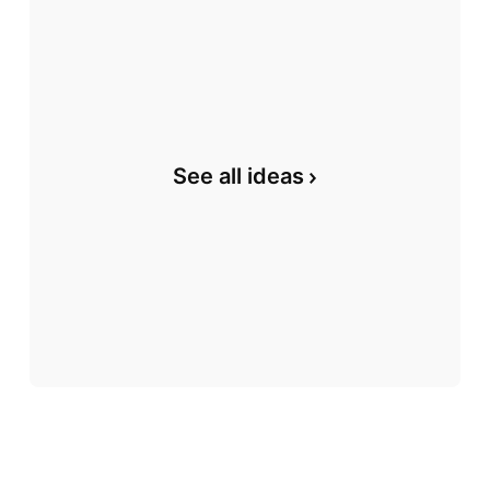
See all ideas