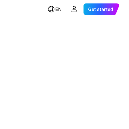
EN
Get started