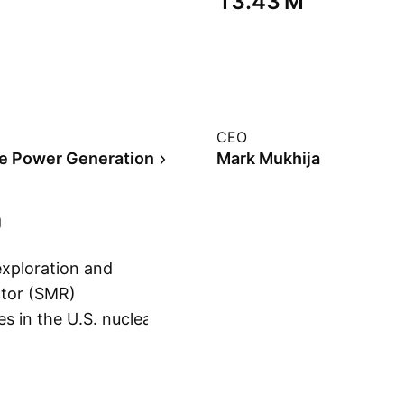
‪13.43 M‬
CEO
ve Power Generation
Mark Mukhija
exploration and
ctor (SMR)
s in the U.S. nuclear
Show more
ary Small Modular
ounded on
no, NV.