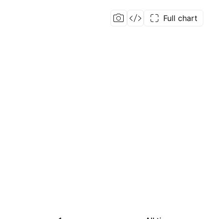
Full chart