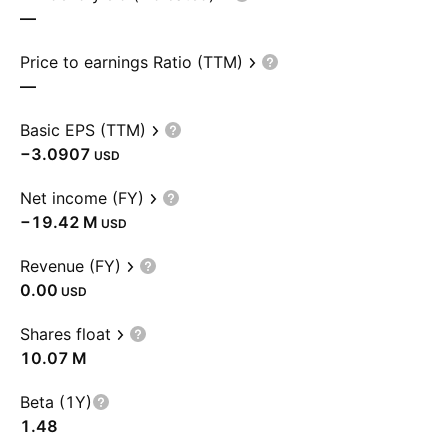
—
Price to earnings Ratio (TTM)
—
Basic EPS (TTM)
−3.0907
USD
Net income (FY)
‪−19.42 M‬
USD
Revenue (FY)
0.00
USD
Shares float
‪10.07 M‬
Beta (1Y)
1.48