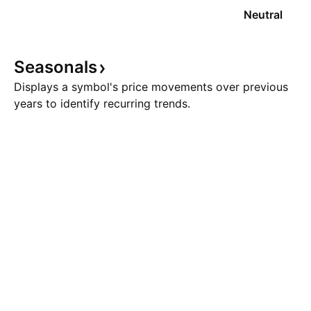
Neutral
Seasonals
Displays a symbol's price movements over previous
years to identify recurring trends.