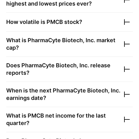
highest and lowest prices ever?
How volatile is
PMCB
stock?
What is
PharmaCyte Biotech, Inc.
market
cap?
Does
PharmaCyte Biotech, Inc.
release
reports?
When is the next
PharmaCyte Biotech, Inc.
earnings date?
What is
PMCB
net income for the last
quarter?