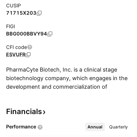
CUSIP
71715X203
FIGI
BBG000BBVY94
CFI code
ESVUFR
PharmaCyte Biotech, Inc. is a clinical stage
biotechnology company, which engages in the
development and commercialization of
S
treatments for cancer and diabetes. It focuses
on a proprietary cellulose-based live cell
Financials
encapsulation technology called Cell-in-a-Box,
which will be used as a platform for the
Performance
Annual
More
Quarterly
development of treatments for inoperable