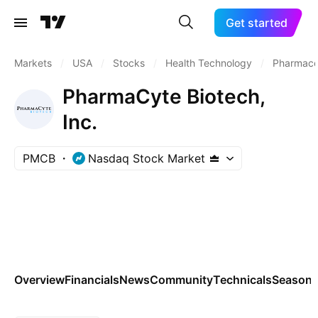
Get started
Markets
/
USA
/
Stocks
/
Health Technology
/
Pharmaceu
PharmaCyte Biotech,
Inc.
PMCB
Nasdaq Stock Market
Overview
Financials
News
Community
Technicals
Seasona