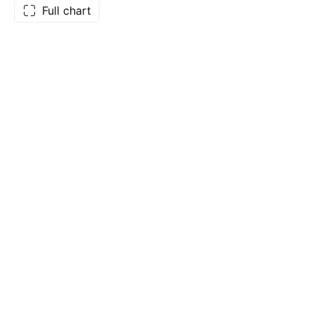
Full chart