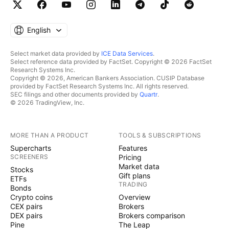
English
Select market data provided by
ICE Data Services
.
Select reference data provided by FactSet. Copyright © 2026 FactSet
Research Systems Inc.
Copyright © 2026, American Bankers Association. CUSIP Database
provided by FactSet Research Systems Inc. All rights reserved.
SEC filings and other documents provided by
Quartr
.
© 2026 TradingView, Inc.
MORE THAN A PRODUCT
TOOLS & SUBSCRIPTIONS
Supercharts
Features
SCREENERS
Pricing
Market data
Stocks
Gift plans
ETFs
TRADING
Bonds
Crypto coins
Overview
CEX pairs
Brokers
DEX pairs
Brokers comparison
Pine
The Leap