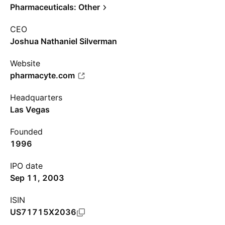
Pharmaceuticals: Other
CEO
Joshua Nathaniel Silverman
Website
pharmacyte.com
Headquarters
Las Vegas
Founded
1996
IPO date
Sep 11, 2003
ISIN
US71715X2036