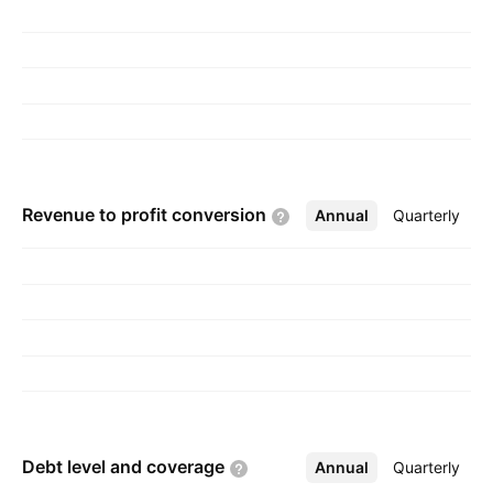
pancreatic cancer and other solid cancerous
tumors, and diabetes. The company was
founded on October 28, 1996 and is
headquartered in Las Vegas, NV.
Revenue to profit
conversion
Annual
More
Quarterly
Debt level and
coverage
Annual
More
Quarterly