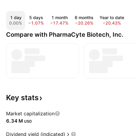
1 day
5 days
1 month
6 months
Year to date
1
0.00%
−1.07%
−17.47%
−20.26%
−20.43%
−3
Compare with PharmaCyte Biotech, Inc.
Key
stats
Market capitalization
‪6.34 M‬
USD
Dividend yield (indicated)