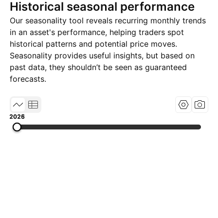
Historical seasonal performance
Our seasonality tool reveals recurring monthly trends
in an asset's performance, helping traders spot
historical patterns and potential price moves.
Seasonality provides useful insights, but based on
past data, they shouldn’t be seen as guaranteed
forecasts.
2025
2026