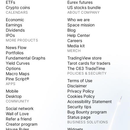
ETFs
Eurex futures
Crypto coins
US stocks bundle
CALENDARS
ABOUT COMPANY
Economic
Who we are
Earnings
Space mission
Dividends
Blog
IPOs
Help Center
MORE PRODUCTS
Careers
Media kit
News Flow
MERCH
Portfolios
Fundamental Graphs
TradingView store
Yield Curves
Tarot cards for traders
Options
The C63 TradeTime
Macro Maps
POLICIES & SECURITY
Pine Script®
Terms of Use
APPS
Disclaimer
Mobile
Privacy Policy
Desktop
Cookies Policy
COMMUNITY
Accessibility Statement
Security tips
Social network
Bug Bounty program
Wall of Love
Status page
Refer a friend
BUSINESS SOLUTIONS
Creator program
House Rules
Widgets