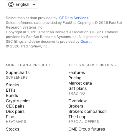
English
Select market data provided by
ICE Data Services
.
Select reference data provided by FactSet. Copyright © 2026 FactSet
Research Systems Inc.
Copyright © 2026, American Bankers Association. CUSIP Database
provided by FactSet Research Systems Inc. All rights reserved.
SEC filings and other documents provided by
Quartr
.
© 2026 TradingView, Inc.
MORE THAN A PRODUCT
TOOLS & SUBSCRIPTIONS
Supercharts
Features
SCREENERS
Pricing
Market data
Stocks
Gift plans
ETFs
TRADING
Bonds
Crypto coins
Overview
CEX pairs
Brokers
DEX pairs
Brokers comparison
Pine
The Leap
HEATMAPS
SPECIAL OFFERS
Stocks
CME Group futures