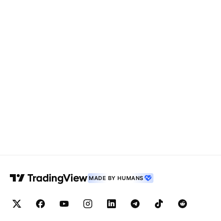
MADE BY HUMANS