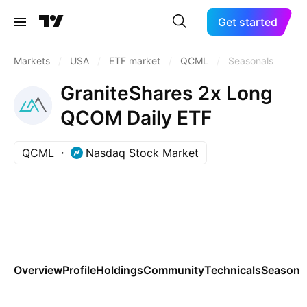
Get started
Markets
/
USA
/
ETF market
/
QCML
/
Seasonals
GraniteShares 2x Long
QCOM Daily ETF
QCML
Nasdaq Stock Market
Overview
Profile
Holdings
Community
Technicals
Seasona