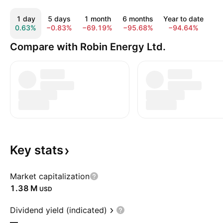
1 day
5 days
1 month
6 months
Year to date
1
0.63%
−0.83%
−69.19%
−95.68%
−94.64%
−9
Compare with Robin Energy Ltd.
Key
stats
Market capitalization
‪1.38 M‬
USD
Dividend yield (indicated)
—