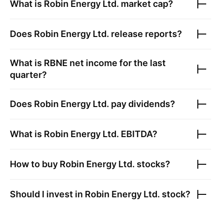
What is
Robin Energy Ltd.
market cap?
Does
Robin Energy Ltd.
release reports?
What is
RBNE
net income for the last
quarter?
Does
Robin Energy Ltd.
pay dividends?
What is
Robin Energy Ltd.
EBITDA?
How to buy
Robin Energy Ltd.
stocks?
Should I invest in
Robin Energy Ltd.
stock?