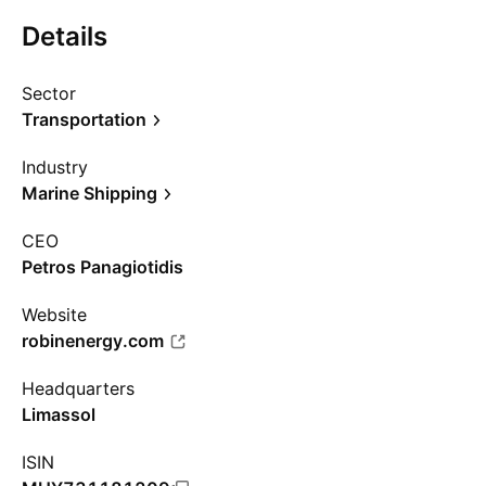
Details
Sector
Transportation
Industry
Marine Shipping
CEO
Petros Panagiotidis
Website
robinenergy.com
Headquarters
Limassol
ISIN