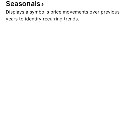
Seasonals
Displays a symbol's price movements over previous
years to identify recurring trends.