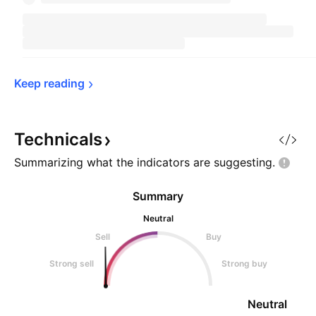
Keep 
reading
Technicals
Summarizing what the indicators are
suggesting.
Summary
Neutral
Sell
Buy
Strong sell
Strong buy
Neutral