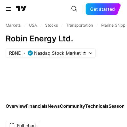
Get started
Markets
/
USA
/
Stocks
/
Transportation
/
Marine Shipp
Robin Energy Ltd.
RBNE
Nasdaq Stock Market
Overview
Financials
News
Community
Technicals
Seasona
Full chart