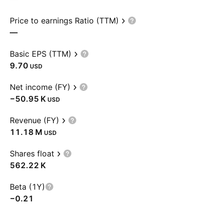
Price to earnings Ratio (TTM)
—
Basic EPS (TTM)
9.70
USD
Net income (FY)
‪−50.95 K‬
USD
Revenue (FY)
‪11.18 M‬
USD
Shares float
‪562.22 K‬
Beta (1Y)
−0.21