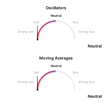
Oscillators
Neutral
Sell
Buy
Strong sell
Strong buy
Neutral
Moving Averages
Neutral
Sell
Buy
Strong sell
Strong buy
Neutral