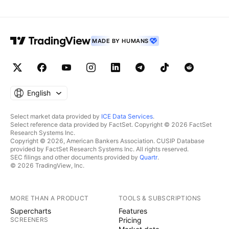
MADE BY HUMANS
English
Select market data provided by
ICE Data Services
.
Select reference data provided by FactSet. Copyright © 2026 FactSet
Research Systems Inc.
Copyright © 2026, American Bankers Association. CUSIP Database
provided by FactSet Research Systems Inc. All rights reserved.
SEC filings and other documents provided by
Quartr
.
© 2026 TradingView, Inc.
MORE THAN A PRODUCT
TOOLS & SUBSCRIPTIONS
Supercharts
Features
SCREENERS
Pricing