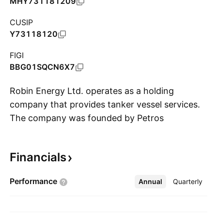
MHY731181209
CUSIP
Y73118120
FIGI
BBG01SQCN6X7
Robin Energy Ltd. operates as a holding
company that provides tanker vessel services.
The company was founded by Petros
S
Panagiotidis on September 24, 2024 and is
headquartered in Limassol, Cyrus.
Financials
Performance
Annual
More
Quarterly