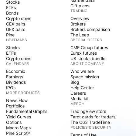
Market data
Stocks
Gift plans
ETFs
TRADING
Bonds
Crypto coins
Overview
CEX pairs
Brokers
DEX pairs
Brokers comparison
Pine
The Leap
HEATMAPS
SPECIAL OFFERS
Stocks
CME Group futures
ETFs
Eurex futures
Crypto coins
US stocks bundle
CALENDARS
ABOUT COMPANY
Economic
Who we are
Earnings
Space mission
Dividends
Blog
IPOs
Help Center
MORE PRODUCTS
Careers
Media kit
News Flow
MERCH
Portfolios
Fundamental Graphs
TradingView store
Yield Curves
Tarot cards for traders
Options
The C63 TradeTime
Macro Maps
POLICIES & SECURITY
Pine Script®
Terms of Use