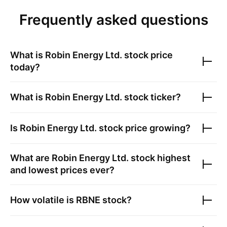
Frequently asked questions
What is
Robin Energy Ltd.
stock price
today?
What is
Robin Energy Ltd.
stock ticker?
Is
Robin Energy Ltd.
stock price growing?
What are
Robin Energy Ltd.
stock highest
and lowest prices ever?
How volatile is
RBNE
stock?