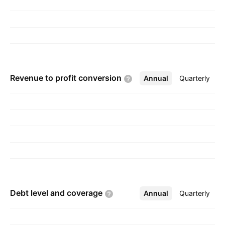
Revenue to profit
conversion
Annual
More
Quarterly
Debt level and
coverage
Annual
More
Quarterly