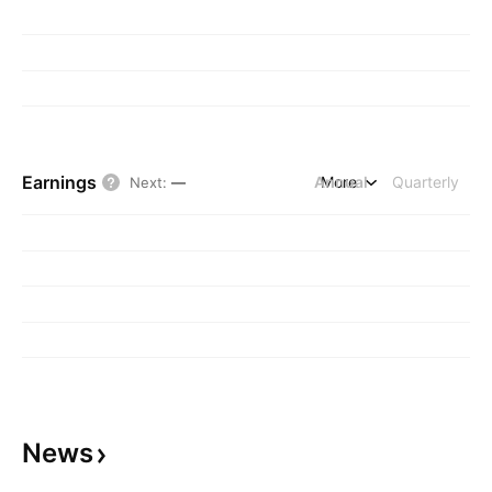
Earnings
Annual
More
Quarterly
Next
:
—
News