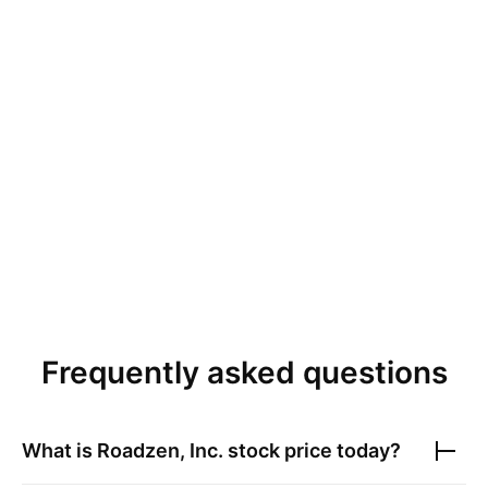
Frequently asked questions
What is
Roadzen, Inc.
stock price today?