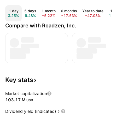
1 day
5 days
1 month
6 months
Year to date
1 y
3.25%
9.48%
−5.22%
−17.53%
−47.08%
11.
Compare with Roadzen, Inc.
Key
stats
Market capitalization
‪103.17 M‬
USD
Dividend yield (indicated)