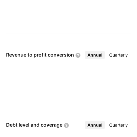
Revenue to profit
conversion
Annual
More
Quarterly
Debt level and
coverage
Annual
More
Quarterly