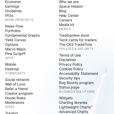
Economic
Who we are
Earnings
Space mission
Dividends
Blog
IPOs
Help Center
MORE PRODUCTS
Careers
Media kit
News Flow
MERCH
Portfolios
Fundamental Graphs
TradingView store
Yield Curves
Tarot cards for traders
Options
The C63 TradeTime
Macro Maps
POLICIES & SECURITY
Pine Script®
Terms of Use
APPS
Disclaimer
Mobile
Privacy Policy
Desktop
Cookies Policy
COMMUNITY
Accessibility Statement
Security tips
Social network
Bug Bounty program
Wall of Love
Status page
Refer a friend
BUSINESS SOLUTIONS
Creator program
House Rules
Widgets
Moderators
Charting libraries
IDEAS
Lightweight Charts™
Advanced Charts
Trading