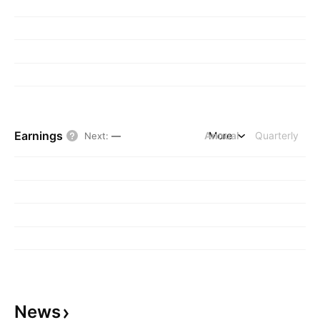
Earnings
Annual
More
Quarterly
Next
:
—
News