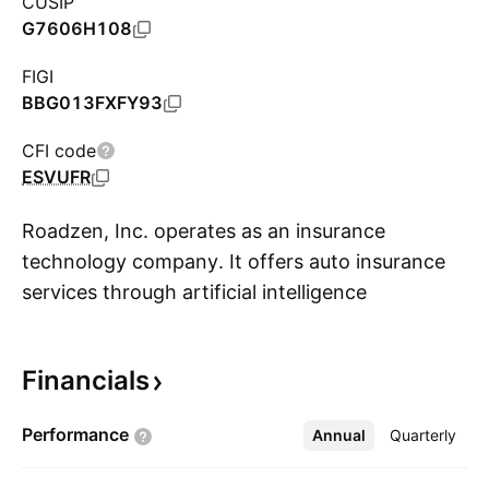
CUSIP
G7606H108
FIGI
BBG013FXFY93
CFI code
ESVUFR
Roadzen, Inc. operates as an insurance
technology company. It offers auto insurance
services through artificial intelligence
S
technology. The company was founded by
Rohan Malhotra on May 7, 2015 and is
Financials
headquartered in Burlingame, CA.
Performance
Annual
More
Quarterly