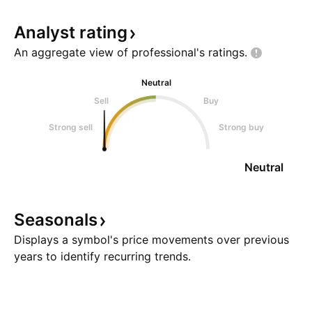
Analyst
rating
An aggregate view of professional's
ratings.
Neutral
Sell
Buy
Strong sell
Strong buy
Neutral
Seasonals
Displays a symbol's price movements over previous
years to identify recurring trends.