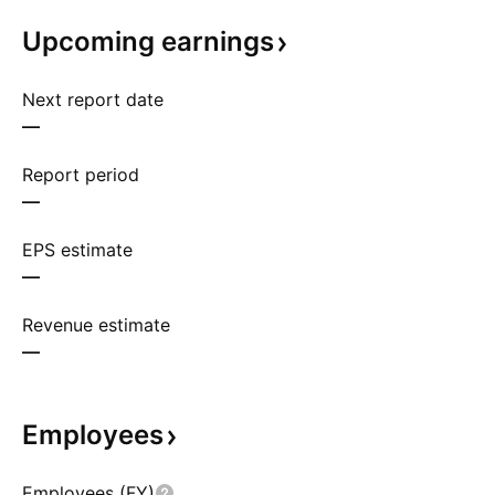
Upcoming
earnings
Next report date
—
Report period
—
EPS estimate
—
Revenue estimate
—
Employees
Employees (FY)