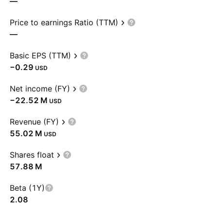
—
Price to earnings Ratio (TTM)
—
Basic EPS (TTM)
−0.29
USD
Net income (FY)
‪−22.52 M‬
USD
Revenue (FY)
‪55.02 M‬
USD
Shares float
‪57.88 M‬
Beta (1Y)
2.08