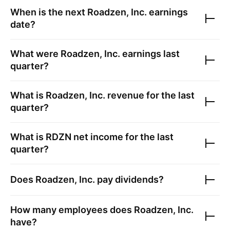
When is the next
Roadzen, Inc.
earnings
date?
What were
Roadzen, Inc.
earnings last
quarter?
What is
Roadzen, Inc.
revenue for the last
quarter?
What is
RDZN
net income for the last
quarter?
Does
Roadzen, Inc.
pay dividends?
How many employees does
Roadzen, Inc.
have?