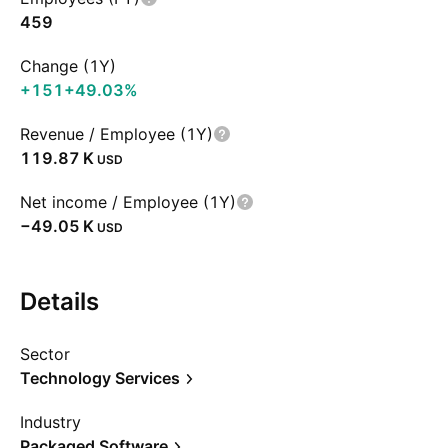
459
Change (1Y)
+151
+49.03%
Revenue / Employee (1Y)
‪119.87 K‬
USD
Net income / Employee (1Y)
‪−49.05 K‬
USD
Details
Sector
Technology Services
Industry
Packaged Software