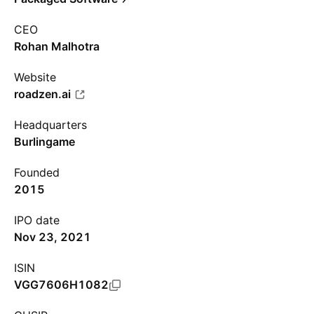
CEO
Rohan Malhotra
Website
roadzen.ai
Headquarters
Burlingame
Founded
2015
IPO date
Nov 23, 2021
ISIN
VGG7606H1082