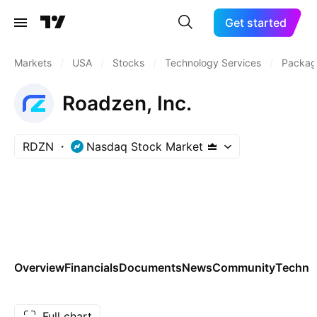
Get started
Markets
/
USA
/
Stocks
/
Technology Services
/
Packag
Roadzen, Inc.
RDZN
Nasdaq Stock Market
Overview
Financials
Documents
News
Community
Technic
Full chart