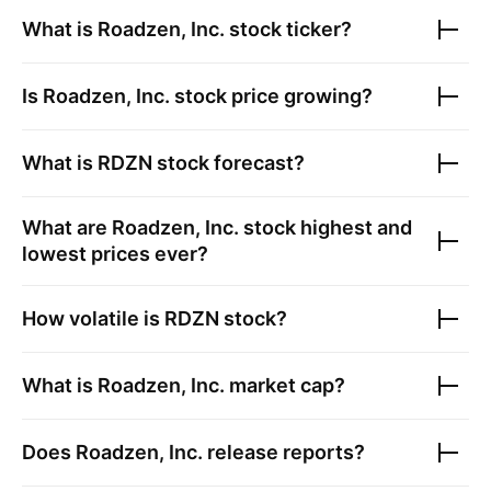
What is
Roadzen, Inc.
stock ticker?
Is
Roadzen, Inc.
stock price growing?
What is
RDZN
stock forecast?
What are
Roadzen, Inc.
stock highest and
lowest prices ever?
How volatile is
RDZN
stock?
What is
Roadzen, Inc.
market cap?
Does
Roadzen, Inc.
release reports?