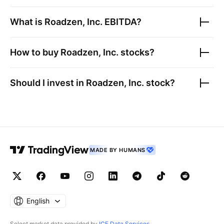
What is
Roadzen, Inc.
EBITDA?
How to buy
Roadzen, Inc.
stocks?
Should I invest in
Roadzen, Inc.
stock?
MADE BY HUMANS
English
Select market data provided by
ICE Data Services
.