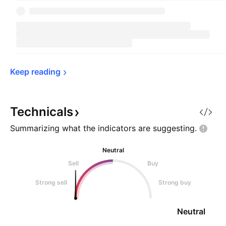
Keep 
reading
Technicals
Summarizing what the indicators are
suggesting.
Neutral
Sell
Buy
Strong sell
Strong buy
Neutral