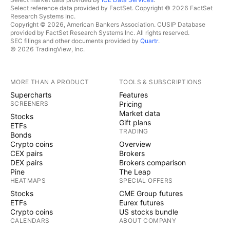
Select reference data provided by FactSet. Copyright © 2026 FactSet
Research Systems Inc.
Copyright © 2026, American Bankers Association. CUSIP Database
provided by FactSet Research Systems Inc. All rights reserved.
SEC filings and other documents provided by
Quartr
.
© 2026 TradingView, Inc.
MORE THAN A PRODUCT
TOOLS & SUBSCRIPTIONS
Supercharts
Features
SCREENERS
Pricing
Market data
Stocks
Gift plans
ETFs
TRADING
Bonds
Crypto coins
Overview
CEX pairs
Brokers
DEX pairs
Brokers comparison
Pine
The Leap
HEATMAPS
SPECIAL OFFERS
Stocks
CME Group futures
ETFs
Eurex futures
Crypto coins
US stocks bundle
CALENDARS
ABOUT COMPANY