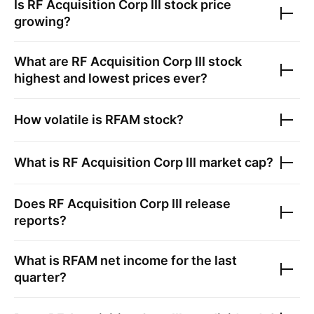
Is
RF Acquisition Corp III
stock price
growing?
What are
RF Acquisition Corp III
stock
highest and lowest prices ever?
How volatile is
RFAM
stock?
What is
RF Acquisition Corp III
market cap?
Does
RF Acquisition Corp III
release
reports?
What is
RFAM
net income for the last
quarter?