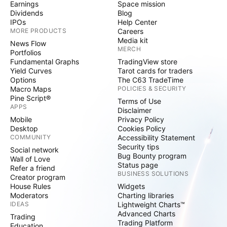
Earnings
Space mission
Dividends
Blog
IPOs
Help Center
MORE PRODUCTS
Careers
Media kit
News Flow
MERCH
Portfolios
Fundamental Graphs
TradingView store
Yield Curves
Tarot cards for traders
Options
The C63 TradeTime
Macro Maps
POLICIES & SECURITY
Pine Script®
Terms of Use
APPS
Disclaimer
Mobile
Privacy Policy
Desktop
Cookies Policy
COMMUNITY
Accessibility Statement
Security tips
Social network
Bug Bounty program
Wall of Love
Status page
Refer a friend
BUSINESS SOLUTIONS
Creator program
House Rules
Widgets
Moderators
Charting libraries
IDEAS
Lightweight Charts™
Advanced Charts
Trading
Trading Platform
Education