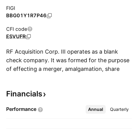
FIGI
BBG01Y1R7P46
CFI code
ESVUFR
RF Acquisition Corp. III operates as a blank
check company. It was formed for the purpose
of effecting a merger, amalgamation, share
S
exchange, asset acquisition, share purchase,
reorganization or similar business combination
Financials
with one or more businesses. The company
was founded on September 15, 2025 and is
Performance
Annual
More
Quarterly
headquartered in Singapore.