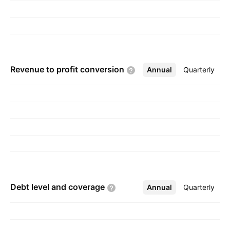
Revenue to profit
conversion
Annual
More
Quarterly
Debt level and
coverage
Annual
More
Quarterly