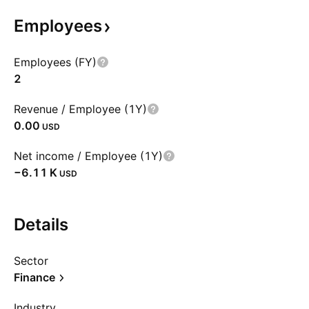
Employees
Employees (FY)
2
Revenue / Employee (1Y)
0.00
USD
Net income / Employee (1Y)
‪−6.11 K‬
USD
Details
Sector
Finance
Industry