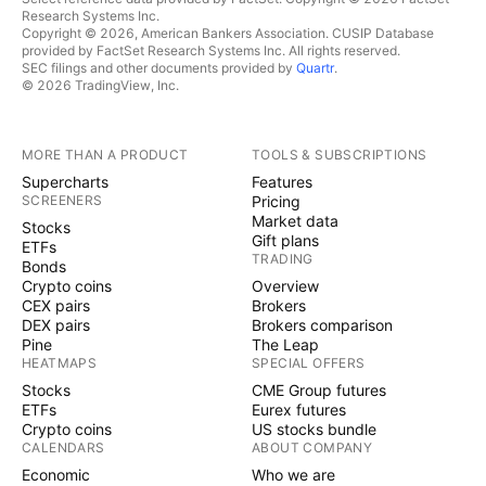
Research Systems Inc.
Copyright © 2026, American Bankers Association. CUSIP Database
provided by FactSet Research Systems Inc. All rights reserved.
SEC filings and other documents provided by
Quartr
.
© 2026 TradingView, Inc.
MORE THAN A PRODUCT
TOOLS & SUBSCRIPTIONS
Supercharts
Features
SCREENERS
Pricing
Market data
Stocks
Gift plans
ETFs
TRADING
Bonds
Crypto coins
Overview
CEX pairs
Brokers
DEX pairs
Brokers comparison
Pine
The Leap
HEATMAPS
SPECIAL OFFERS
Stocks
CME Group futures
ETFs
Eurex futures
Crypto coins
US stocks bundle
CALENDARS
ABOUT COMPANY
Economic
Who we are