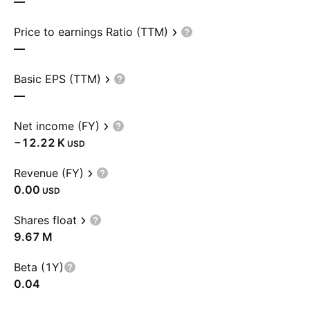
—
Price to earnings Ratio (TTM)
—
Basic EPS (TTM)
—
Net income (FY)
‪−12.22 K‬
USD
Revenue (FY)
0.00
USD
Shares float
‪9.67 M‬
Beta (1Y)
0.04