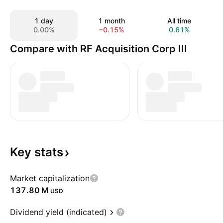
1 day
1 month
All time
0.00%
−0.15%
0.61%
Compare with RF Acquisition Corp III
Key
stats
Market capitalization
‪137.80 M‬
USD
Dividend yield (indicated)