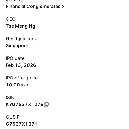
Financial Conglomerates
CEO
Tse Meng Ng
Headquarters
Singapore
IPO date
Feb 13, 2026
IPO offer price
10.00
USD
ISIN
KYG7537X1079
CUSIP
G7537X107