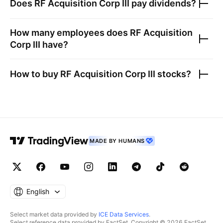
Does
RF Acquisition Corp III
pay dividends?
How many employees does
RF Acquisition
Corp III
have?
How to buy
RF Acquisition Corp III
stocks?
MADE BY HUMANS
English
Select market data provided by
ICE Data Services
.
Select reference data provided by FactSet. Copyright © 2026 FactSet