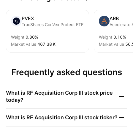
PVEX
ARB
TrueShares ConVex Protect ETF
Accelerate 
Weight
0.80%
Weight
0.10%
Market value
‪467.38 K‬
Market value
‪56.
Frequently asked questions
What is
RF Acquisition Corp III
stock price
today?
What is
RF Acquisition Corp III
stock ticker?