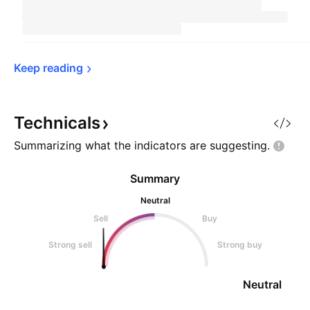
Keep 
reading
Technicals
Summarizing what the indicators are
suggesting.
Summary
Neutral
Sell
Buy
Strong sell
Strong buy
Neutral