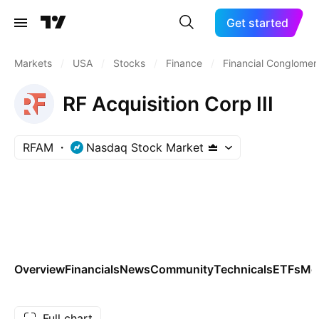
Get started
Markets
/
USA
/
Stocks
/
Finance
/
Financial Conglomer
RF Acquisition Corp III
RFAM
Nasdaq Stock Market
Overview
Financials
News
Community
Technicals
ETFs
Mo
Full chart