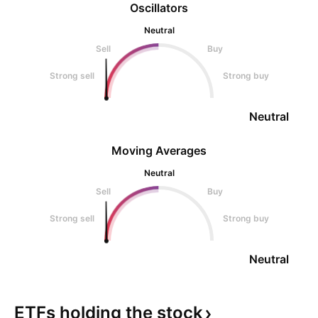
Oscillators
Neutral
Sell
Buy
Strong sell
Strong buy
Neutral
Moving Averages
Neutral
Sell
Buy
Strong sell
Strong buy
Neutral
ETFs holding the
stock