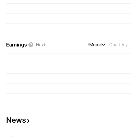
Earnings
Annual
More
Quarterly
Next
:
—
News