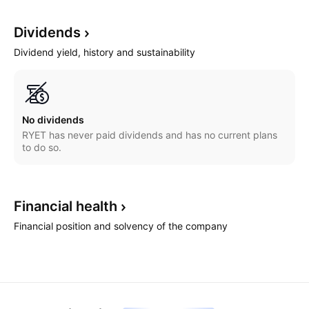
Dividends
Dividend yield, history and sustainability
No dividends
RYET has never paid dividends and has no current plans
to do so.
Financial
health
Financial position and solvency of the company