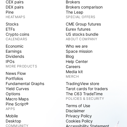
CEX pairs
Brokers
DEX pairs
Brokers comparison
Pine
The Leap
HEATMAPS
SPECIAL OFFERS
Stocks
CME Group futures
ETFs
Eurex futures
Crypto coins
US stocks bundle
CALENDARS
ABOUT COMPANY
Economic
Who we are
Earnings
Space mission
Dividends
Blog
IPOs
Help Center
MORE PRODUCTS
Careers
Media kit
News Flow
MERCH
Portfolios
Fundamental Graphs
TradingView store
Yield Curves
Tarot cards for traders
Options
The C63 TradeTime
Macro Maps
POLICIES & SECURITY
Pine Script®
Terms of Use
APPS
Disclaimer
Mobile
Privacy Policy
Desktop
Cookies Policy
COMMUNITY
Accessibility Statement