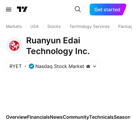
Get started
Markets
/
USA
/
Stocks
/
Technology Services
/
Packag
Ruanyun Edai
Technology Inc.
RYET
Nasdaq Stock Market
Overview
Financials
News
Community
Technicals
Seasona