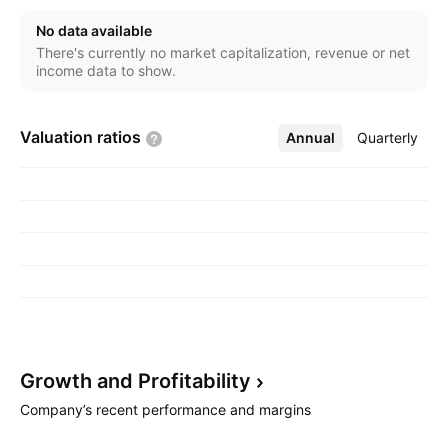
No data available
There's currently no market capitalization, revenue or net
income data to show.
Valuation
ratios
Annual
More
Quarterly
Growth and
Profitability
Company’s recent performance and margins