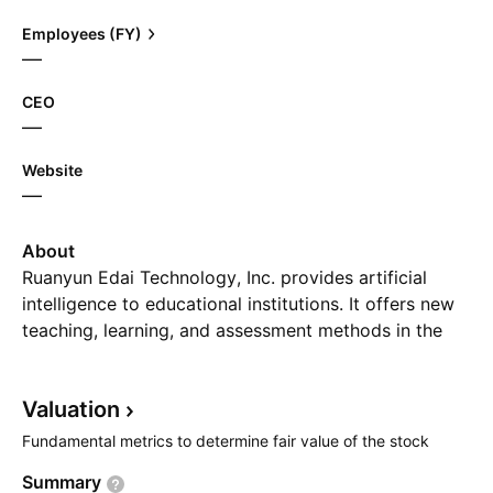
Employees (FY)
—
CEO
—
Website
—
About
Ruanyun Edai Technology, Inc. provides artificial
intelligence to educational institutions. It offers new
teaching, learning, and assessment methods in the
artificial intelligence. The firm involves in reforming
traditional Chinese education and learning model by
Valuation
facilitating schools, teachers and students. The
company was founded by Yan Fu and Cong Zhao on
Fundamental metrics to determine fair value of the stock
March 11, 2021 and is headquartered in Nanchang,
Summary
China.