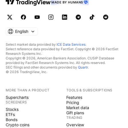
MADE BY HUMANS
English
Select market data provided by
ICE Data Services
.
Select reference data provided by FactSet. Copyright © 2026 FactSet
Research Systems Inc.
Copyright © 2026, American Bankers Association. CUSIP Database
provided by FactSet Research Systems Inc. All rights reserved.
SEC filings and other documents provided by
Quartr
.
© 2026 TradingView, Inc.
MORE THAN A PRODUCT
TOOLS & SUBSCRIPTIONS
Supercharts
Features
SCREENERS
Pricing
Market data
Stocks
Gift plans
ETFs
TRADING
Bonds
Crypto coins
Overview