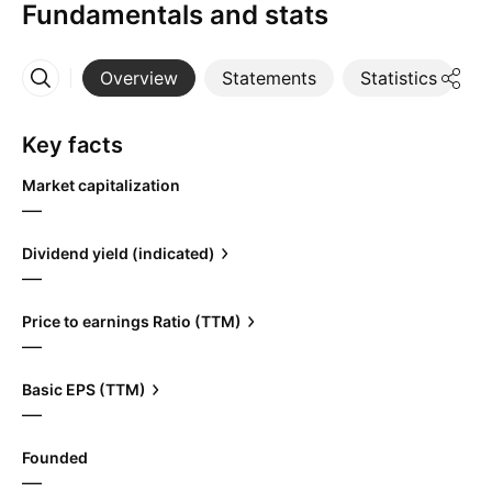
Fundamentals and stats
Overview
Statements
Statistics
D
More
Key facts
Market capitalization
—
Dividend yield (indicated)
—
Price to earnings Ratio (TTM)
—
Basic EPS (TTM)
—
Founded
—