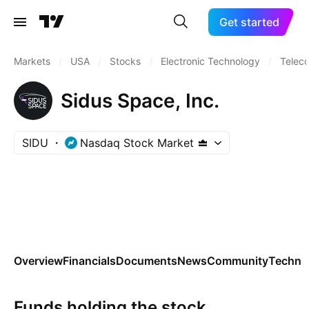
Get started
Markets
/
USA
/
Stocks
/
Electronic Technology
/
Telec
Sidus Space, Inc.
SIDU
Nasdaq Stock Market
Overview
Financials
Documents
News
Community
Technic
Funds holding the stock