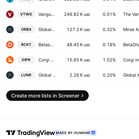
Vanguard Russell 2000 Growth ETF
249.82 K
0.01%
The Van
VTWG
USD
Global X Space Tech ETF
127.2 K
0.32%
Mirae A
ORBX
USD
Betashares Space Industry ETF
48.45 K
0.18%
BetaSha
RCKT
USD
Corgi Space & Satellite Communications ETF
15.65 K
1.02%
Corgi I
DIPR
USD
Global X Space Tech UCITS ETF
2.26 K
0.20%
Global 
LUNR
USD
Create more lists in Screener
MADE BY HUMANS