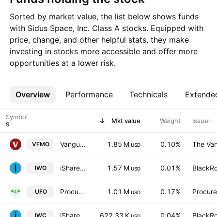
Sorted by market value, the list below shows funds
with Sidus Space, Inc. Class A stocks. Equipped with
price, change, and other helpful stats, they make
investing in stocks more accessible and offer more
opportunities at a lower risk.
Overview
More
Performance
Technicals
Extende
Symbol
Mkt value
Weight
Issuer
Vanguard U.S. Momentum Factor ETF
1.85 M
0.10%
The Van
VFMO
USD
iShares Russell 2000 Growth Fund
1.57 M
0.01%
BlackRo
IWO
USD
Procure Space ETF
1.01 M
0.17%
Procur
UFO
USD
iShares Microcap ETF
622.33 K
0.04%
BlackRo
IWC
USD