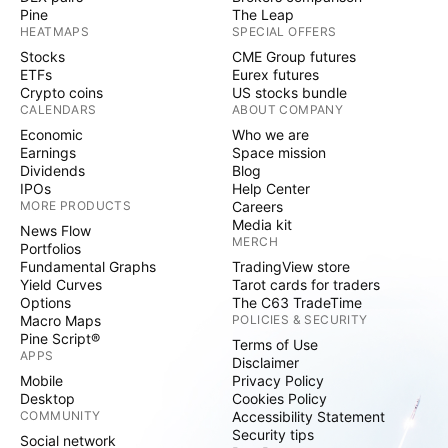
Pine
The Leap
HEATMAPS
SPECIAL OFFERS
Stocks
CME Group futures
ETFs
Eurex futures
Crypto coins
US stocks bundle
CALENDARS
ABOUT COMPANY
Economic
Who we are
Earnings
Space mission
Dividends
Blog
IPOs
Help Center
MORE PRODUCTS
Careers
Media kit
News Flow
MERCH
Portfolios
Fundamental Graphs
TradingView store
Yield Curves
Tarot cards for traders
Options
The C63 TradeTime
Macro Maps
POLICIES & SECURITY
Pine Script®
Terms of Use
APPS
Disclaimer
Mobile
Privacy Policy
Desktop
Cookies Policy
COMMUNITY
Accessibility Statement
Security tips
Social network