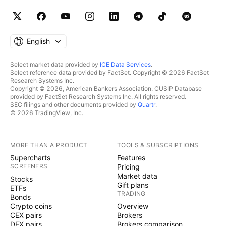
English
Select market data provided by
ICE Data Services
.
Select reference data provided by FactSet. Copyright © 2026 FactSet
Research Systems Inc.
Copyright © 2026, American Bankers Association. CUSIP Database
provided by FactSet Research Systems Inc. All rights reserved.
SEC filings and other documents provided by
Quartr
.
© 2026 TradingView, Inc.
MORE THAN A PRODUCT
TOOLS & SUBSCRIPTIONS
Supercharts
Features
SCREENERS
Pricing
Market data
Stocks
Gift plans
ETFs
TRADING
Bonds
Crypto coins
Overview
CEX pairs
Brokers
DEX pairs
Brokers comparison