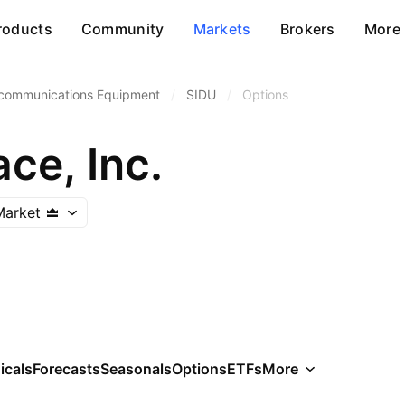
roducts
Community
Markets
Brokers
More
communications Equipment
/
SIDU
/
Options
ce, Inc.
Market
icals
Forecasts
Seasonals
Options
ETFs
More