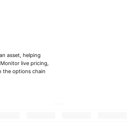
 an asset, helping
onitor live pricing,
in the options chain
Calls