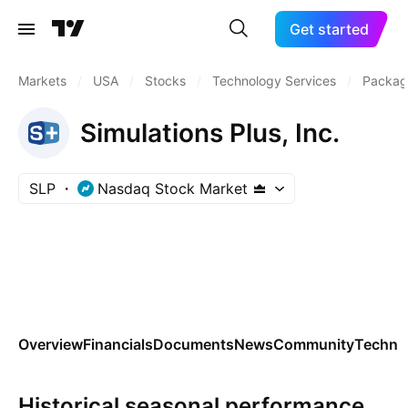
Get started
Markets
/
USA
/
Stocks
/
Technology Services
/
Packag
Simulations Plus, Inc.
SLP
Nasdaq Stock Market
Overview
Financials
Documents
News
Community
Technic
Historical seasonal performance