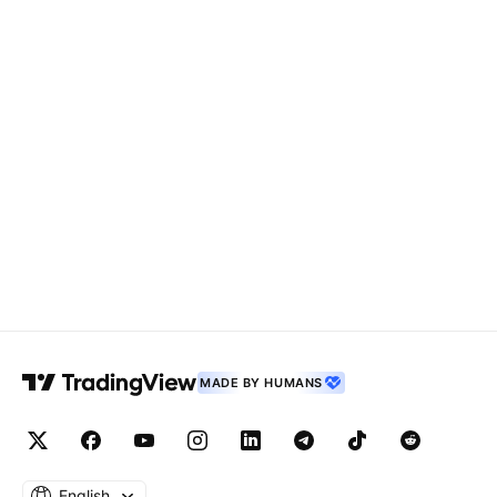
MADE BY HUMANS
English