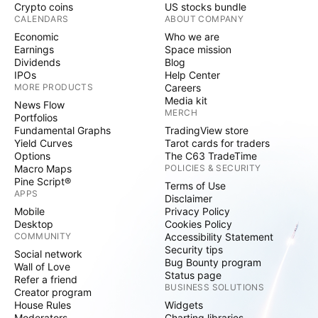
Crypto coins
US stocks bundle
CALENDARS
ABOUT COMPANY
Economic
Who we are
Earnings
Space mission
Dividends
Blog
IPOs
Help Center
MORE PRODUCTS
Careers
Media kit
News Flow
MERCH
Portfolios
Fundamental Graphs
TradingView store
Yield Curves
Tarot cards for traders
Options
The C63 TradeTime
Macro Maps
POLICIES & SECURITY
Pine Script®
Terms of Use
APPS
Disclaimer
Mobile
Privacy Policy
Desktop
Cookies Policy
COMMUNITY
Accessibility Statement
Security tips
Social network
Bug Bounty program
Wall of Love
Status page
Refer a friend
BUSINESS SOLUTIONS
Creator program
House Rules
Widgets
Moderators
Charting libraries