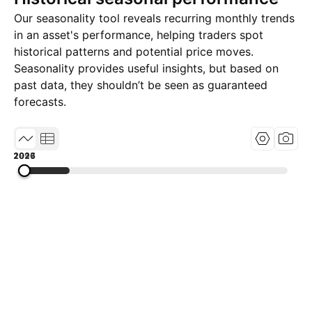
Our seasonality tool reveals recurring monthly trends
in an asset's performance, helping traders spot
historical patterns and potential price moves.
Seasonality provides useful insights, but based on
past data, they shouldn’t be seen as guaranteed
forecasts.
1997
2011
2026