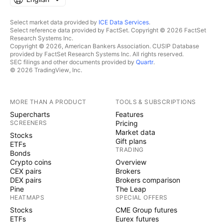
Select market data provided by
ICE Data Services
.
Select reference data provided by FactSet. Copyright © 2026 FactSet
Research Systems Inc.
Copyright © 2026, American Bankers Association. CUSIP Database
provided by FactSet Research Systems Inc. All rights reserved.
SEC filings and other documents provided by
Quartr
.
© 2026 TradingView, Inc.
MORE THAN A PRODUCT
TOOLS & SUBSCRIPTIONS
Supercharts
Features
SCREENERS
Pricing
Market data
Stocks
Gift plans
ETFs
TRADING
Bonds
Crypto coins
Overview
CEX pairs
Brokers
DEX pairs
Brokers comparison
Pine
The Leap
HEATMAPS
SPECIAL OFFERS
Stocks
CME Group futures
ETFs
Eurex futures