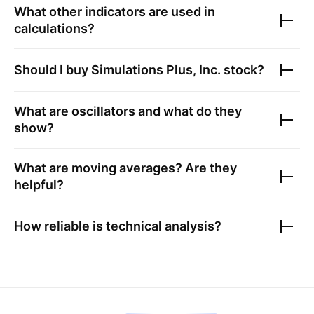
What other indicators are used in
calculations?
Should I buy
Simulations Plus, Inc.
stock?
What are oscillators and what do they
show?
What are moving averages? Are they
helpful?
How reliable is technical analysis?