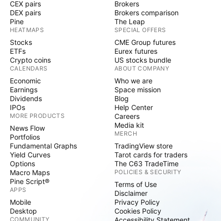
CEX pairs
Brokers
DEX pairs
Brokers comparison
Pine
The Leap
HEATMAPS
SPECIAL OFFERS
Stocks
CME Group futures
ETFs
Eurex futures
Crypto coins
US stocks bundle
CALENDARS
ABOUT COMPANY
Economic
Who we are
Earnings
Space mission
Dividends
Blog
IPOs
Help Center
MORE PRODUCTS
Careers
Media kit
News Flow
MERCH
Portfolios
Fundamental Graphs
TradingView store
Yield Curves
Tarot cards for traders
Options
The C63 TradeTime
Macro Maps
POLICIES & SECURITY
Pine Script®
Terms of Use
APPS
Disclaimer
Mobile
Privacy Policy
Desktop
Cookies Policy
COMMUNITY
Accessibility Statement