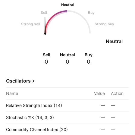
Neutral
Sell
Buy
Strong sell
Strong buy
Neutral
Sell
Neutral
Buy
0
0
0
Oscillators
Name
Value
Action
Relative Strength Index (14)
—
—
Stochastic %K (14, 3, 3)
—
—
Commodity Channel Index (20)
—
—