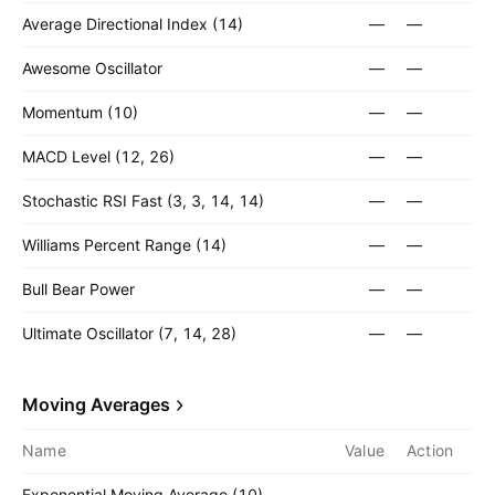
Average Directional Index (14)
—
—
Awesome Oscillator
—
—
Momentum (10)
—
—
MACD Level (12, 26)
—
—
Stochastic RSI Fast (3, 3, 14, 14)
—
—
Williams Percent Range (14)
—
—
Bull Bear Power
—
—
Ultimate Oscillator (7, 14, 28)
—
—
Moving Averages
Name
Value
Action
Exponential Moving Average (10)
—
—