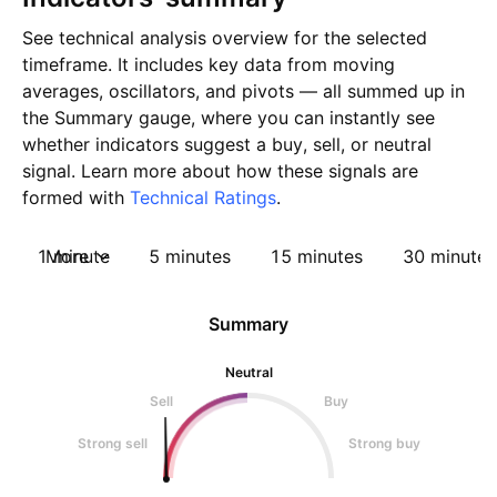
See technical analysis overview for the selected
timeframe. It includes key data from moving
averages, oscillators, and pivots — all summed up in
the Summary gauge, where you can instantly see
whether indicators suggest a buy, sell, or neutral
signal. Learn more about how these signals are
formed with
Technical Ratings
.
1 minute
More
5 minutes
15 minutes
30 minutes
Summary
Neutral
Sell
Buy
Strong sell
Strong buy