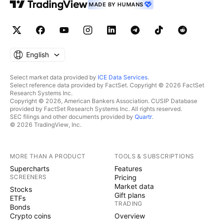
MADE BY HUMANS
English
Select market data provided by
ICE Data Services
.
Select reference data provided by FactSet. Copyright © 2026 FactSet
Research Systems Inc.
Copyright © 2026, American Bankers Association. CUSIP Database
provided by FactSet Research Systems Inc. All rights reserved.
SEC filings and other documents provided by
Quartr
.
© 2026 TradingView, Inc.
MORE THAN A PRODUCT
TOOLS & SUBSCRIPTIONS
Supercharts
Features
SCREENERS
Pricing
Market data
Stocks
Gift plans
ETFs
TRADING
Bonds
Crypto coins
Overview