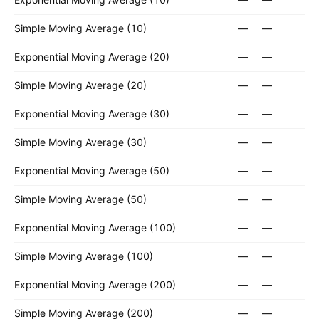
Simple Moving Average (10)
—
—
Exponential Moving Average (20)
—
—
Simple Moving Average (20)
—
—
Exponential Moving Average (30)
—
—
Simple Moving Average (30)
—
—
Exponential Moving Average (50)
—
—
Simple Moving Average (50)
—
—
Exponential Moving Average (100)
—
—
Simple Moving Average (100)
—
—
Exponential Moving Average (200)
—
—
Simple Moving Average (200)
—
—