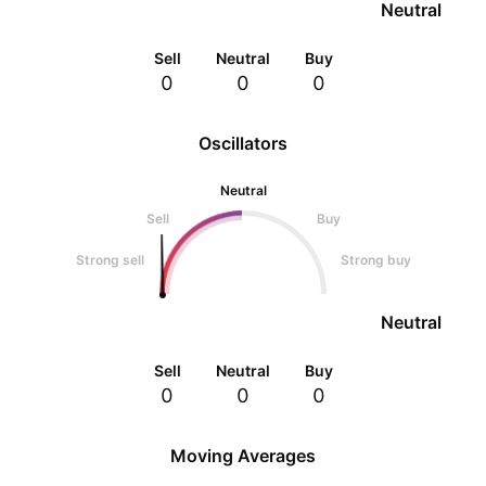
Neutral
Sell
Neutral
Buy
0
0
0
Oscillators
Neutral
Sell
Buy
Strong sell
Strong buy
Neutral
Sell
Neutral
Buy
0
0
0
Moving Averages