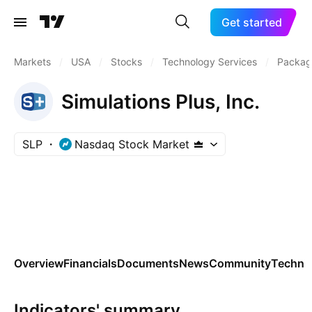
Get started
Markets
/
USA
/
Stocks
/
Technology Services
/
Packag
Simulations Plus, Inc.
SLP
Nasdaq Stock Market
Overview
Financials
Documents
News
Community
Technic
Indicators' summary