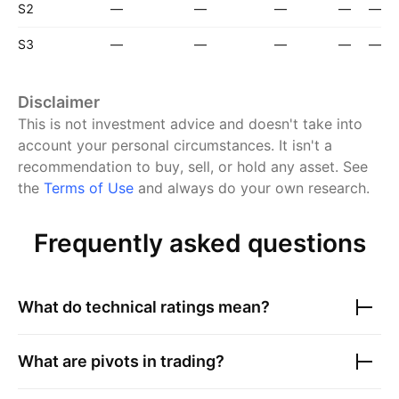
S2
—
—
—
—
—
S3
—
—
—
—
—
Disclaimer
This is not investment advice and doesn't take into
account your personal circumstances. It isn't a
recommendation to buy, sell, or hold any asset.
See
the
Terms of Use
and always do your own research.
Frequently asked questions
What do technical ratings mean?
What are pivots in trading?