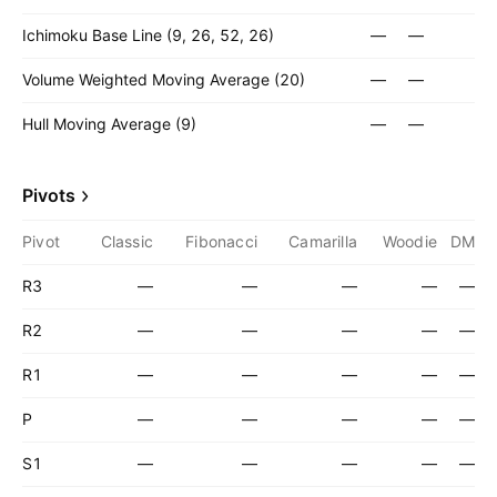
Ichimoku Base Line (9, 26, 52, 26)
—
—
Volume Weighted Moving Average (20)
—
—
Hull Moving Average (9)
—
—
Pivots
Pivot
Classic
Fibonacci
Camarilla
Woodie
DM
R3
—
—
—
—
—
R2
—
—
—
—
—
R1
—
—
—
—
—
P
—
—
—
—
—
S1
—
—
—
—
—