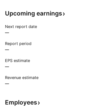
Upcoming
earnings
Next report date
—
Report period
—
EPS estimate
—
Revenue estimate
—
Employees