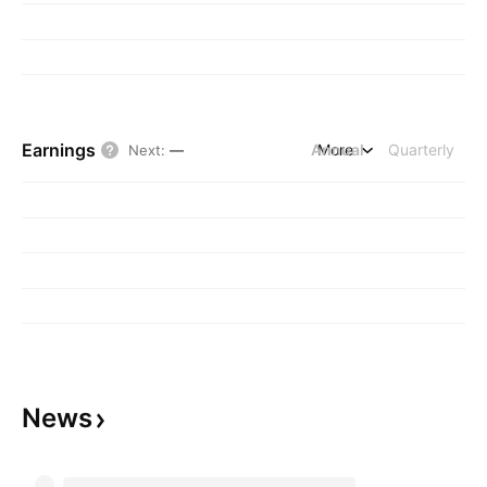
Earnings
Annual
More
Quarterly
Next
:
—
News