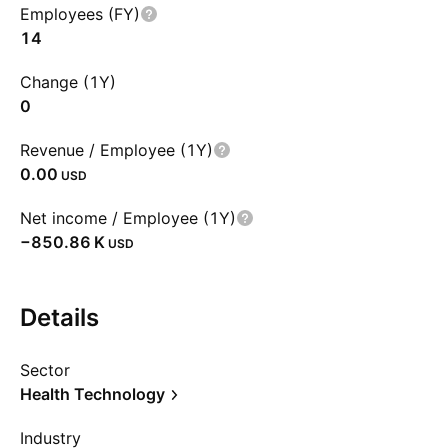
Employees (FY)
14
Change (1Y)
0
Revenue / Employee (1Y)
0.00
USD
Net income / Employee (1Y)
‪−850.86 K‬
USD
Details
Sector
Health Technology
Industry