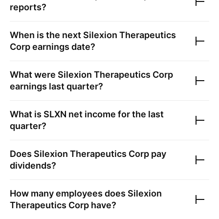
reports?
When is the next
Silexion Therapeutics
Corp
earnings date?
What were
Silexion Therapeutics Corp
earnings last quarter?
What is
SLXN
net income for the last
quarter?
Does
Silexion Therapeutics Corp
pay
dividends?
How many employees does
Silexion
Therapeutics Corp
have?