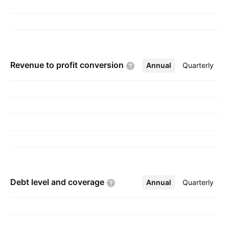
Revenue to profit
conversion
Annual
More
Quarterly
Debt level and
coverage
Annual
More
Quarterly