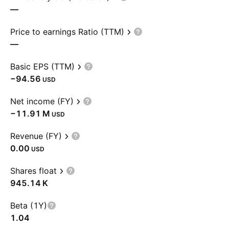
—
Price to earnings Ratio (TTM)
—
Basic EPS (TTM)
−94.56
USD
Net income (FY)
‪−11.91 M‬
USD
Revenue (FY)
0.00
USD
Shares float
‪945.14 K‬
Beta (1Y)
1.04