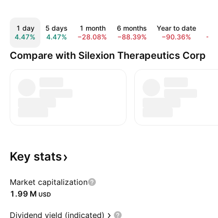
1 day
5 days
1 month
6 months
Year to date
1 
4.47%
4.47%
−28.08%
−88.39%
−90.36%
−9
Compare with Silexion Therapeutics Corp
Key
stats
Market capitalization
‪1.99 M‬
USD
Dividend yield (indicated)