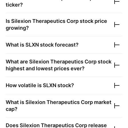
ticker?
Is
Silexion Therapeutics Corp
stock price
growing?
What is
SLXN
stock forecast?
What are
Silexion Therapeutics Corp
stock
highest and lowest prices ever?
How volatile is
SLXN
stock?
What is
Silexion Therapeutics Corp
market
cap?
Does
Silexion Therapeutics Corp
release