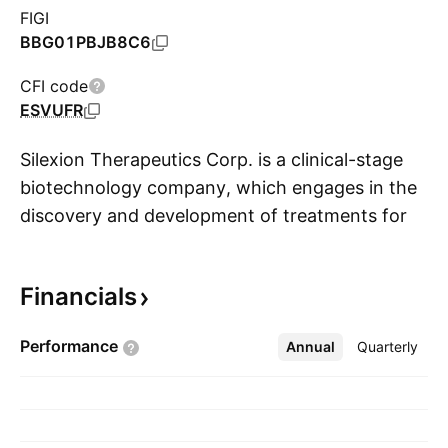
FIGI
BBG01PBJB8C6
CFI code
ESVUFR
Silexion Therapeutics Corp. is a clinical-stage
biotechnology company, which engages in the
discovery and development of treatments for
S
KRAS-driven cancers. The company was
founded on November 30, 2008 and is
Financials
headquartered in in Modiin, Israel.
Performance
Annual
More
Quarterly