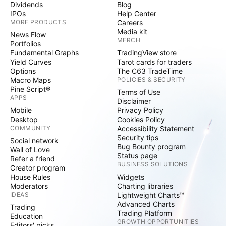
Dividends
Blog
IPOs
Help Center
MORE PRODUCTS
Careers
Media kit
News Flow
MERCH
Portfolios
Fundamental Graphs
TradingView store
Yield Curves
Tarot cards for traders
Options
The C63 TradeTime
Macro Maps
POLICIES & SECURITY
Pine Script®
Terms of Use
APPS
Disclaimer
Mobile
Privacy Policy
Desktop
Cookies Policy
COMMUNITY
Accessibility Statement
Security tips
Social network
Bug Bounty program
Wall of Love
Status page
Refer a friend
BUSINESS SOLUTIONS
Creator program
House Rules
Widgets
Moderators
Charting libraries
IDEAS
Lightweight Charts™
Advanced Charts
Trading
Trading Platform
Education
GROWTH OPPORTUNITIES
Editors' picks