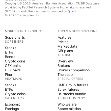
Copyright © 2026, American Bankers Association. CUSIP Database
provided by FactSet Research Systems Inc. All rights reserved.
SEC filings and other documents provided by
Quartr
.
© 2026 TradingView, Inc.
MORE THAN A PRODUCT
TOOLS & SUBSCRIPTIONS
Supercharts
Features
SCREENERS
Pricing
Market data
Stocks
Gift plans
ETFs
TRADING
Bonds
Crypto coins
Overview
CEX pairs
Brokers
DEX pairs
Brokers comparison
Pine
The Leap
HEATMAPS
SPECIAL OFFERS
Stocks
CME Group futures
ETFs
Eurex futures
Crypto coins
US stocks bundle
CALENDARS
ABOUT COMPANY
Economic
Who we are
Earnings
Space mission