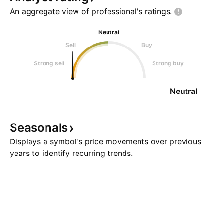
An aggregate view of professional's
ratings.
Neutral
Sell
Buy
Strong sell
Strong buy
Neutral
Seasonals
Displays a symbol's price movements over previous
years to identify recurring trends.