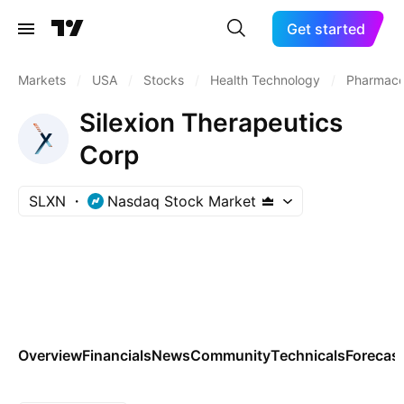
Get started
Markets
/
USA
/
Stocks
/
Health Technology
/
Pharmaceu
Silexion Therapeutics
Corp
SLXN
Nasdaq Stock Market
Overview
Financials
News
Community
Technicals
Forecas