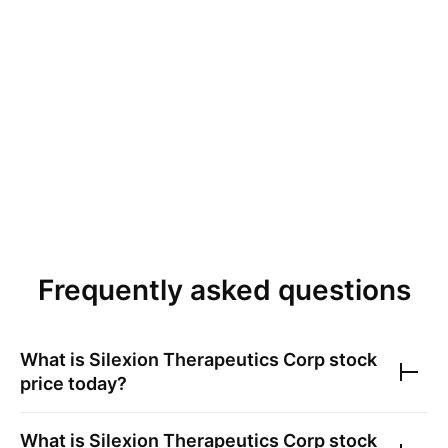
Frequently asked questions
What is
Silexion Therapeutics Corp
stock
price today?
What is
Silexion Therapeutics Corp
stock