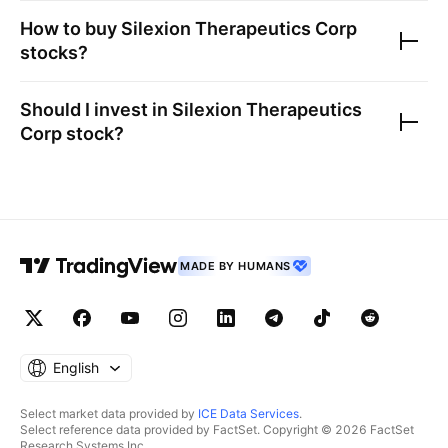
How to buy
Silexion Therapeutics Corp
stocks?
Should I invest in
Silexion Therapeutics
Corp
stock?
MADE BY HUMANS
English
Select market data provided by
ICE Data Services
.
Select reference data provided by FactSet. Copyright © 2026 FactSet
Research Systems Inc.