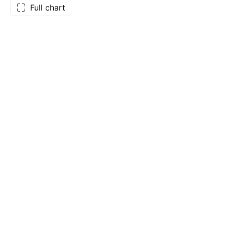
Full chart