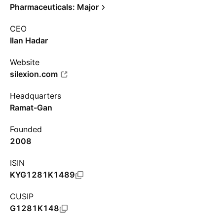
Pharmaceuticals: Major
CEO
Ilan Hadar
Website
silexion.com
Headquarters
Ramat-Gan
Founded
2008
ISIN
KYG1281K1489
CUSIP
G1281K148