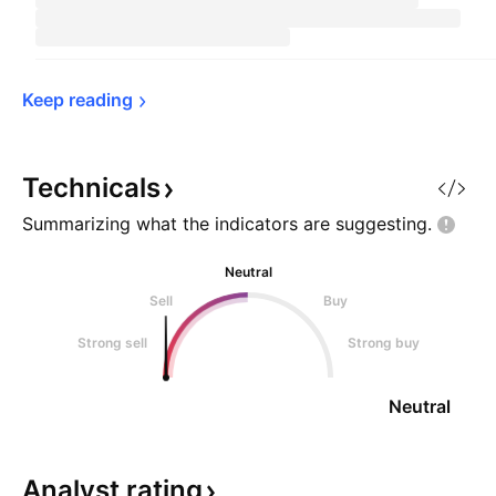
Keep 
reading
Technicals
Summarizing what the indicators are
suggesting.
Neutral
Sell
Buy
Strong sell
Strong buy
Neutral
Analyst
rating