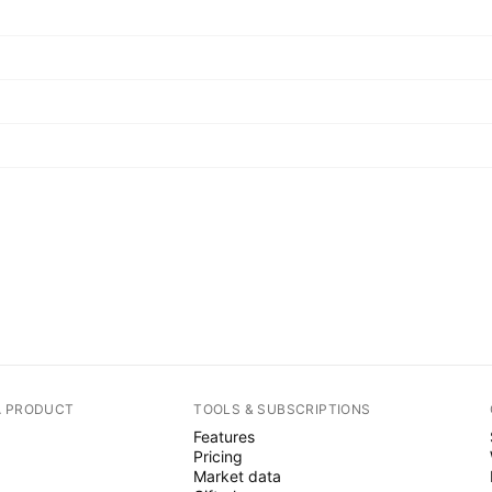
A PRODUCT
TOOLS & SUBSCRIPTIONS
Features
Pricing
Market data