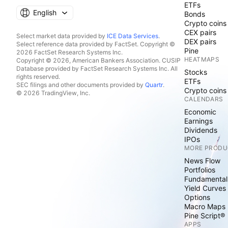
ETFs
English
Bonds
Crypto coins
CEX pairs
Select market data provided by
ICE Data Services
.
DEX pairs
Select reference data provided by FactSet. Copyright ©
Pine
2026 FactSet Research Systems Inc.
HEATMAPS
Copyright © 2026, American Bankers Association. CUSIP
Database provided by FactSet Research Systems Inc. All
Stocks
rights reserved.
ETFs
SEC filings and other documents provided by
Quartr
.
Crypto coins
© 2026 TradingView, Inc.
CALENDARS
Economic
Earnings
Dividends
IPOs
MORE PRODU
News Flow
Portfolios
Fundamental
Yield Curves
Options
Macro Maps
Pine Script®
APPS