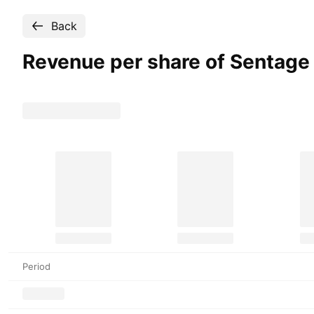
Back
Revenue per share of Sentage
Period