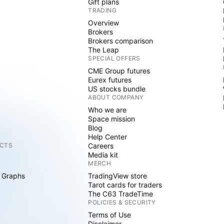
Gift plans
TRADING
Overview
Brokers
Brokers comparison
The Leap
SPECIAL OFFERS
CME Group futures
Eurex futures
US stocks bundle
ABOUT COMPANY
Who we are
Space mission
Blog
Help Center
CTS
Careers
Media kit
MERCH
 Graphs
TradingView store
Tarot cards for traders
The C63 TradeTime
POLICIES & SECURITY
Terms of Use
Disclaimer