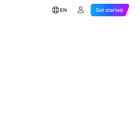
EN
Get started