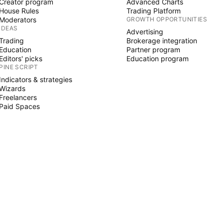
Creator program
Advanced Charts
House Rules
Trading Platform
Moderators
GROWTH OPPORTUNITIES
IDEAS
Advertising
Trading
Brokerage integration
Education
Partner program
Editors' picks
Education program
PINE SCRIPT
Indicators & strategies
Wizards
Freelancers
Paid Spaces