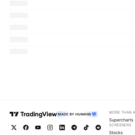
MORE THAN 
MADE BY HUMANS
Supercharts
SCREENERS
Stocks