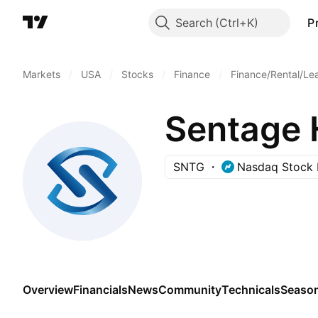
Search
P
Markets
/
USA
/
Stocks
/
Finance
/
Finance/Rental/Le
Sentage 
SNTG
Nasdaq Stock 
Overview
Financials
News
Community
Technicals
Season