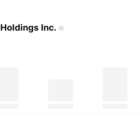
 Holdings
Inc.