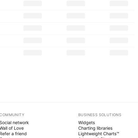
COMMUNITY
BUSINESS SOLUTIONS
Social network
Widgets
Wall of Love
Charting libraries
Refer a friend
Lightweight Charts™