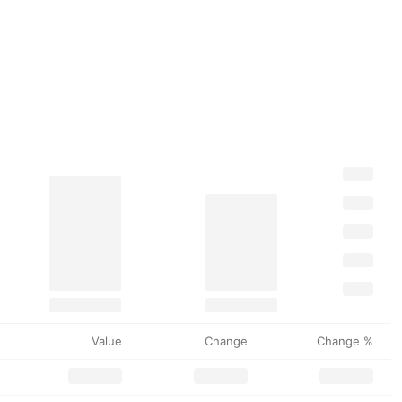
Value
Change
Change %