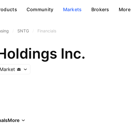
roducts
Community
Markets
Brokers
More
asing
/
SNTG
/
Financials
Holdings Inc.
Market
als
More