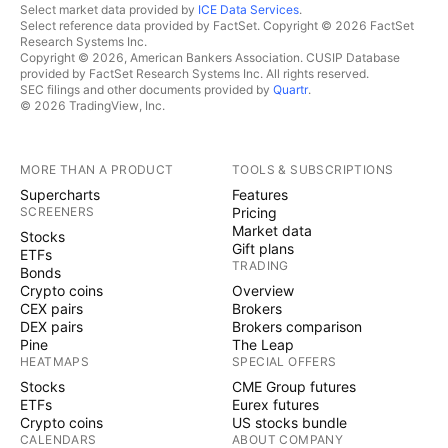
Select market data provided by
ICE Data Services
.
Select reference data provided by FactSet. Copyright © 2026 FactSet
Research Systems Inc.
Copyright © 2026, American Bankers Association. CUSIP Database
provided by FactSet Research Systems Inc. All rights reserved.
SEC filings and other documents provided by
Quartr
.
© 2026 TradingView, Inc.
MORE THAN A PRODUCT
TOOLS & SUBSCRIPTIONS
Supercharts
Features
SCREENERS
Pricing
Market data
Stocks
Gift plans
ETFs
TRADING
Bonds
Crypto coins
Overview
CEX pairs
Brokers
DEX pairs
Brokers comparison
Pine
The Leap
HEATMAPS
SPECIAL OFFERS
Stocks
CME Group futures
ETFs
Eurex futures
Crypto coins
US stocks bundle
CALENDARS
ABOUT COMPANY