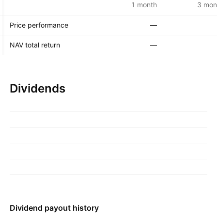
1 month
3 mon
Price performance
—
NAV total return
—
Dividends
Dividend payout history