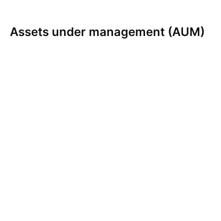
Assets under management (AUM)