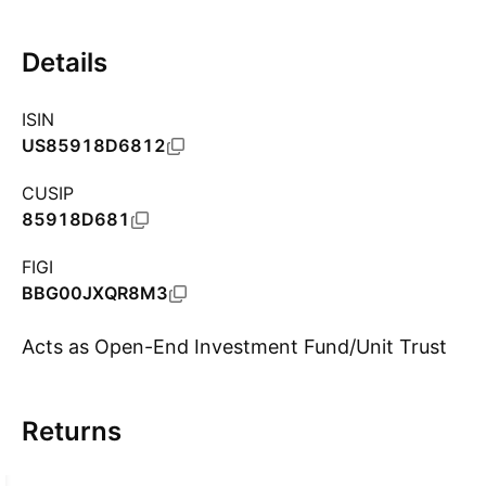
Details
ISIN
US85918D6812
CUSIP
85918D681
FIGI
BBG00JXQR8M3
Acts as Open-End Investment Fund/Unit Trust
Returns
Show more