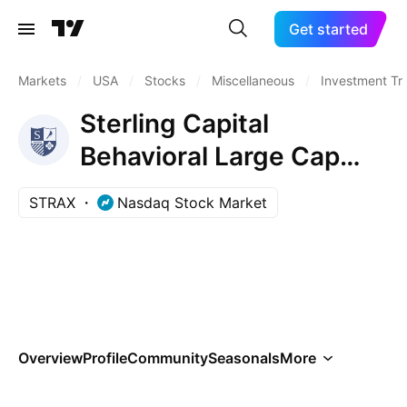
Get started
Markets
/
USA
/
Stocks
/
Miscellaneous
/
Investment Tr
Sterling Capital
Behavioral Large Cap
Value Equity Fund Class
STRAX
Nasdaq Stock Market
R6
Overview
Profile
Community
Seasonals
More