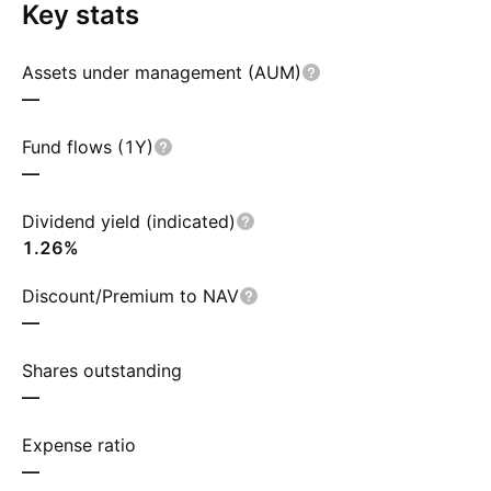
Key stats
Assets under management (AUM)
—
Fund flows (1Y)
—
Dividend yield (indicated)
1.26%
Discount/Premium to NAV
—
Shares outstanding
—
Expense ratio
—