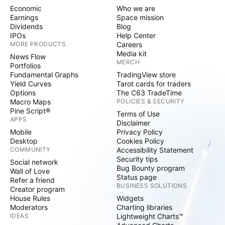
Economic
Who we are
Earnings
Space mission
Dividends
Blog
IPOs
Help Center
MORE PRODUCTS
Careers
Media kit
News Flow
MERCH
Portfolios
Fundamental Graphs
TradingView store
Yield Curves
Tarot cards for traders
Options
The C63 TradeTime
Macro Maps
POLICIES & SECURITY
Pine Script®
Terms of Use
APPS
Disclaimer
Mobile
Privacy Policy
Desktop
Cookies Policy
COMMUNITY
Accessibility Statement
Security tips
Social network
Bug Bounty program
Wall of Love
Status page
Refer a friend
BUSINESS SOLUTIONS
Creator program
House Rules
Widgets
Moderators
Charting libraries
IDEAS
Lightweight Charts™