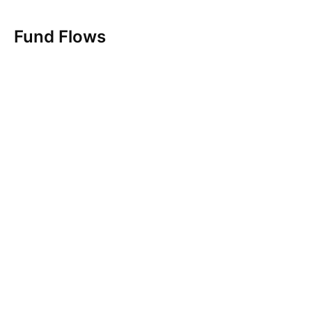
Fund Flows