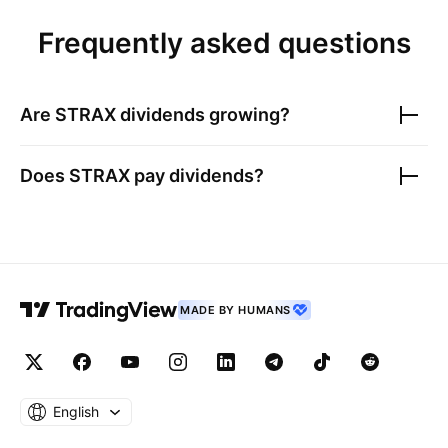
Frequently asked questions
Are
STRAX
dividends growing?
Does
STRAX
pay dividends?
MADE BY HUMANS
English