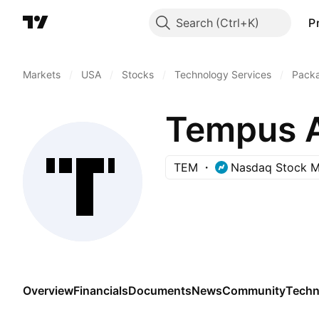
Search
P
Markets
/
USA
/
Stocks
/
Technology Services
/
Pack
Tempus AI
TEM
Nasdaq Stock M
Overview
Financials
Documents
News
Community
Techn