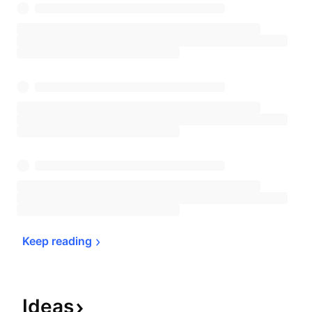
Keep 
reading
Ideas