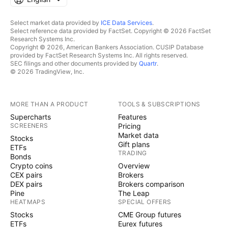
Select market data provided by
ICE Data Services
.
Select reference data provided by FactSet. Copyright © 2026 FactSet
Research Systems Inc.
Copyright © 2026, American Bankers Association. CUSIP Database
provided by FactSet Research Systems Inc. All rights reserved.
SEC filings and other documents provided by
Quartr
.
© 2026 TradingView, Inc.
MORE THAN A PRODUCT
TOOLS & SUBSCRIPTIONS
Supercharts
Features
SCREENERS
Pricing
Market data
Stocks
Gift plans
ETFs
TRADING
Bonds
Crypto coins
Overview
CEX pairs
Brokers
DEX pairs
Brokers comparison
Pine
The Leap
HEATMAPS
SPECIAL OFFERS
Stocks
CME Group futures
ETFs
Eurex futures