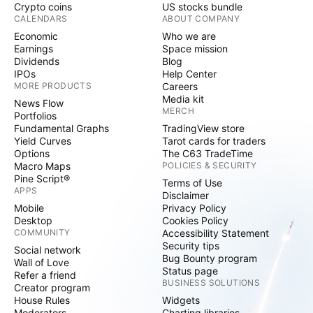
Crypto coins
US stocks bundle
CALENDARS
ABOUT COMPANY
Economic
Who we are
Earnings
Space mission
Dividends
Blog
IPOs
Help Center
MORE PRODUCTS
Careers
Media kit
News Flow
MERCH
Portfolios
Fundamental Graphs
TradingView store
Yield Curves
Tarot cards for traders
Options
The C63 TradeTime
Macro Maps
POLICIES & SECURITY
Pine Script®
Terms of Use
APPS
Disclaimer
Mobile
Privacy Policy
Desktop
Cookies Policy
COMMUNITY
Accessibility Statement
Security tips
Social network
Bug Bounty program
Wall of Love
Status page
Refer a friend
BUSINESS SOLUTIONS
Creator program
House Rules
Widgets
Moderators
Charting libraries