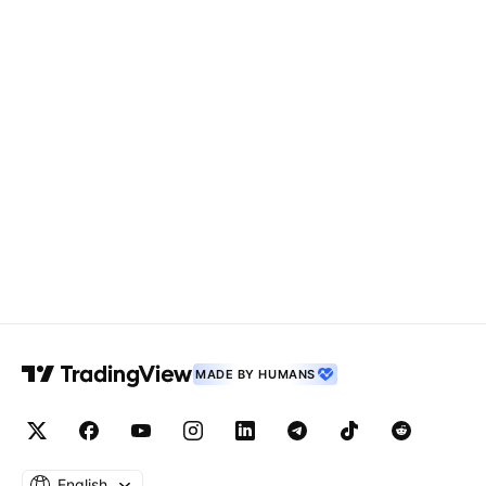
MADE BY HUMANS
English