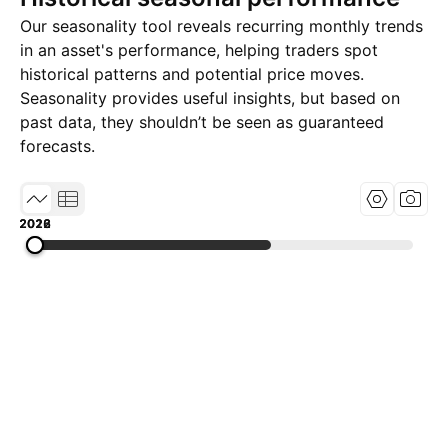
Our seasonality tool reveals recurring monthly trends
in an asset's performance, helping traders spot
historical patterns and potential price moves.
Seasonality provides useful insights, but based on
past data, they shouldn’t be seen as guaranteed
forecasts.
2018
2022
2026