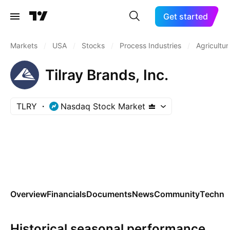
Get started
Markets
/
USA
/
Stocks
/
Process Industries
/
Agricultur
Tilray Brands, Inc.
TLRY
Nasdaq Stock Market
Overview
Financials
Documents
News
Community
Technic
Historical seasonal performance