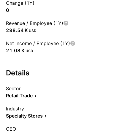
Change (1Y)
0
Revenue / Employee (1Y)
‪298.54 K‬
USD
Net income / Employee (1Y)
‪21.08 K‬
USD
Details
Sector
Retail Trade
Industry
Specialty Stores
CEO