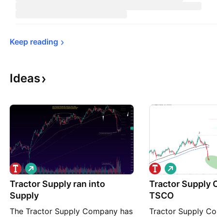
Keep 
reading
Ideas
L
L
o
o
Tractor Supply ran into
n
Tractor Supply
n
g
g
Supply
TSCO
The Tractor Supply Company has
Tractor Supply C