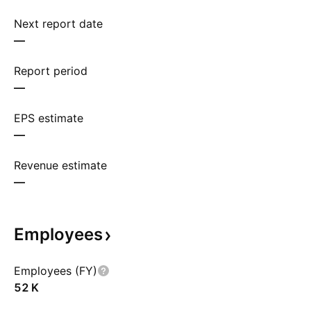
Next report date
—
Report period
—
EPS estimate
—
Revenue estimate
—
Employees
Employees (FY)
‪52 K‬