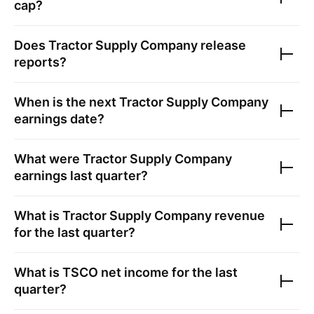
cap?
Does
Tractor Supply Company
release
reports?
When is the next
Tractor Supply Company
earnings date?
What were
Tractor Supply Company
earnings last quarter?
What is
Tractor Supply Company
revenue
for the last quarter?
What is
TSCO
net income for the last
quarter?