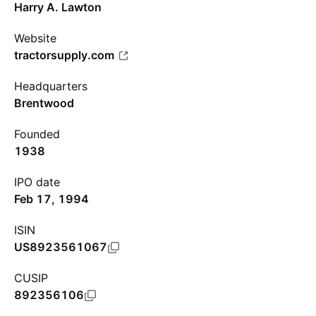
Harry A. Lawton
Website
tractorsupply.com
Headquarters
Brentwood
Founded
1938
IPO date
Feb 17, 1994
ISIN
US8923561067
CUSIP
892356106