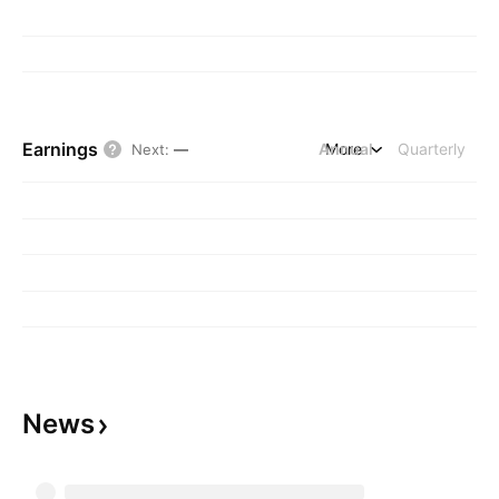
Earnings
Annual
More
Quarterly
Next
:
—
News