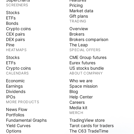
SCREENERS
Pricing
Market data
Stocks
Gift plans
ETFs
TRADING
Bonds
Crypto coins
Overview
CEX pairs
Brokers
DEX pairs
Brokers comparison
Pine
The Leap
HEATMAPS
SPECIAL OFFERS
Stocks
CME Group futures
ETFs
Eurex futures
Crypto coins
US stocks bundle
CALENDARS
ABOUT COMPANY
Economic
Who we are
Earnings
Space mission
Dividends
Blog
IPOs
Help Center
MORE PRODUCTS
Careers
Media kit
News Flow
MERCH
Portfolios
Fundamental Graphs
TradingView store
Yield Curves
Tarot cards for traders
Options
The C63 TradeTime