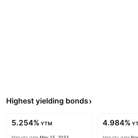
Highest yielding
bonds
5.254%
4.984%
YTM
Y
Maturity date
May 15, 2033
Maturity date
Nov