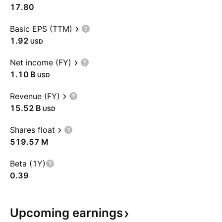
17.80
Basic EPS (TTM)
1.92
USD
Net income (FY)
‪1.10 B‬
USD
Revenue (FY)
‪15.52 B‬
USD
Shares float
‪519.57 M‬
Beta (1Y)
0.39
Upcoming
earnings