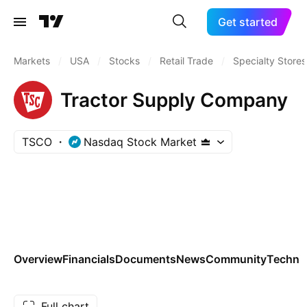
Get started
Markets
/
USA
/
Stocks
/
Retail Trade
/
Specialty Stores
Tractor Supply Company
TSCO
Nasdaq Stock Market
Overview
Financials
Documents
News
Community
Technic
Full chart