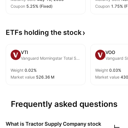
Coupon
5.25% (Fixed)
Coupon
1.75% (F
ETFs holding the
stock
VTI
VOO
Vanguard Morningstar Total Stock Market ETF
Vanguard S
Weight
0.02%
Weight
0.03%
Market value
‪526.36 M‬
Market value
‪430
Frequently asked questions
What is
Tractor Supply Company
stock