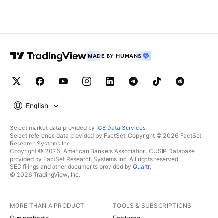
MADE BY HUMANS
English
Select market data provided by
ICE Data Services
.
Select reference data provided by FactSet. Copyright © 2026 FactSet
Research Systems Inc.
Copyright © 2026, American Bankers Association. CUSIP Database
provided by FactSet Research Systems Inc. All rights reserved.
SEC filings and other documents provided by
Quartr
.
© 2026 TradingView, Inc.
MORE THAN A PRODUCT
TOOLS & SUBSCRIPTIONS
Supercharts
Features