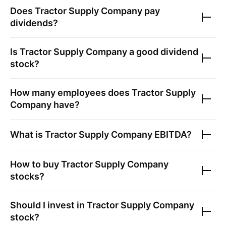
Does
Tractor Supply Company
pay
dividends?
Is
Tractor Supply Company
a good dividend
stock?
How many employees does
Tractor Supply
Company
have?
What is
Tractor Supply Company
EBITDA?
How to buy
Tractor Supply Company
stocks?
Should I invest in
Tractor Supply Company
stock?