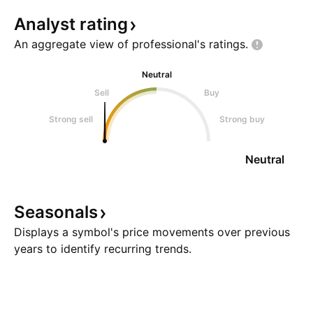
Analyst
rating
An aggregate view of professional's
ratings.
Neutral
Sell
Buy
Strong sell
Strong buy
Neutral
Seasonals
Displays a symbol's price movements over previous
years to identify recurring trends.