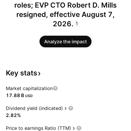
roles; EVP CTO Robert D. Mills
resigned, effective August 7,
2026.
1
Analyze the impact
Key
stats
Market capitalization
‪17.88 B‬
USD
Dividend yield (indicated)
2.82%
Price to earnings Ratio (TTM)