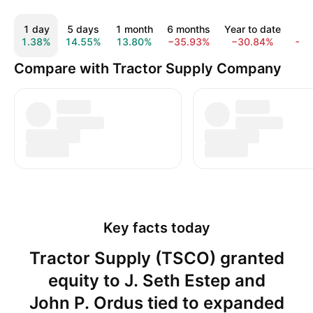
1 day
5 days
1 month
6 months
Year to date
1 
1.38%
14.55%
13.80%
−35.93%
−30.84%
−4
Compare with Tractor Supply Company
Key facts today
Tractor Supply (TSCO) granted
equity to J. Seth Estep and
John P. Ordus tied to expanded