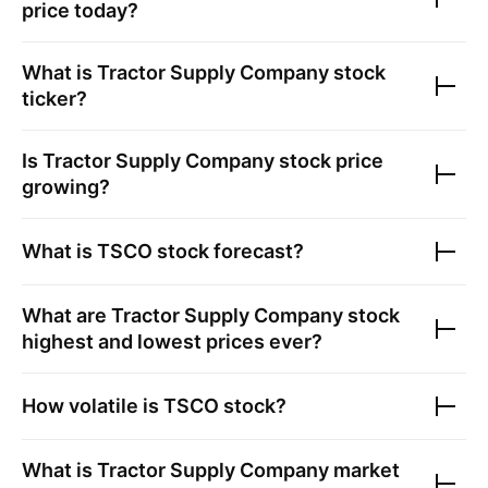
price today?
What is
Tractor Supply Company
stock
ticker?
Is
Tractor Supply Company
stock price
growing?
What is
TSCO
stock forecast?
What are
Tractor Supply Company
stock
highest and lowest prices ever?
How volatile is
TSCO
stock?
What is
Tractor Supply Company
market