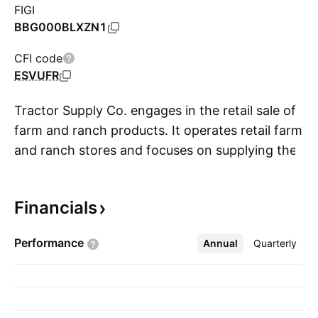
FIGI
BBG000BLXZN1
CFI code
ESVUFR
Tractor Supply Co. engages in the retail sale of
farm and ranch products. It operates retail farm
and ranch stores and focuses on supplying the
S
lifestyle needs of recreational farmers and
ranchers, as well as tradesmen and small
Financials
businesses. The firm operates the retail stores
under the names: Tractor Supply Company,
Performance
Annual
More
Quarterly
Orscheln Farm & Home, and Petsense. Its
product categories include equine, livestock,
pet, and small animal, hardware, truck, towing,
and tool, heating, lawn and garden items,