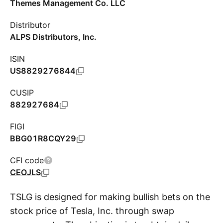
Themes Management Co. LLC
Distributor
ALPS Distributors, Inc.
ISIN
US8829276844
CUSIP
882927684
FIGI
BBG01R8CQY29
CFI code
CEOJLS
TSLG is designed for making bullish bets on the
stock price of Tesla, Inc. through swap