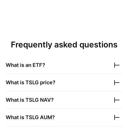
Frequently asked questions
What is an ETF?
What is
TSLG
price?
What is
TSLG
NAV?
What is
TSLG
AUM?