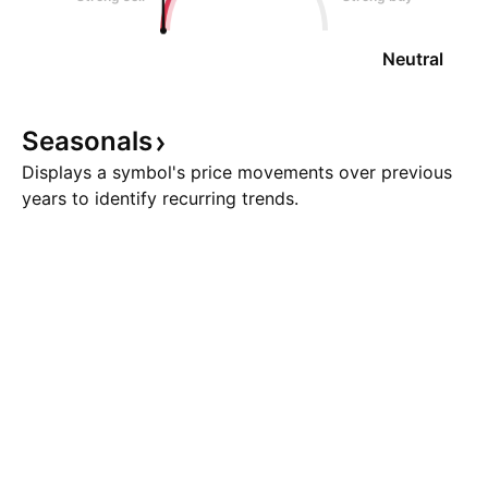
Neutral
Seasonals
Displays a symbol's price movements over previous
years to identify recurring trends.