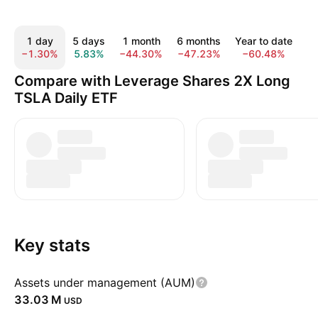
1 day
5 days
1 month
6 months
Year to date
−1.30%
5.83%
−44.30%
−47.23%
−60.48%
−
Compare with Leverage Shares 2X Long
TSLA Daily ETF
Key stats
Assets under management (AUM)
‪33.03 M‬
USD