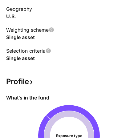
money over time, even if TSLA's performance
Geography
strengthens. The fund is expected to invest in
U.S.
money market funds, deposit accounts, and
short-term debts.
Weighting scheme
Single asset
Selection criteria
Single asset
Profile
What's in the fund
Exposure type