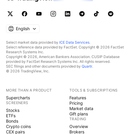
English
Select market data provided by
ICE Data Services
.
Select reference data provided by FactSet. Copyright © 2026 FactSet
Research Systems Inc.
Copyright © 2026, American Bankers Association. CUSIP Database
provided by FactSet Research Systems Inc. All rights reserved.
SEC filings and other documents provided by
Quartr
.
© 2026 TradingView, Inc.
MORE THAN A PRODUCT
TOOLS & SUBSCRIPTIONS
Supercharts
Features
SCREENERS
Pricing
Market data
Stocks
Gift plans
ETFs
TRADING
Bonds
Crypto coins
Overview
CEX pairs
Brokers