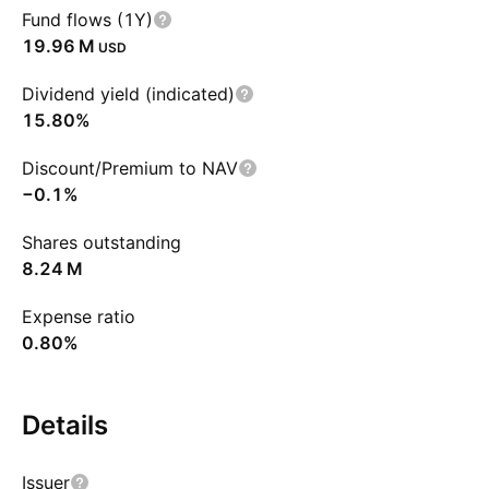
Fund flows (1Y)
‪19.96 M‬
USD
Dividend yield (indicated)
15.80%
Discount/Premium to NAV
−0.1%
Shares outstanding
‪8.24 M‬
Expense ratio
0.80%
Details
Issuer