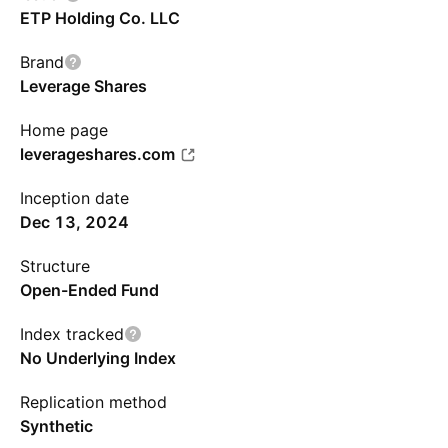
ETP Holding Co. LLC
Brand
Leverage Shares
Home page
leverageshares.com
Inception date
Dec 13, 2024
Structure
Open-Ended Fund
Index tracked
No Underlying Index
Replication method
Synthetic