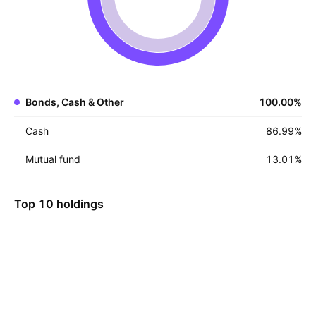
Bonds, Cash & Other
100.00
%
Cash
86.99
%
Mutual fund
13.01
%
Top 10 holdings