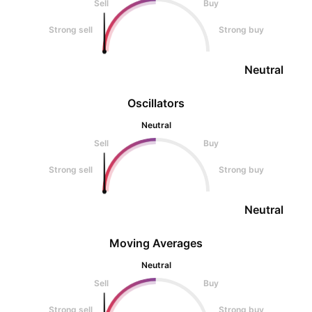
Sell
Buy
Strong sell
Strong buy
Neutral
Oscillators
Neutral
Sell
Buy
Strong sell
Strong buy
Neutral
Moving Averages
Neutral
Sell
Buy
Strong sell
Strong buy