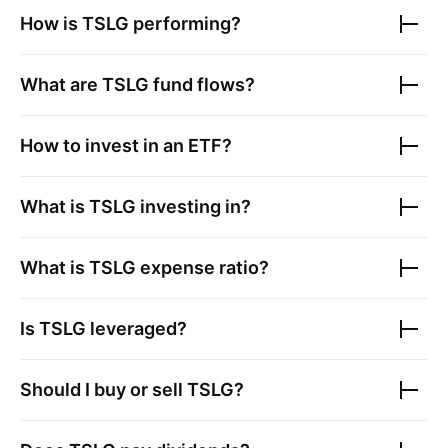
How is
TSLG
performing?
What are
TSLG
fund flows?
How to invest in an ETF?
What is
TSLG
investing in?
What is
TSLG
expense ratio?
Is
TSLG
leveraged?
Should I buy or sell
TSLG
?