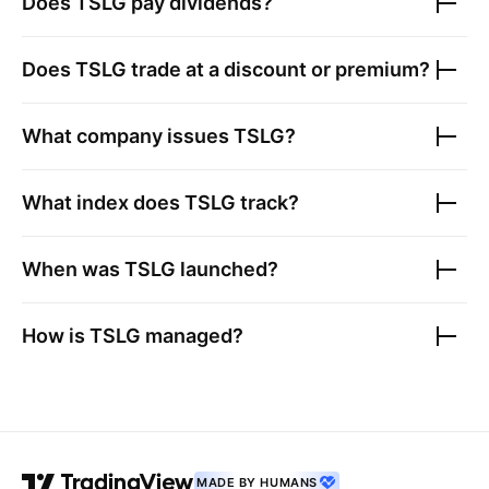
Does
TSLG
pay dividends?
Does
TSLG
trade at a discount or premium?
What company issues
TSLG
?
What index does
TSLG
track?
When was
TSLG
launched?
How is
TSLG
managed?
MADE BY HUMANS