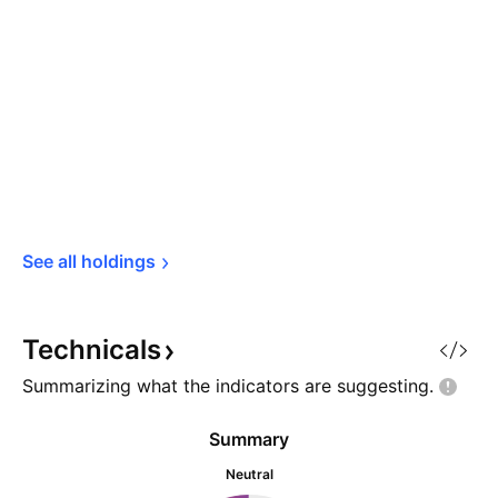
See all 
holdings
Technicals
Summarizing what the indicators are
suggesting.
Summary
Neutral