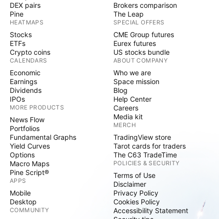
DEX pairs
Brokers comparison
Pine
The Leap
HEATMAPS
SPECIAL OFFERS
Stocks
CME Group futures
ETFs
Eurex futures
Crypto coins
US stocks bundle
CALENDARS
ABOUT COMPANY
Economic
Who we are
Earnings
Space mission
Dividends
Blog
IPOs
Help Center
MORE PRODUCTS
Careers
Media kit
News Flow
MERCH
Portfolios
Fundamental Graphs
TradingView store
Yield Curves
Tarot cards for traders
Options
The C63 TradeTime
Macro Maps
POLICIES & SECURITY
Pine Script®
Terms of Use
APPS
Disclaimer
Mobile
Privacy Policy
Desktop
Cookies Policy
COMMUNITY
Accessibility Statement