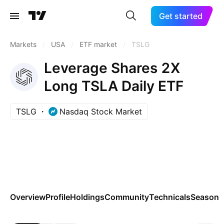
Get started
Markets
/
USA
/
ETF market
/
TSLG
Leverage Shares 2X
Long TSLA Daily ETF
TSLG
Nasdaq Stock Market
Overview
Profile
Holdings
Community
Technicals
Seasona