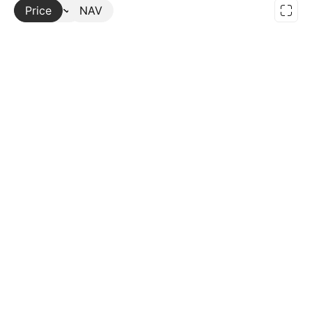
Price
More
NAV