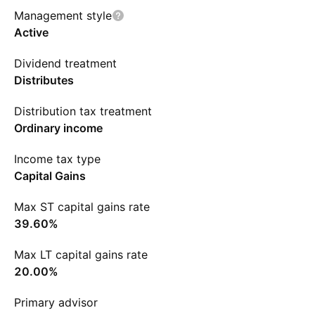
Management style
Active
Dividend treatment
Distributes
Distribution tax treatment
Ordinary income
Income tax type
Capital Gains
Max ST capital gains rate
39.60%
Max LT capital gains rate
20.00%
Primary advisor