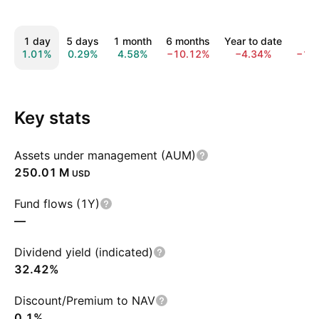
1 day
5 days
1 month
6 months
Year to date
1 y
1.01%
0.29%
4.58%
−10.12%
−4.34%
−14
Key stats
Assets under management (AUM)
‪250.01 M‬
USD
Fund flows (1Y)
—
Dividend yield (indicated)
32.42%
Discount/Premium to NAV
0.1%