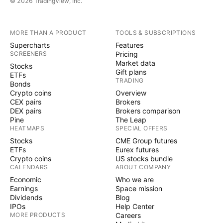
© 2026 TradingView, Inc.
MORE THAN A PRODUCT
TOOLS & SUBSCRIPTIONS
Supercharts
Features
SCREENERS
Pricing
Market data
Stocks
Gift plans
ETFs
TRADING
Bonds
Crypto coins
Overview
CEX pairs
Brokers
DEX pairs
Brokers comparison
Pine
The Leap
HEATMAPS
SPECIAL OFFERS
Stocks
CME Group futures
ETFs
Eurex futures
Crypto coins
US stocks bundle
CALENDARS
ABOUT COMPANY
Economic
Who we are
Earnings
Space mission
Dividends
Blog
IPOs
Help Center
MORE PRODUCTS
Careers