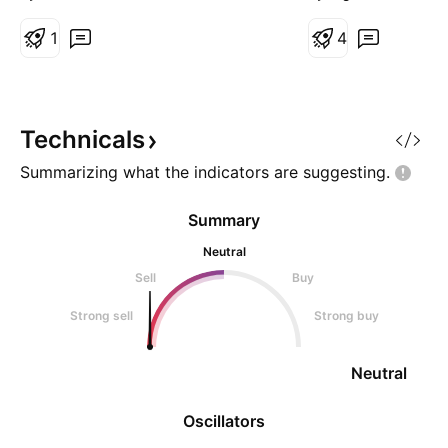
think about it
1
4
Technicals
Summarizing what the indicators are
suggesting.
Summary
Neutral
Sell
Buy
Strong sell
Strong buy
Neutral
Oscillators