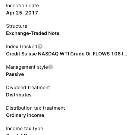
Inception date
Apr 25, 2017
Structure
Exchange-Traded Note
Index tracked
Credit Suisse NASDAQ WTI Crude Oil FLOWS 106 Index
Management style
Passive
Dividend treatment
Distributes
Distribution tax treatment
Ordinary income
Income tax type