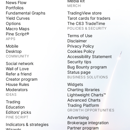
Media kit
News Flow
MERCH
Portfolios
Fundamental Graphs
TradingView store
Yield Curves
Tarot cards for traders
Options
The C63 TradeTime
Macro Maps
POLICIES & SECURITY
Pine Script®
Terms of Use
APPS
Disclaimer
Mobile
Privacy Policy
Desktop
Cookies Policy
COMMUNITY
Accessibility Statement
Security tips
Social network
Bug Bounty program
Wall of Love
Status page
Refer a friend
BUSINESS SOLUTIONS
Creator program
House Rules
Widgets
Moderators
Charting libraries
IDEAS
Lightweight Charts™
Advanced Charts
Trading
Trading Platform
Education
GROWTH OPPORTUNITIES
Editors' picks
PINE SCRIPT
Advertising
Brokerage integration
Indicators & strategies
Partner program
Wizards