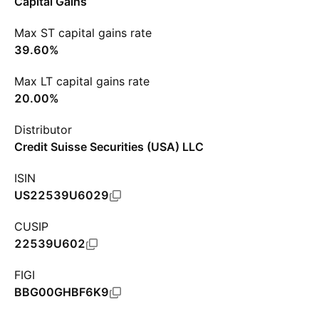
Capital Gains
Max ST capital gains rate
39.60%
Max LT capital gains rate
20.00%
Distributor
Credit Suisse Securities (USA) LLC
ISIN
US22539U6029
CUSIP
22539U602
FIGI
BBG00GHBF6K9