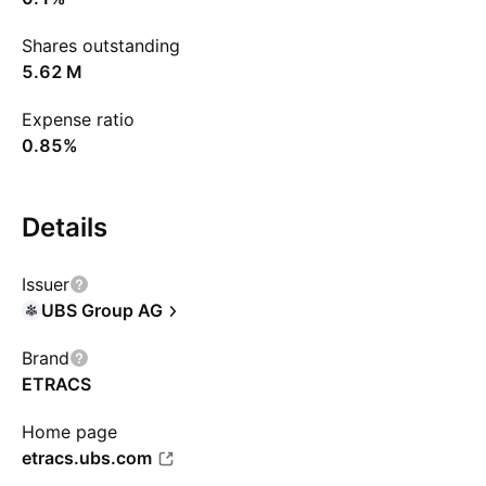
Shares outstanding
‪5.62 M‬
Expense ratio
0.85%
Details
Issuer
UBS Group AG
Brand
ETRACS
Home page
etracs.ubs.com