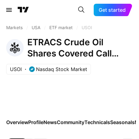
Get started
Markets
/
USA
/
ETF market
/
USOI
ETRACS Crude Oil
Shares Covered Call
ETNs due April 24, 2037
USOI
Nasdaq Stock Market
Overview
Profile
News
Community
Technicals
Seasonals
M