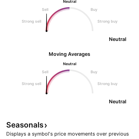
Neutral
Sell
Buy
Strong sell
Strong buy
Neutral
Moving Averages
Neutral
Sell
Buy
Strong sell
Strong buy
Neutral
Seasonals
Displays a symbol's price movements over previous