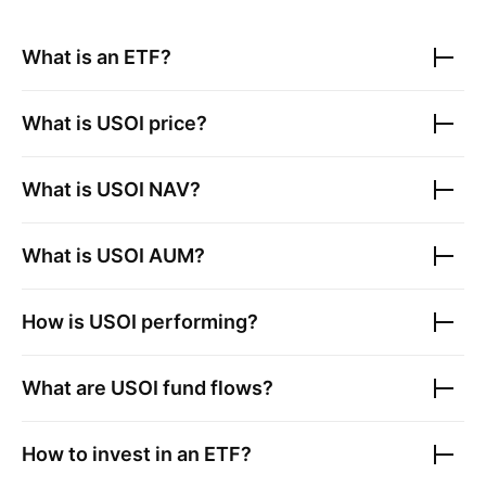
What is an ETF?
What is
USOI
price?
What is
USOI
NAV?
What is
USOI
AUM?
How is
USOI
performing?
What are
USOI
fund flows?
How to invest in an ETF?