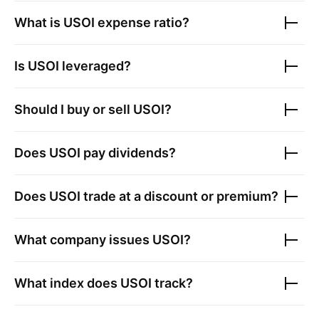
What is
USOI
expense ratio?
Is
USOI
leveraged?
Should I buy or sell
USOI
?
Does
USOI
pay dividends?
Does
USOI
trade at a discount or premium?
What company issues
USOI
?
What index does
USOI
track?