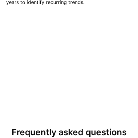
years to identify recurring trends.
Frequently asked questions