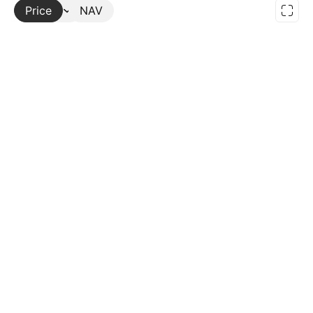
Price
More
NAV