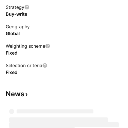
Strategy
Buy-write
Geography
Global
Weighting scheme
Fixed
Selection criteria
Fixed
News