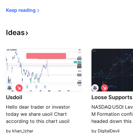
Keep 
reading
Ideas
S
S
h
h
Usdoil
o
Loose Supports 
o
r
r
Hello dear trader or investor
NASDAQ:USOI Level
t
t
today we share usoil Chart
M Formation confi
according to this chart usoil
headed down this
make good fall so what’s you
price breaks $5.31
by khan_Izhar
by DigitalDevil