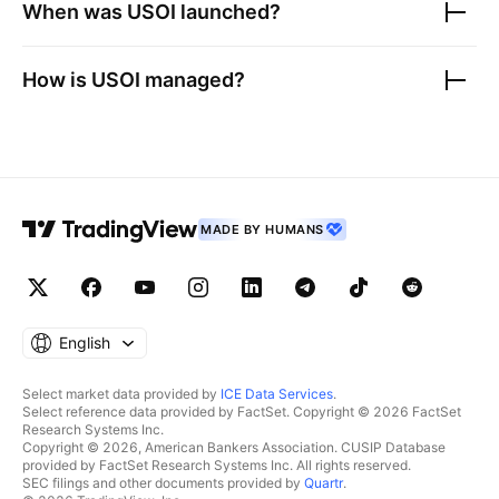
When was
USOI
launched?
How is
USOI
managed?
MADE BY HUMANS
English
Select market data provided by
ICE Data Services
.
Select reference data provided by FactSet. Copyright © 2026 FactSet
Research Systems Inc.
Copyright © 2026, American Bankers Association. CUSIP Database
provided by FactSet Research Systems Inc. All rights reserved.
SEC filings and other documents provided by
Quartr
.