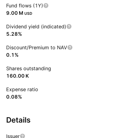
Fund flows (1Y)
‪9.00 M‬
USD
Dividend yield (indicated)
5.28%
Discount/Premium to NAV
0.1%
Shares outstanding
‪160.00 K‬
Expense ratio
0.08%
Details
Issuer