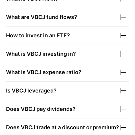
What are
VBCJ
fund flows?
How to invest in an ETF?
What is
VBCJ
investing in?
What is
VBCJ
expense ratio?
Is
VBCJ
leveraged?
Does
VBCJ
pay dividends?
Does
VBCJ
trade at a discount or premium?