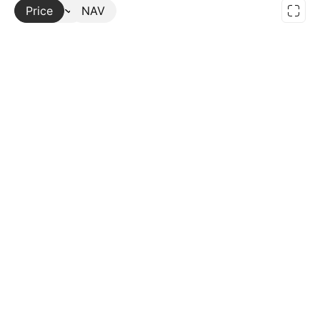
Price
More
NAV