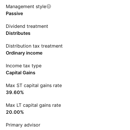
Management style
Passive
Dividend treatment
Distributes
Distribution tax treatment
Ordinary income
Income tax type
Capital Gains
Max ST capital gains rate
39.60%
Max LT capital gains rate
20.00%
Primary advisor