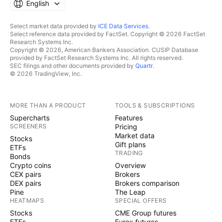
English
Select market data provided by
ICE Data Services
.
Select reference data provided by FactSet. Copyright © 2026 FactSet
Research Systems Inc.
Copyright © 2026, American Bankers Association. CUSIP Database
provided by FactSet Research Systems Inc. All rights reserved.
SEC filings and other documents provided by
Quartr
.
© 2026 TradingView, Inc.
MORE THAN A PRODUCT
TOOLS & SUBSCRIPTIONS
Supercharts
Features
SCREENERS
Pricing
Market data
Stocks
Gift plans
ETFs
TRADING
Bonds
Crypto coins
Overview
CEX pairs
Brokers
DEX pairs
Brokers comparison
Pine
The Leap
HEATMAPS
SPECIAL OFFERS
Stocks
CME Group futures
ETFs
Eurex futures