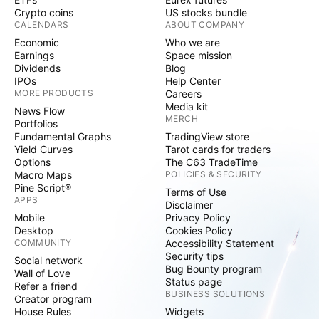
Crypto coins
US stocks bundle
CALENDARS
ABOUT COMPANY
Economic
Who we are
Earnings
Space mission
Dividends
Blog
IPOs
Help Center
MORE PRODUCTS
Careers
Media kit
News Flow
MERCH
Portfolios
Fundamental Graphs
TradingView store
Yield Curves
Tarot cards for traders
Options
The C63 TradeTime
Macro Maps
POLICIES & SECURITY
Pine Script®
Terms of Use
APPS
Disclaimer
Mobile
Privacy Policy
Desktop
Cookies Policy
COMMUNITY
Accessibility Statement
Security tips
Social network
Bug Bounty program
Wall of Love
Status page
Refer a friend
BUSINESS SOLUTIONS
Creator program
House Rules
Widgets