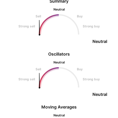
Summary
Neutral
Sell
Buy
Strong sell
Strong buy
Neutral
Oscillators
Neutral
Sell
Buy
Strong sell
Strong buy
Neutral
Moving Averages
Neutral