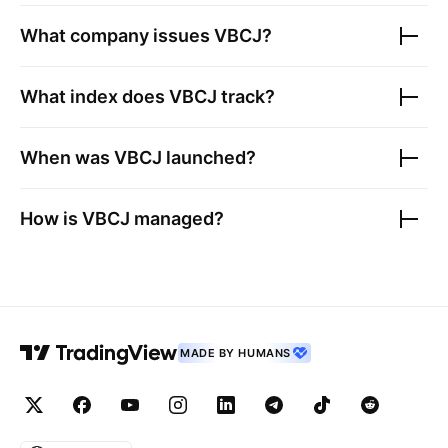
What company issues
VBCJ
?
What index does
VBCJ
track?
When was
VBCJ
launched?
How is
VBCJ
managed?
MADE BY HUMANS