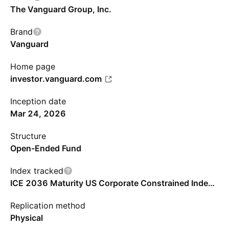
The Vanguard Group, Inc.
Brand
Vanguard
Home page
investor.vanguard.com
Inception date
Mar 24, 2026
Structure
Open-Ended Fund
Index tracked
ICE 2036 Maturity US Corporate Constrained Index - USD - Benchmark TR Gross
Replication method
Physical