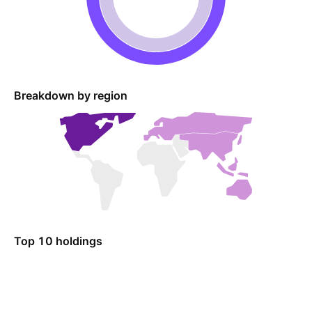
Breakdown by region
Top 10 holdings