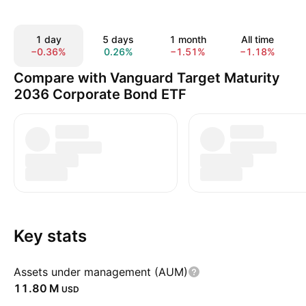
1 day
5 days
1 month
All time
−0.36%
0.26%
−1.51%
−1.18%
Compare with Vanguard Target Maturity
2036 Corporate Bond ETF
Key stats
Assets under management (AUM)
‪11.80 M‬
USD