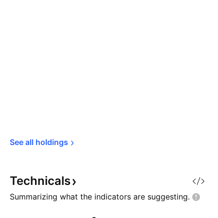
See all 
holdings
Technicals
Summarizing what the indicators are
suggesting.