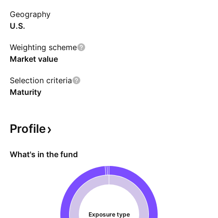
Geography
U.S.
Weighting scheme
Market value
Selection criteria
Maturity
Profile
What's in the fund
Exposure type