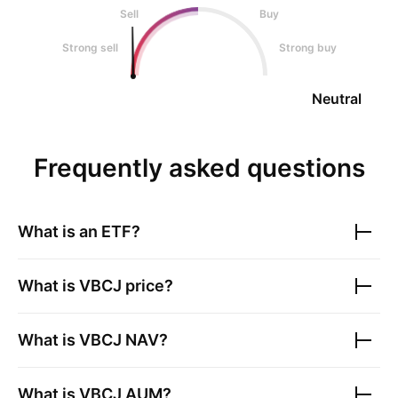
Sell
Buy
Strong sell
Strong buy
Neutral
Frequently asked questions
What is an ETF?
What is
VBCJ
price?
What is
VBCJ
NAV?
What is
VBCJ
AUM?