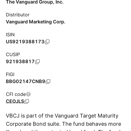
The Vanguard Group, Inc.
Distributor
Vanguard Marketing Corp.
ISIN
US9219388173
CUSIP
921938817
FIGI
BBG02147CNB9
CFI code
CEOJLS
VBCJ is part of the Vanguard Target Maturity
Corporate Bond suite. The fund behaves more