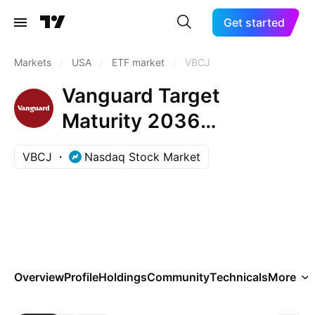
Get started
Markets
/
USA
/
ETF market
/
VBCJ
Vanguard Target
Maturity 2036
Corporate Bond ETF
VBCJ
Nasdaq Stock Market
Overview
Profile
Holdings
Community
Technicals
More