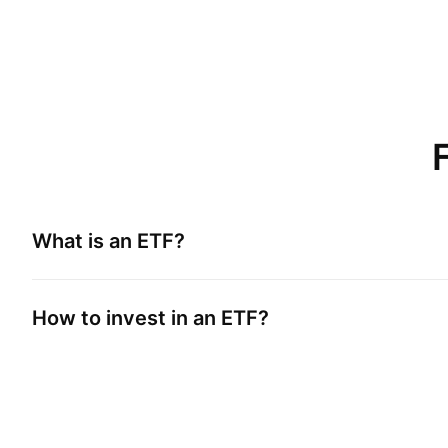
What is an ETF?
How to invest in an ETF?