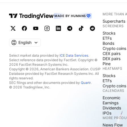
MORE THAN 
MADE BY HUMANS
Supercharts
SCREENERS
Stocks
ETFs
English
Bonds
Crypto coins
CEX pairs
Select market data provided by
ICE Data Services
.
DEX pairs
Select reference data provided by FactSet. Copyright ©
Pine
2026 FactSet Research Systems Inc.
HEATMAPS
Copyright © 2026, American Bankers Association. CUSIP
Database provided by FactSet Research Systems Inc. All
Stocks
rights reserved.
ETFs
SEC filings and other documents provided by
Quartr
.
Crypto coins
© 2026 TradingView, Inc.
CALENDARS
Economic
Earnings
Dividends
IPOs
MORE PRODU
News Flow