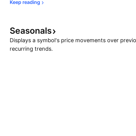
Keep 
reading
Seasonals
Displays a symbol's price movements over previou
recurring trends.