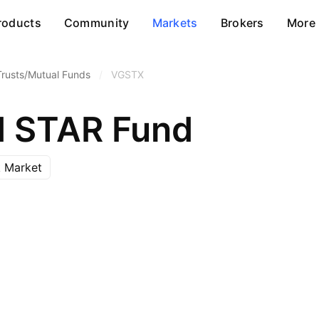
roducts
Community
Markets
Brokers
More
Trusts/Mutual Funds
/
VGSTX
d STAR Fund
 Market