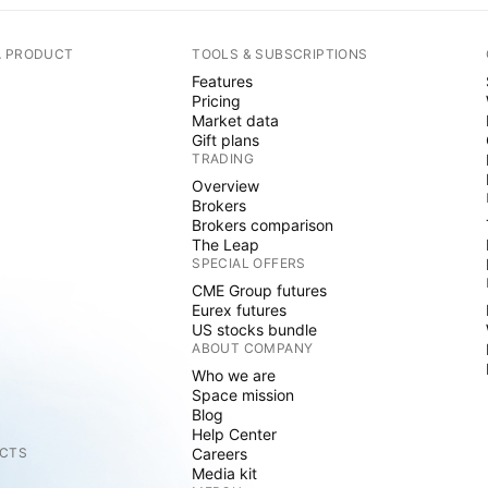
A PRODUCT
TOOLS & SUBSCRIPTIONS
Features
Pricing
Market data
Gift plans
TRADING
Overview
Brokers
Brokers comparison
The Leap
SPECIAL OFFERS
CME Group futures
Eurex futures
US stocks bundle
ABOUT COMPANY
Who we are
Space mission
Blog
Help Center
CTS
Careers
Media kit