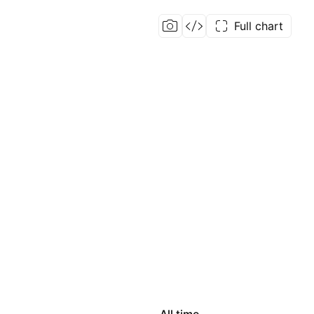
Full chart