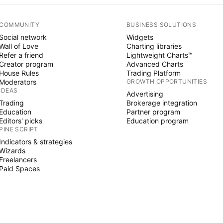
COMMUNITY
BUSINESS SOLUTIONS
Social network
Widgets
Wall of Love
Charting libraries
Refer a friend
Lightweight Charts™
Creator program
Advanced Charts
House Rules
Trading Platform
Moderators
GROWTH OPPORTUNITIES
IDEAS
Advertising
Trading
Brokerage integration
Education
Partner program
Editors' picks
Education program
PINE SCRIPT
Indicators & strategies
Wizards
Freelancers
Paid Spaces