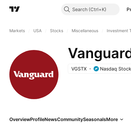
Search
P
Markets
/
USA
/
Stocks
/
Miscellaneous
/
Investment 
Vanguar
VGSTX
Nasdaq Stock
Overview
Profile
News
Community
Seasonals
More