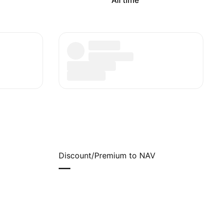
All time
Discount/Premium to NAV
—