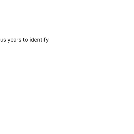
s years to identify