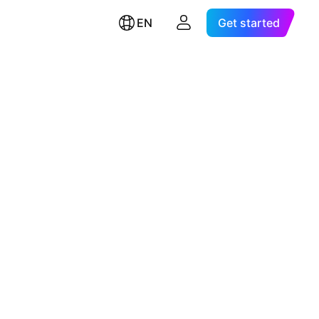
EN
Get started