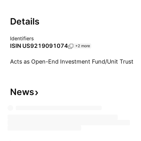
Details
Identifiers
ISIN
US9219091074
+2 more
Acts as Open-End Investment Fund/Unit Trust
Show more
News