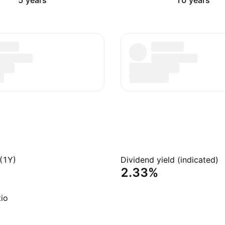
5 years
10 years
(1Y)
Dividend yield (indicated)
2.33%
io