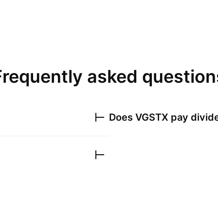
Frequently asked question
Does
VGSTX
pay divid