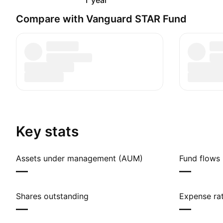
1 year
Compare with Vanguard STAR Fund
Key stats
Assets under management (AUM)
Fund flows 
—
—
Shares outstanding
Expense rat
—
—