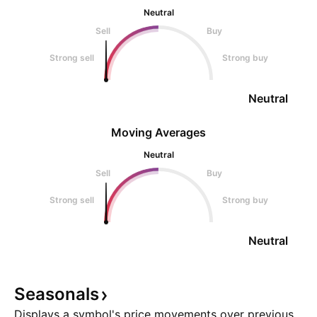
Neutral
Sell
Buy
Strong sell
Strong buy
Neutral
Moving Averages
Neutral
Sell
Buy
Strong sell
Strong buy
Neutral
Seasonals
Displays a symbol's price movements over previous