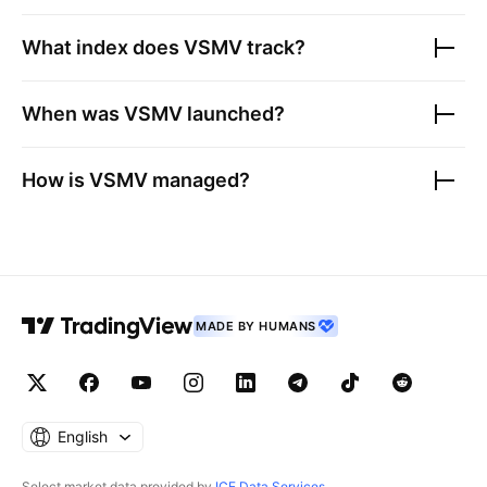
What index does
VSMV
track?
When was
VSMV
launched?
How is
VSMV
managed?
MADE BY HUMANS
English
Select market data provided by
ICE Data Services
.