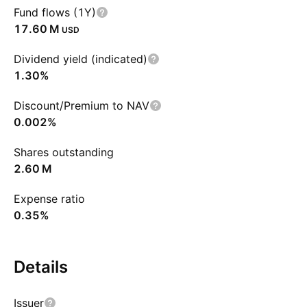
Fund flows (1Y)
‪17.60 M‬
USD
Dividend yield (indicated)
1.30%
Discount/Premium to NAV
0.002%
Shares outstanding
‪2.60 M‬
Expense ratio
0.35%
Details
Issuer