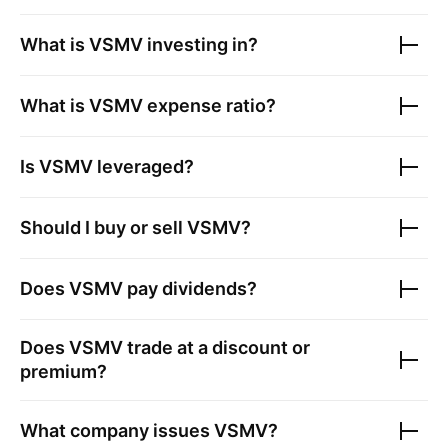
What is
VSMV
investing in?
What is
VSMV
expense ratio?
Is
VSMV
leveraged?
Should I buy or sell
VSMV
?
Does
VSMV
pay dividends?
Does
VSMV
trade at a discount or
premium?
What company issues
VSMV
?