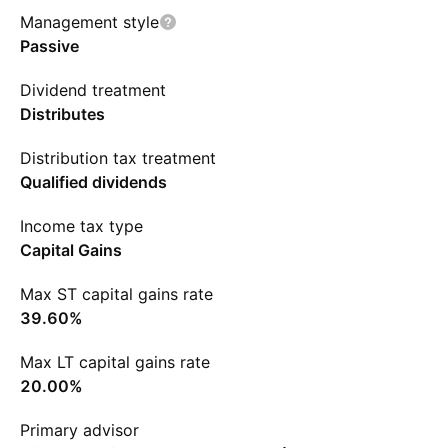
Management style
Passive
Dividend treatment
Distributes
Distribution tax treatment
Qualified dividends
Income tax type
Capital Gains
Max ST capital gains rate
39.60%
Max LT capital gains rate
20.00%
Primary advisor