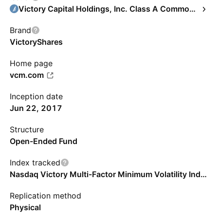
Victory Capital Holdings, Inc. Class A Common Stock
Brand
VictoryShares
Home page
vcm.com
Inception date
Jun 22, 2017
Structure
Open-Ended Fund
Index tracked
Nasdaq Victory Multi-Factor Minimum Volatility Index
Replication method
Physical