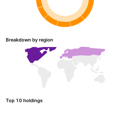
Breakdown by region
Top 10 holdings