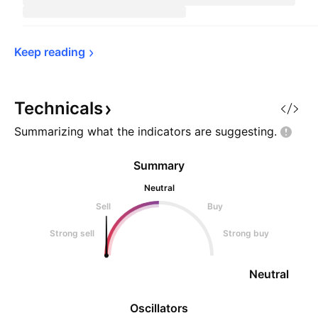
Keep 
reading
Technicals
Summarizing what the indicators are
suggesting.
Summary
Neutral
Sell
Buy
Strong sell
Strong buy
Neutral
Oscillators