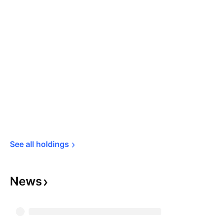
See all 
holdings
News