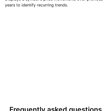
years to identify recurring trends.
Frequently asked questions