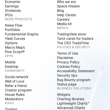
Economic
Who we are
Earnings
Space mission
Dividends
Blog
IPOs
Help Center
MORE PRODUCTS
Careers
Media kit
News Flow
MERCH
Portfolios
Fundamental Graphs
TradingView store
Yield Curves
Tarot cards for traders
Options
The C63 TradeTime
Macro Maps
POLICIES & SECURITY
Pine Script®
Terms of Use
APPS
Disclaimer
Mobile
Privacy Policy
Desktop
Cookies Policy
COMMUNITY
Accessibility Statement
Security tips
Social network
Bug Bounty program
Wall of Love
Status page
Refer a friend
BUSINESS SOLUTIONS
Creator program
House Rules
Widgets
Moderators
Charting libraries
IDEAS
Lightweight Charts™
Advanced Charts
Trading