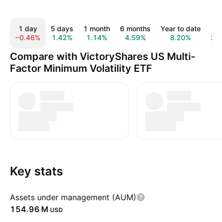
1 day
5 days
1 month
6 months
Year to date
1 
−0.46%
1.42%
1.14%
4.59%
8.20%
22
Compare with VictoryShares US Multi-
Factor Minimum Volatility ETF
Key stats
Assets under management (AUM)
‪154.96 M‬
USD