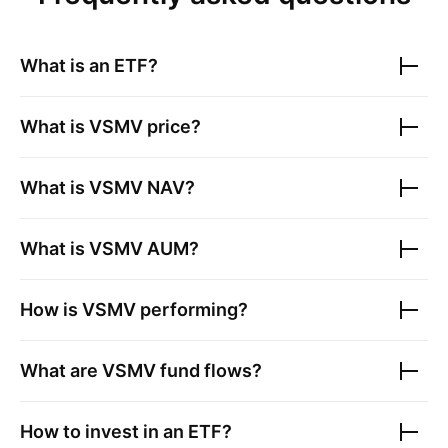
What is an ETF?
What is
VSMV
price?
What is
VSMV
NAV?
What is
VSMV
AUM?
How is
VSMV
performing?
What are
VSMV
fund flows?
How to invest in an ETF?