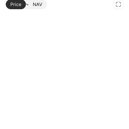
Price
More
NAV