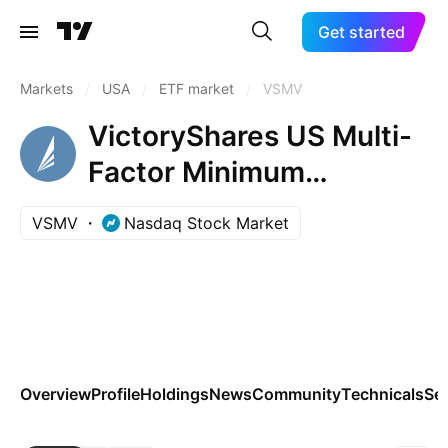
Get started
Markets
/
USA
/
ETF market
/
VSMV
VictoryShares US Multi-
Factor Minimum
Volatility ETF
VSMV
Nasdaq Stock Market
Overview
Profile
Holdings
News
Community
Technicals
Se