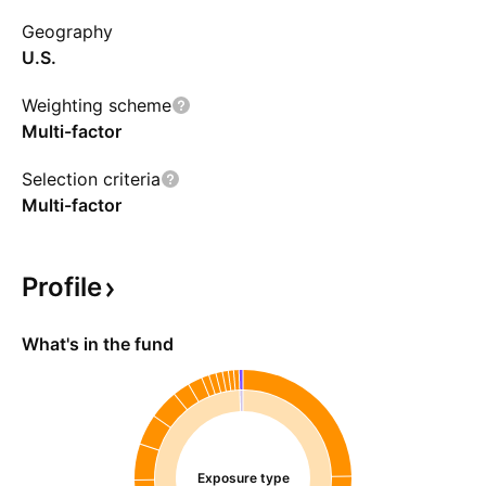
Geography
U.S.
Weighting scheme
Multi-factor
Selection criteria
Multi-factor
Profile
What's in the fund
Exposure type