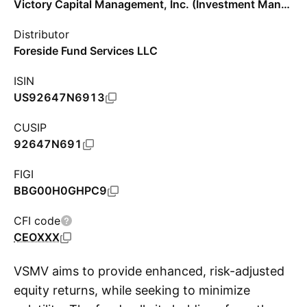
Victory Capital Management, Inc. (Investment Management)
Distributor
Foreside Fund Services LLC
ISIN
US92647N6913
CUSIP
92647N691
FIGI
BBG00H0GHPC9
CFI code
CEOXXX
VSMV aims to provide enhanced, risk-adjusted
equity returns, while seeking to minimize