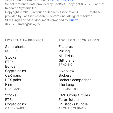
Select reference data provided by FactSet. Copyright © 2026 FactSet
Research Systems Inc.
Copyright © 2026, American Bankers Association. CUSIP Database
provided by FactSet Research Systems Inc. All rights reserved.
SEC filings and other documents provided by
Quartr
.
© 2026 TradingView, Inc.
MORE THAN A PRODUCT
TOOLS & SUBSCRIPTIONS
Supercharts
Features
SCREENERS
Pricing
Market data
Stocks
Gift plans
ETFs
TRADING
Bonds
Crypto coins
Overview
CEX pairs
Brokers
DEX pairs
Brokers comparison
Pine
The Leap
HEATMAPS
SPECIAL OFFERS
Stocks
CME Group futures
ETFs
Eurex futures
Crypto coins
US stocks bundle
CALENDARS
ABOUT COMPANY