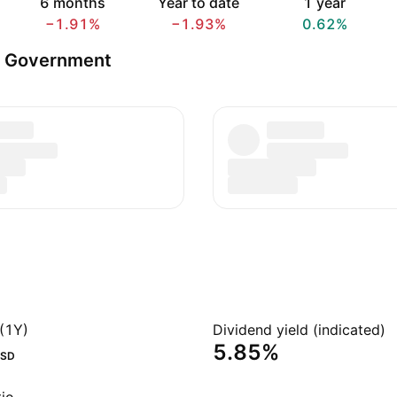
6 months
Year to date
1 year
−1.91%
−1.93%
0.62%
s Government
(1Y)
Dividend yield (indicated)
5.85%
SD