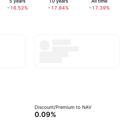
5 years
10 years
All time
−16.52%
−17.84%
−17.39%
Discount/Premium to NAV
0.09%