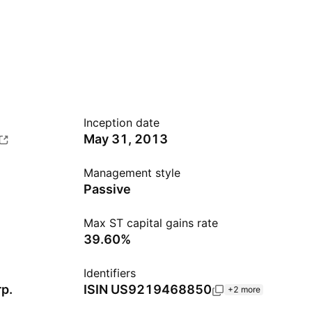
Inception date
May 31, 2013
Management style
Passive
Max ST capital gains rate
39.60%
Identifiers
p.
ISIN
US9219468850
+2 more