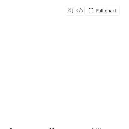
Full chart