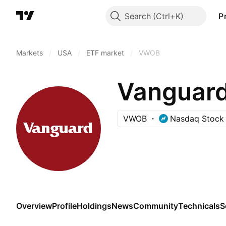
Search
P
Markets
/
USA
/
ETF market
/
VWOB
VWOB
Nasdaq Stock
Overview
Profile
Holdings
News
Community
Technicals
S