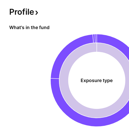
Profile
What's in the fund
Exposure type