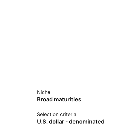
Niche
Broad maturities
Selection criteria
U.S. dollar - denominated