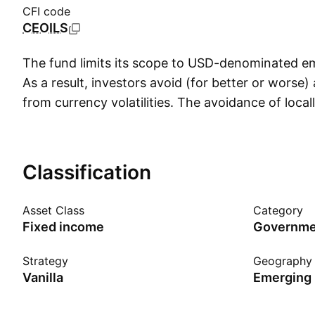
CFI code
CEOILS
The fund limits its scope to USD-denominated e
As a result, investors avoid (for better or worse)
from currency volatilities. The avoidance of loc
issues limit the impact of currency volatilities on 
though FX costs will still be an issue. Note that
debt doesn't imply superior credit quality, emerg
Classification
denominated issues tend to carry higher credit 
denominated debt. The fund also skews toward t
Asset Class
Category
yield curve, resulting in longer maturity and highe
Fixed income
Governmen
changes in interest rates.
Strategy
Geography
Vanilla
Emerging