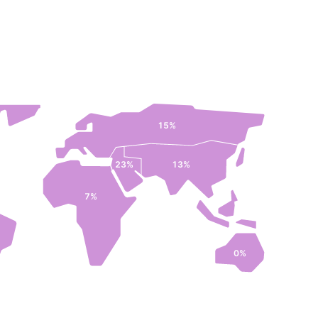
15%
23%
13%
7%
0%