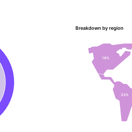
Breakdown by region
16%
23%