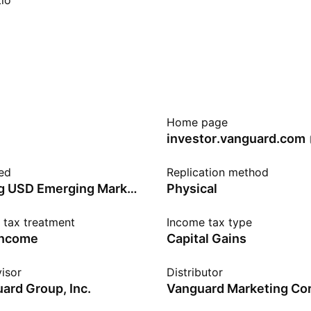
io
Home page
investor.vanguard.com
ed
Replication method
Bloomberg USD Emerging Markets Government RIC Capped Bond
Physical
n tax treatment
Income tax type
income
Capital Gains
isor
Distributor
ard Group, Inc.
Vanguard Marketing Cor