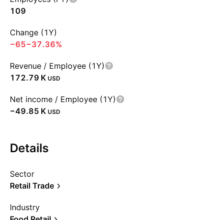
109
Change (1Y)
−65
−37.36%
Revenue / Employee (1Y)
‪172.79 K‬
USD
Net income / Employee (1Y)
‪−49.85 K‬
USD
Details
Sector
Retail Trade
Industry
Food Retail