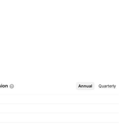
sion
Annual
More
Quarterly