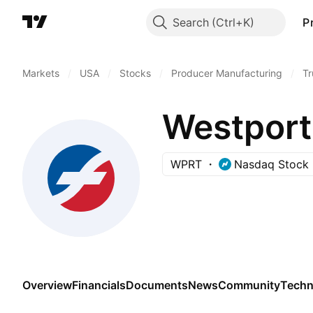
Search
P
Markets
/
USA
/
Stocks
/
Producer Manufacturing
/
Tr
Westport
WPRT
Nasdaq Stock 
Overview
Financials
Documents
News
Community
Techn