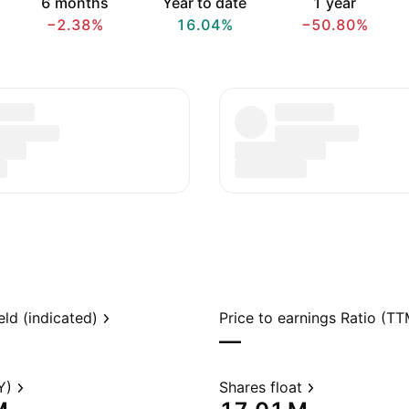
6 months
Year to date
1 year
−2.38%
16.04%
−50.80%
eld (indicated)
Price to earnings Ratio (TT
—
Y)
Shares float