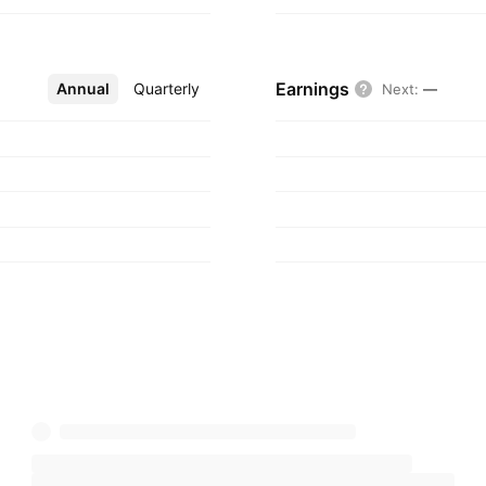
s founded on March
anada.
Earnings
Annual
More
Quarterly
Next
:
—