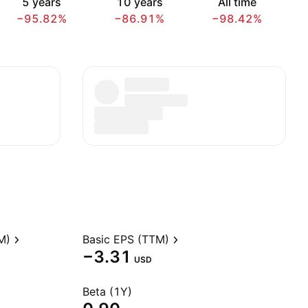
5 years
10 years
All time
−95.82%
−86.91%
−98.42%
M)
Basic EPS (TTM)
−3.31
USD
Beta (1Y)