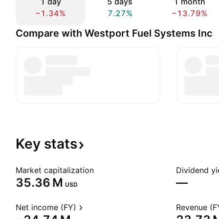
1 day
5 days
1 month
−1.34%
7.27%
−13.79%
Compare with Westport Fuel Systems Inc
Key
stats
Market capitalization
Dividend yi
‪35.36 M‬
—
USD
Net income (FY)
Revenue (F