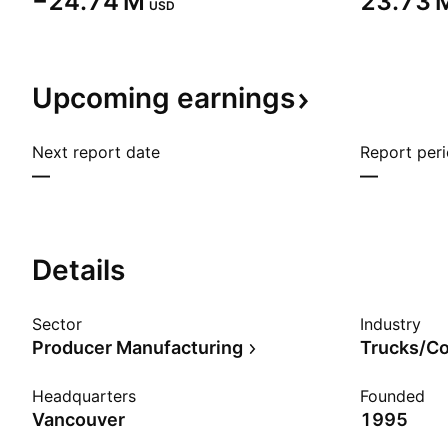
‪−24.74 M‬
‪23.73 M
USD
Upcoming
earnings
Next report date
Report per
—
—
Details
Sector
Industry
Producer Manufacturing
Headquarters
Founded
Vancouver
1995