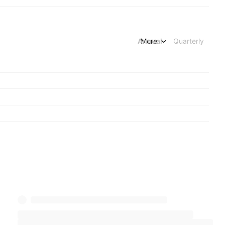
Annual
More
Quarterly