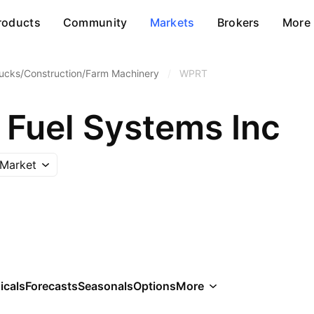
roducts
Community
Markets
Brokers
More
ucks/Construction/Farm Machinery
/
WPRT
 Fuel Systems Inc
Market
icals
Forecasts
Seasonals
Options
More