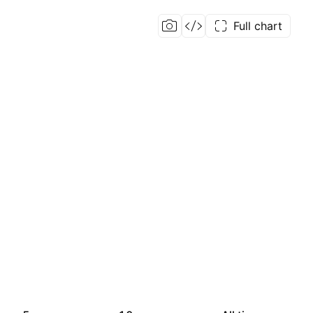
Full chart