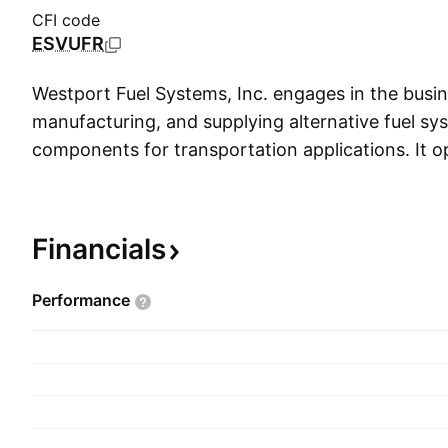
CFI code
ESVUFR
Westport Fuel Systems, Inc. engages in the busin
manufacturing, and supplying alternative fuel s
components for transportation applications. It 
following segments: Original Equipment Manufac
Independent Aftermarket (IAM), and Corporate
includes designing, manufacturing, and selling alt
Financials
systems, components, and electronics including 
systems product and engineering services. The
Performance
on alternative fuel systems and components tha
purchase and have installed onto vehicles to use 
compressed natural gas fuels in addition to gaso
segment is involved in public company activities,
financing, capital allocation, and general adminis