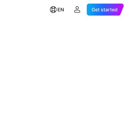
EN
Get started