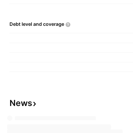
securing intellectual property. The company wa
20, 1995 and is headquartered in Vancouver, C
Debt level and
coverage
News