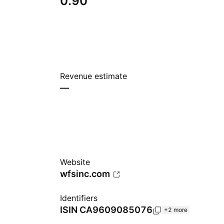
0.90
Revenue estimate
—
Website
wfsinc.com
Identifiers
ISIN
CA9609085076
+2 more