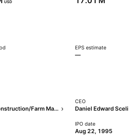
‬
‪17.01 M‬
USD
iod
EPS estimate
—
CEO
Trucks/Construction/Farm Machinery
Daniel Edward Sceli
IPO date
Aug 22, 1995